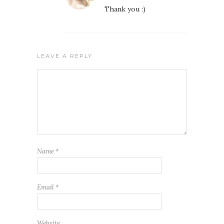
Thank you :)
LEAVE A REPLY
Name
*
Email
*
Website