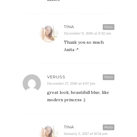
TINA
Reply
December 9, 2016 at 8:52 am
Thank you so much
Anita :*
VERUSS
Reply
December 27, 2016 at 4:07 pm
great look, beautifull blue, like
modern princess :)
TINA
Reply
January 3, 2017 at 10:14 am