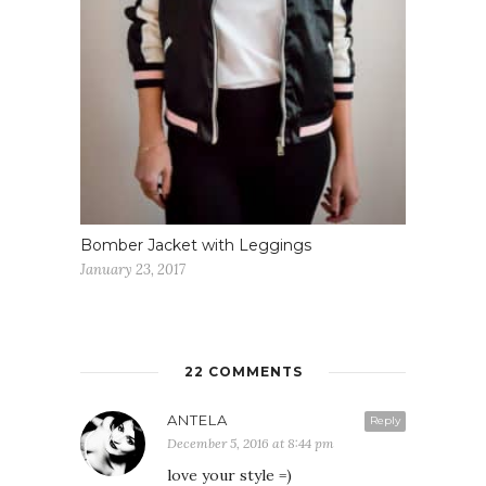
Bomber Jacket with Leggings
January 23, 2017
22 COMMENTS
ANTELA
Reply
December 5, 2016 at 8:44 pm
love your style =)