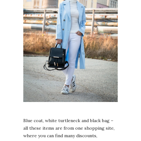
Blue coat, white turtleneck and black bag –
all these items are from one shopping site,
where you can find many discounts,