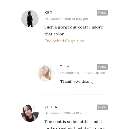
KERI
Reply
December 7, 2016 at 6:13 pm
Such a gorgeous coat!! I adore
that color
Enclothed Cognition
TINA
Reply
December 8, 2016 at 8:40 am
Thank you dear :)
YIOTA
Reply
December 7, 2016 at 8:59 pm
The coat is so beautiful, and it
looks great with white!!! Love it