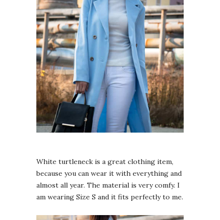
White turtleneck is a great clothing item,
because you can wear it with everything and
almost all year. The material is very comfy. I
am wearing Size S and it fits perfectly to me.