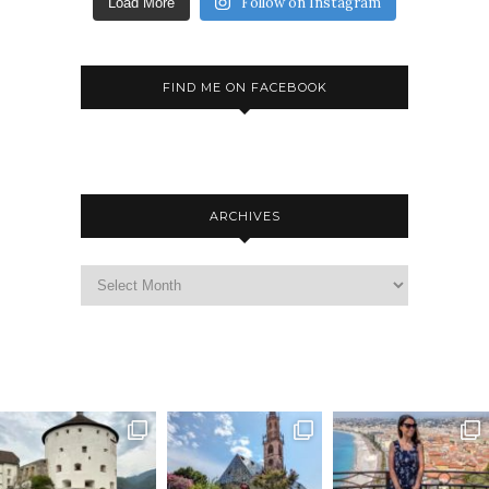
Follow on Instagram
Load More
FIND ME ON FACEBOOK
ARCHIVES