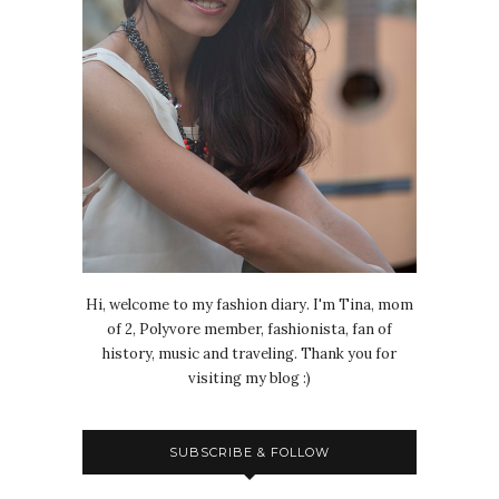
Hi, welcome to my fashion diary. I'm Tina, mom
of 2, Polyvore member, fashionista, fan of
history, music and traveling. Thank you for
visiting my blog :)
SUBSCRIBE & FOLLOW