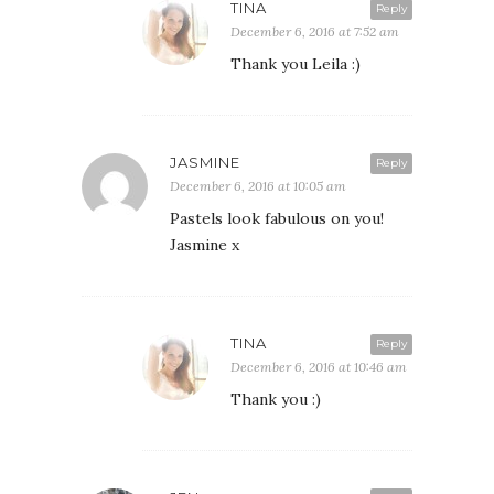
TINA
Reply
December 6, 2016 at 7:52 am
Thank you Leila :)
JASMINE
Reply
December 6, 2016 at 10:05 am
Pastels look fabulous on you!
Jasmine x
TINA
Reply
December 6, 2016 at 10:46 am
Thank you :)