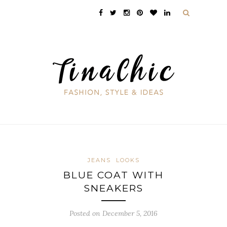
JEANS
LOOKS
BLUE COAT WITH
SNEAKERS
Posted on December 5, 2016