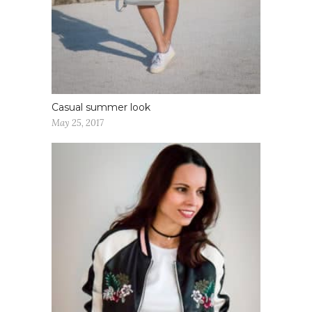
Casual summer look
May 25, 2017