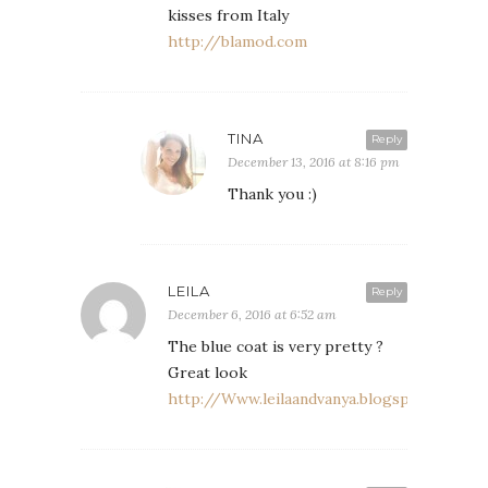
kisses from Italy
http://blamod.com
TINA
Reply
December 13, 2016 at 8:16 pm
Thank you :)
LEILA
Reply
December 6, 2016 at 6:52 am
The blue coat is very pretty ?
Great look
http://Www.leilaandvanya.blogspot.com