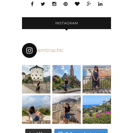
INSTAGRAM
iamtinachic