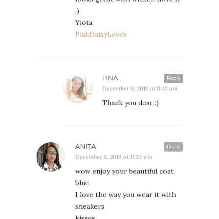
:)
Yiota
PinkDaisyLoves
TINA
Reply
December 8, 2016 at 8:42 am
Thank you dear :)
ANITA
Reply
December 8, 2016 at 11:33 am
wow enjoy your beautiful coat
blue
I love the way you wear it with
sneakers
kisses