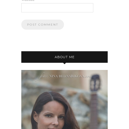
ABOUT ME