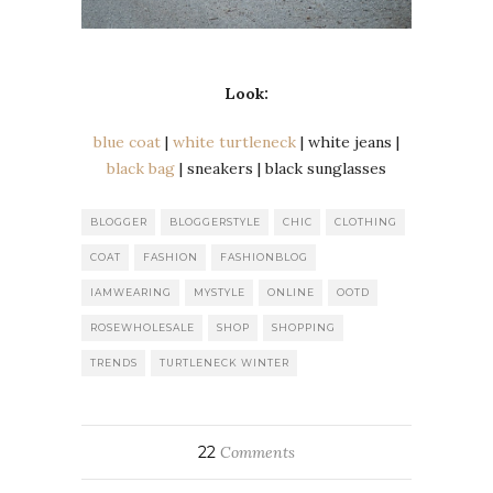
Look:
blue coat
|
white turtleneck
| white jeans |
black bag
| sneakers | black sunglasses
BLOGGER
BLOGGERSTYLE
CHIC
CLOTHING
COAT
FASHION
FASHIONBLOG
IAMWEARING
MYSTYLE
ONLINE
OOTD
ROSEWHOLESALE
SHOP
SHOPPING
TRENDS
TURTLENECK WINTER
22
Comments