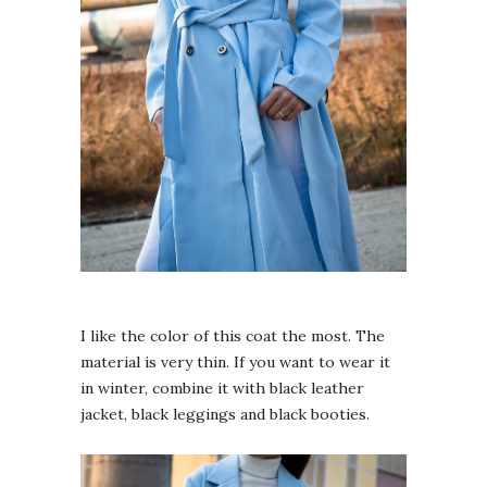
I like the color of this coat the most. The
material is very thin. If you want to wear it
in winter, combine it with black leather
jacket, black leggings and black booties.