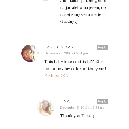
Ano, kabat je tenky, skor
na jar alebo na jesen, do
nasej zimy veru nie je
vhodny :)
FASHIONDRA
Reply
December 7, 2016 at 5:54 pm
This baby blue coat is LIT <3 is
one of my fav color of the year !
FashionDRA
TINA
Reply
December 8, 2016 at 8:38 am
Thank you Tana :)