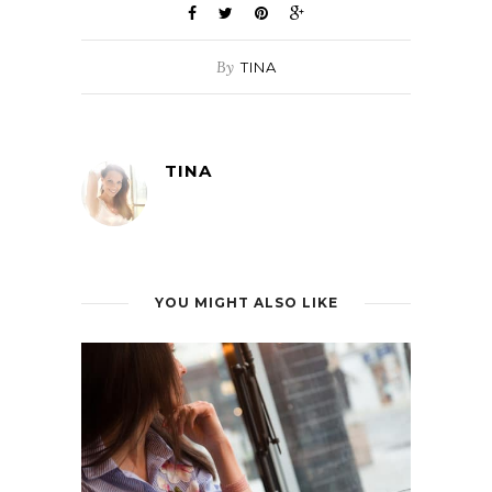
By
TINA
TINA
YOU MIGHT ALSO LIKE