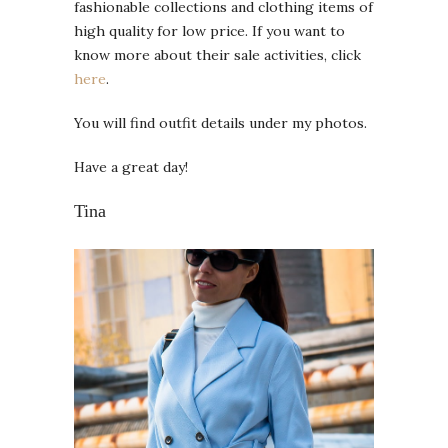
fashionable collections and clothing items of
high quality for low price. If you want to
know more about their sale activities, click
here
.
You will find outfit details under my photos.
Have a great day!
Tina