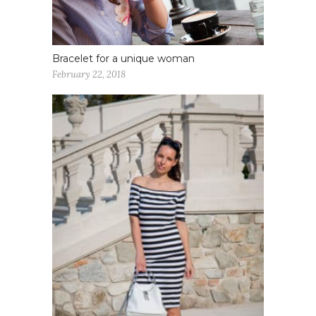
Bracelet for a unique woman
February 22, 2018