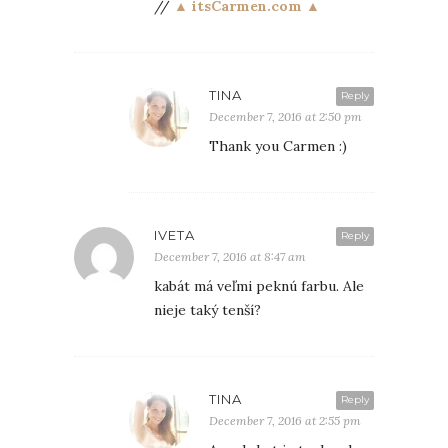
//
▲ itsCarmen.com ▲
TINA
Reply
December 7, 2016 at 2:50 pm
Thank you Carmen :)
IVETA
Reply
December 7, 2016 at 8:47 am
kabát má veľmi peknú farbu. Ale
nieje taký tenší?
TINA
Reply
December 7, 2016 at 2:55 pm