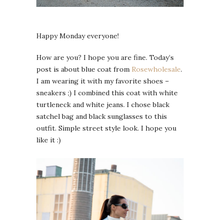
Happy Monday everyone!
How are you? I hope you are fine. Today’s
post is about blue coat from
Rosewholesale
.
I am wearing it with my favorite shoes –
sneakers ;) I combined this coat with white
turtleneck and white jeans. I chose black
satchel bag and black sunglasses to this
outfit. Simple street style look. I hope you
like it :)