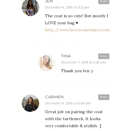
JEN
Reply
December 6, 2016 at 5:21 pm
The coat is so cute! But mostly I
LOVE your bag ♥
http://www.heresometimes.com
TINA
Reply
December 7, 2016 at 2:49 pm
Thank you Jen :)
CARMEN
Reply
December 6, 2016 at 6:08 pm
Great job on pairing the coat
with the turtleneck. It looks
very comfortable & stylish. :]