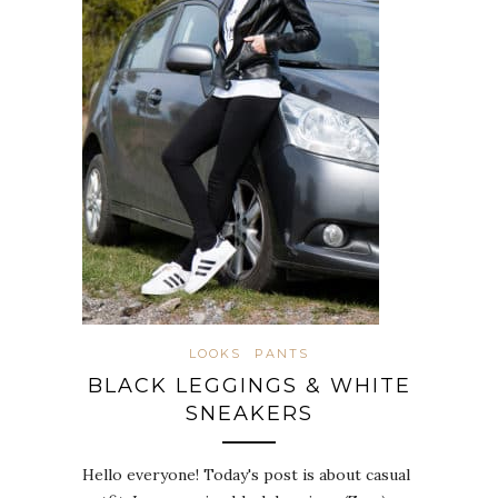
LOOKS
PANTS
BLACK LEGGINGS & WHITE
SNEAKERS
Hello everyone! Today's post is about casual