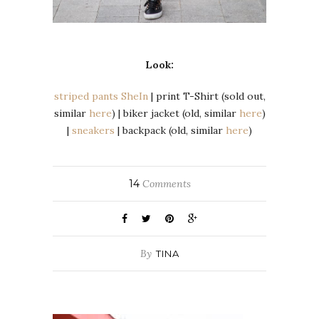
Look:
striped pants SheIn
| print T-Shirt (sold out,
similar
here
) | biker jacket (old, similar
here
)
|
sneakers
| backpack (old, similar
here
)
14
Comments
By
TINA