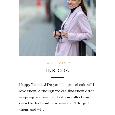
LOOKS
PANTS
PINK COAT
Happy Tuesday! Do you like pastel colors? I
love them. Although we can find them often
in spring and summer fashion collections,
even the last winter season didn't forget
them. And why…