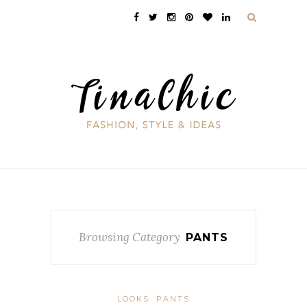
Browsing Category
PANTS
LOOKS
PANTS