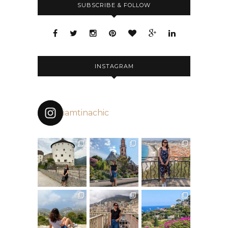
SUBSCRIBE & FOLLOW
INSTAGRAM
iamtinachic