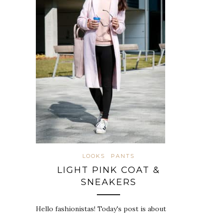
LOOKS
PANTS
LIGHT PINK COAT &
SNEAKERS
Hello fashionistas! Today's post is about