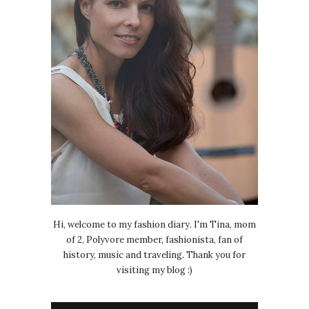
Hi, welcome to my fashion diary. I'm Tina, mom
of 2, Polyvore member, fashionista, fan of
history, music and traveling. Thank you for
visiting my blog :)