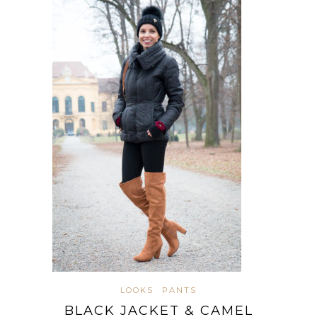
LOOKS
PANTS
BLACK JACKET & CAMEL