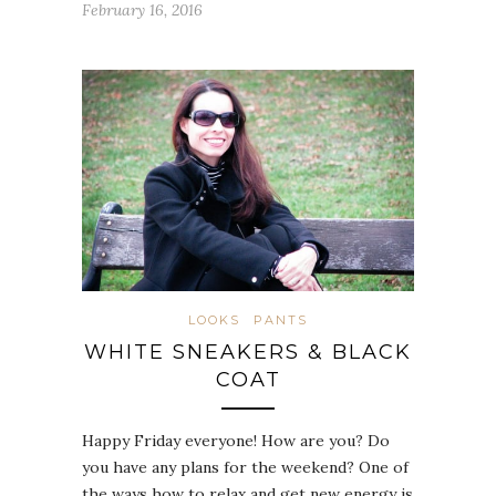
February 16, 2016
LOOKS
PANTS
WHITE SNEAKERS & BLACK
COAT
Happy Friday everyone! How are you? Do
you have any plans for the weekend? One of
the ways how to relax and get new energy is