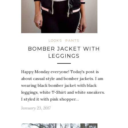
LOOKS
PANTS
BOMBER JACKET WITH
LEGGINGS
Happy Monday everyone! Today's post is
about casual style and bomber jackets. I am
wearing black bomber jacket with black
leggings, white T-Shirt and white sneakers.
I styled it with pink shopper…
January 23, 2017