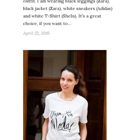
outfit. I am wearing black leggings (Zara),
black jacket (Zara), white sneakers (Adidas)
and white T-Shirt (SheIn). It's a great
choice, if you want to…
April 22, 2016