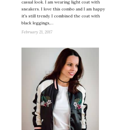
casual look. I am wearing light coat with
sneakers. I love this combo and I am happy
it's still trendy. I combined the coat with
black leggings,…
February 21, 2017