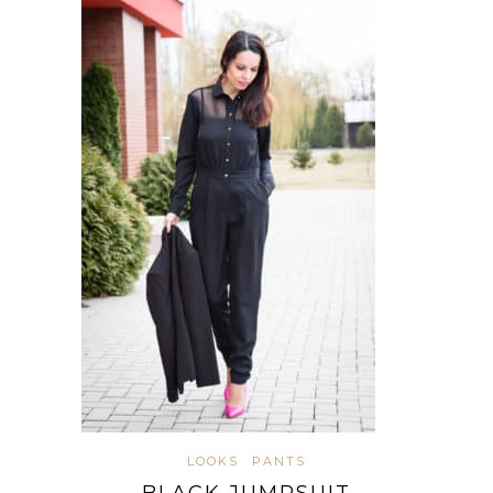
LOOKS
PANTS
BLACK JUMPSUIT