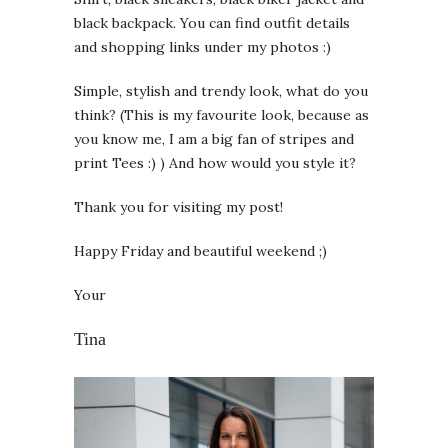
black backpack. You can find outfit details
and shopping links under my photos :)
Simple, stylish and trendy look, what do you
think? (This is my favourite look, because as
you know me, I am a big fan of stripes and
print Tees :) ) And how would you style it?
Thank you for visiting my post!
Happy Friday and beautiful weekend ;)
Your
Tina