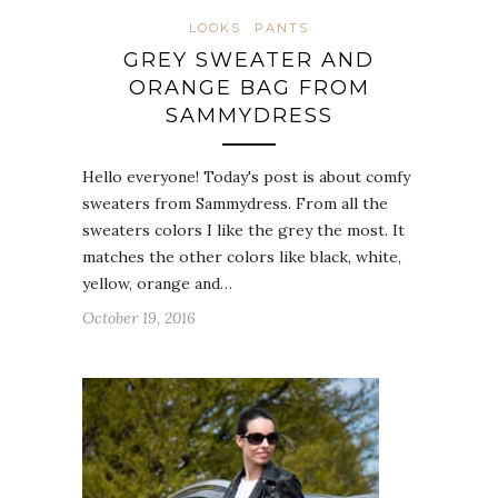
LOOKS
PANTS
GREY SWEATER AND
ORANGE BAG FROM
SAMMYDRESS
Hello everyone! Today's post is about comfy
sweaters from Sammydress. From all the
sweaters colors I like the grey the most. It
matches the other colors like black, white,
yellow, orange and…
October 19, 2016