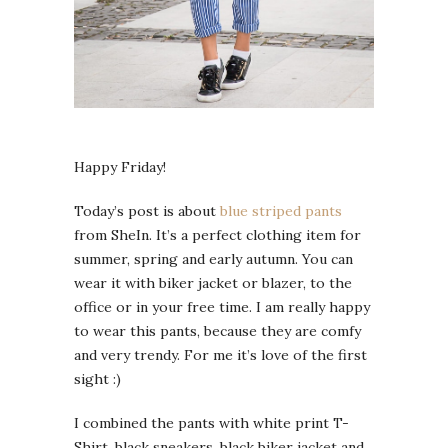
Happy Friday!
Today’s post is about
blue striped pants
from SheIn. It’s a perfect clothing item for
summer, spring and early autumn. You can
wear it with biker jacket or blazer, to the
office or in your free time. I am really happy
to wear this pants, because they are comfy
and very trendy. For me it’s love of the first
sight :)
I combined the pants with white print T-
Shirt, black sneakers, black biker jacket and