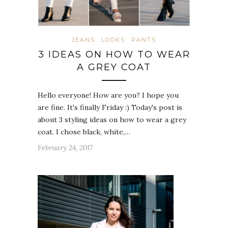
JEANS
LOOKS
PANTS
3 IDEAS ON HOW TO WEAR
A GREY COAT
Hello everyone! How are you? I hope you
are fine. It's finally Friday :) Today's post is
about 3 styling ideas on how to wear a grey
coat. I chose black, white,…
February 24, 2017