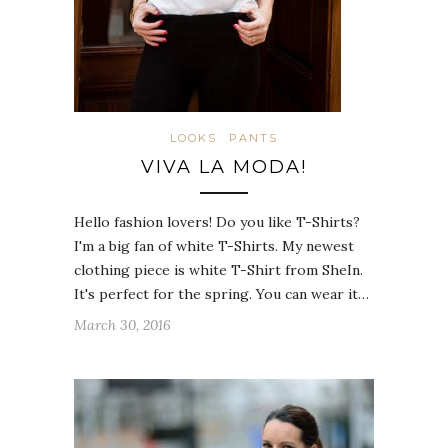
LOOKS
PANTS
VIVA LA MODA!
Hello fashion lovers! Do you like T-Shirts?
I'm a big fan of white T-Shirts. My newest
clothing piece is white T-Shirt from SheIn.
It's perfect for the spring. You can wear it…
March 30, 2016