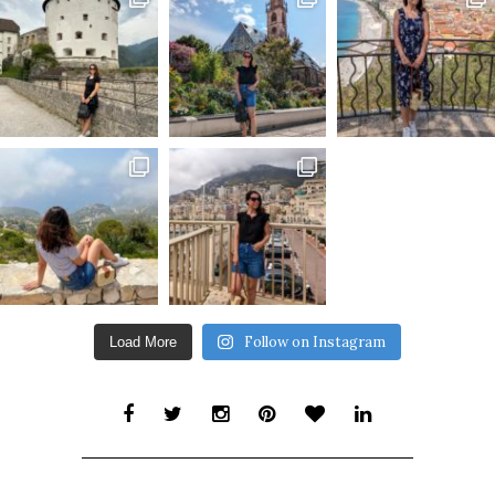
Follow on Instagram
Load More