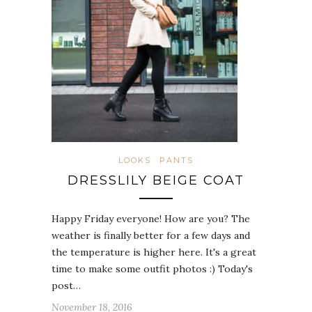
LOOKS
PANTS
DRESSLILY BEIGE COAT
Happy Friday everyone! How are you? The
weather is finally better for a few days and
the temperature is higher here. It's a great
time to make some outfit photos :) Today's
post…
November 18, 2016