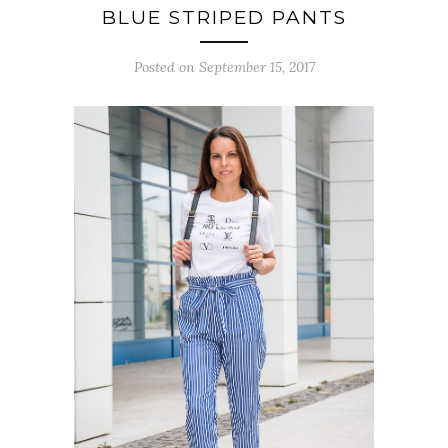
BLUE STRIPED PANTS
Posted on September 15, 2017