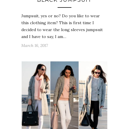
Jumpsuit, yes or no? Do you like to wear
this clothing item? This is first time I
decided to wear the long sleeves jumpsuit
and I have to say, I am…
March 16, 2017