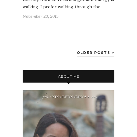
walking. I prefer walking through the…
November 20, 2015
OLDER POSTS
ABOUT ME