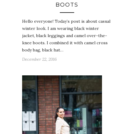
BOOTS
Hello everyone! Today’s post is about casual
winter look. I am wearing black winter
jacket, black leggings and camel over-the-
knee boots. I combined it with camel cross
body bag, black hat…
December 22, 2016