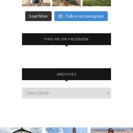
Follow on Instagram
Load More
FIND ME ON FACEBOOK
ARCHIVES