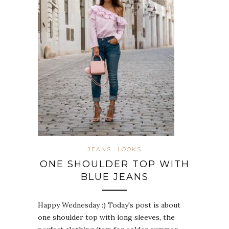
JEANS
LOOKS
ONE SHOULDER TOP WITH
BLUE JEANS
Happy Wednesday :) Today's post is about
one shoulder top with long sleeves, the