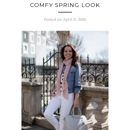
COMFY SPRING LOOK
Posted on April 9, 2018