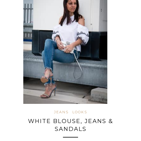
JEANS
LOOKS
WHITE BLOUSE, JEANS &
SANDALS