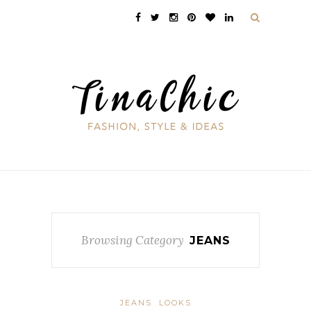
Browsing Category
JEANS
JEANS
LOOKS