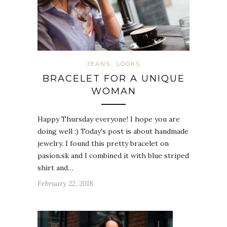
JEANS
LOOKS
BRACELET FOR A UNIQUE
WOMAN
Happy Thursday everyone! I hope you are
doing well :) Today's post is about handmade
jewelry. I found this pretty bracelet on
pasion.sk and I combined it with blue striped
shirt and…
February 22, 2018