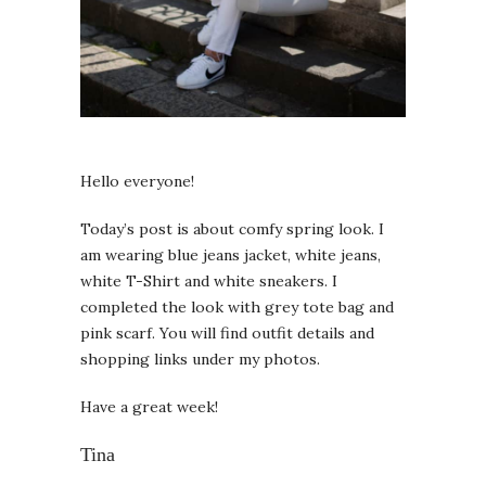
Hello everyone!
Today’s post is about comfy spring look. I
am wearing blue jeans jacket, white jeans,
white T-Shirt and white sneakers. I
completed the look with grey tote bag and
pink scarf. You will find outfit details and
shopping links under my photos.
Have a great week!
Tina