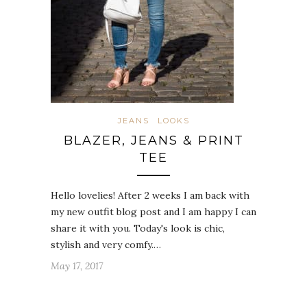
JEANS
LOOKS
BLAZER, JEANS & PRINT
TEE
Hello lovelies! After 2 weeks I am back with
my new outfit blog post and I am happy I can
share it with you. Today's look is chic,
stylish and very comfy.…
May 17, 2017