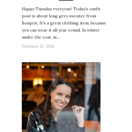
Happy Tuesday everyone! Today's outfit
post is about long grey sweater from
Bonprix. It's a great clothing item, because
you can wear it all year round. In winter
under the coat, in…
February 13, 2018