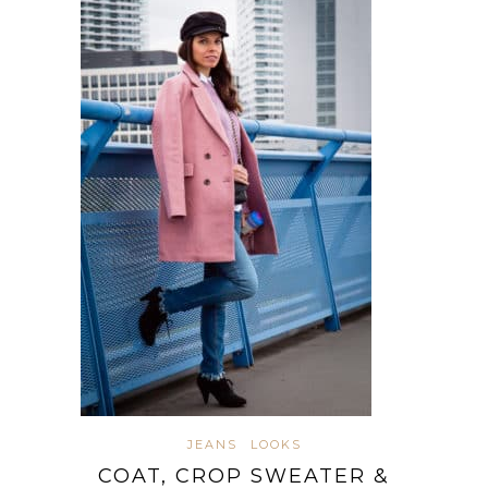
JEANS
LOOKS
COAT, CROP SWEATER &