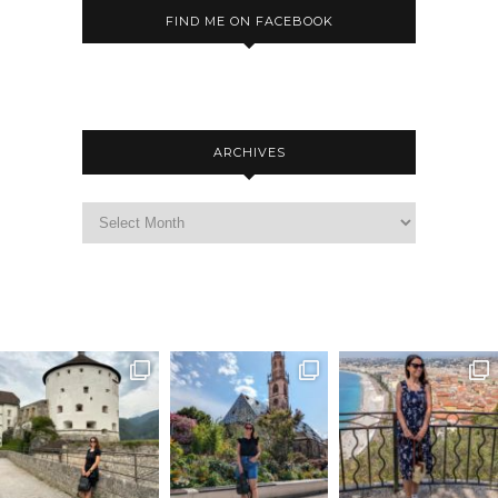
FIND ME ON FACEBOOK
ARCHIVES