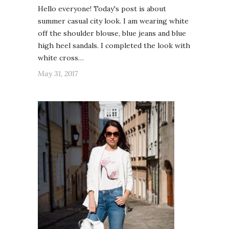
Hello everyone! Today's post is about
summer casual city look. I am wearing white
off the shoulder blouse, blue jeans and blue
high heel sandals. I completed the look with
white cross…
May 31, 2017