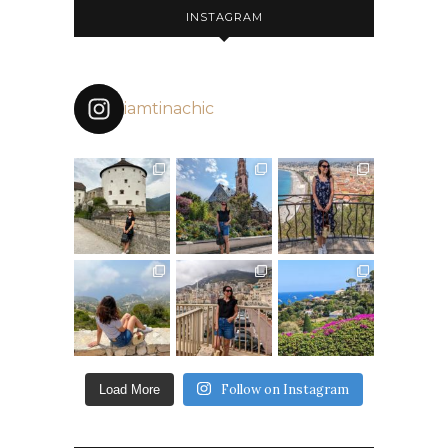
INSTAGRAM
iamtinachic
Follow on Instagram
Load More