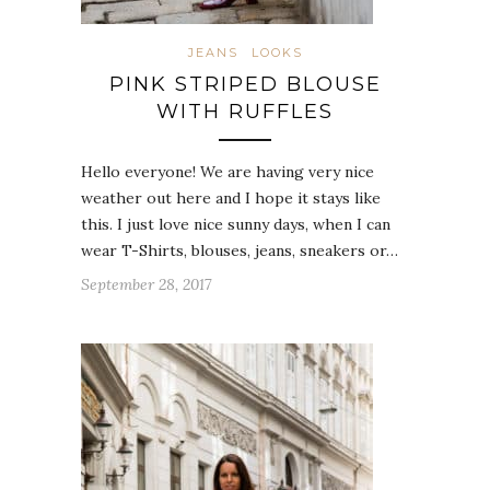
JEANS
LOOKS
PINK STRIPED BLOUSE
WITH RUFFLES
Hello everyone! We are having very nice
weather out here and I hope it stays like
this. I just love nice sunny days, when I can
wear T-Shirts, blouses, jeans, sneakers or…
September 28, 2017