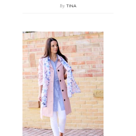
By
TINA