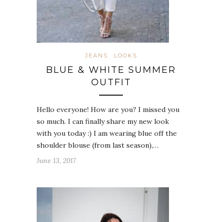
JEANS
LOOKS
BLUE & WHITE SUMMER
OUTFIT
Hello everyone! How are you? I missed you
so much. I can finally share my new look
with you today :) I am wearing blue off the
shoulder blouse (from last season),…
June 13, 2017