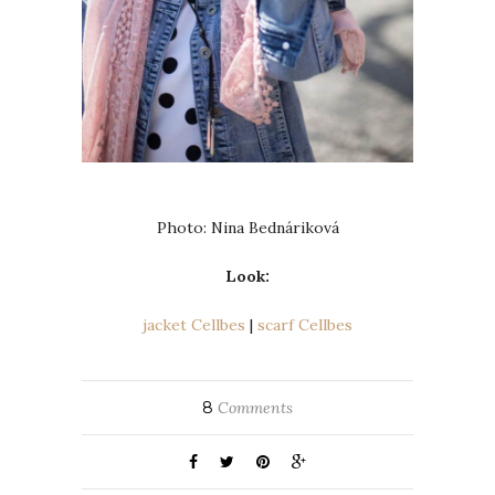
Photo: Nina Bednáriková
Look:
jacket Cellbes
|
scarf Cellbes
8
Comments