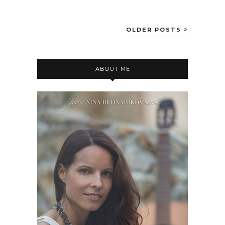
OLDER POSTS
ABOUT ME