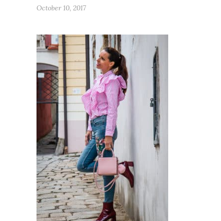
October 10, 2017