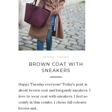
JEANS
LOOKS
BROWN COAT WITH
SNEAKERS
Happy Tuesday everyone! Today's post is
about brown coat and burgundy sneakers. I
love to wear coat with sneakers, I feel so
comfy in this combo. I chose fall colours:
brown and…