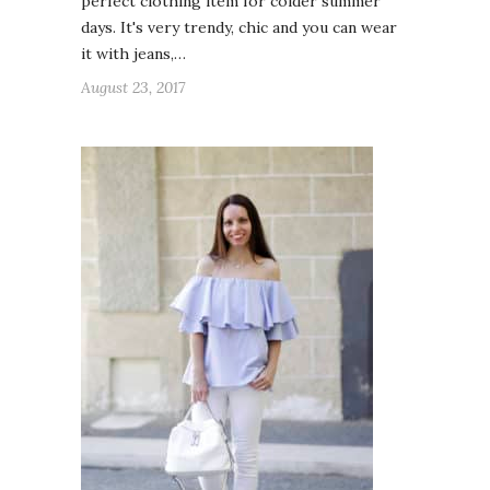
perfect clothing item for colder summer
days. It's very trendy, chic and you can wear
it with jeans,…
August 23, 2017