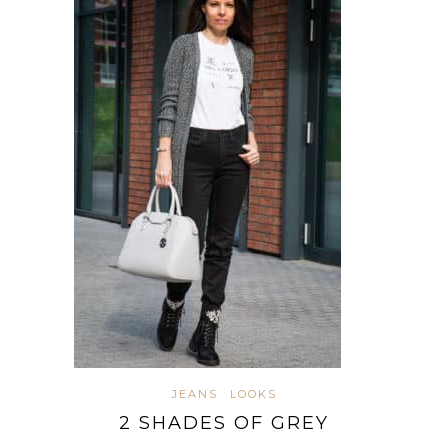
JEANS
LOOKS
2 SHADES OF GREY