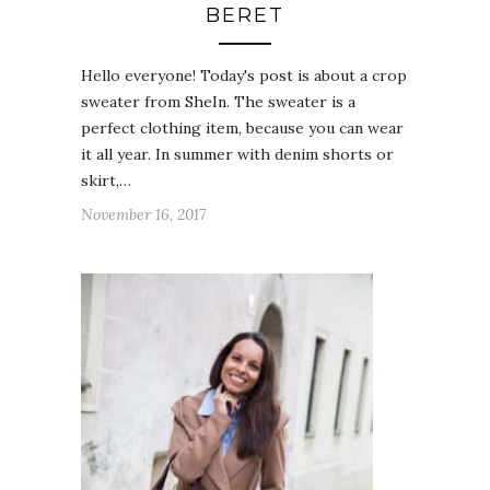
BERET
Hello everyone! Today's post is about a crop
sweater from SheIn. The sweater is a
perfect clothing item, because you can wear
it all year. In summer with denim shorts or
skirt,…
November 16, 2017