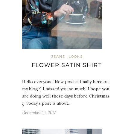
JEANS
LOOKS
FLOWER SATIN SHIRT
Hello everyone! New post is finally here on
my blog :) I missed you so much! I hope you
are doing well these days before Christmas
;) Today’s post is about…
December 14, 2017