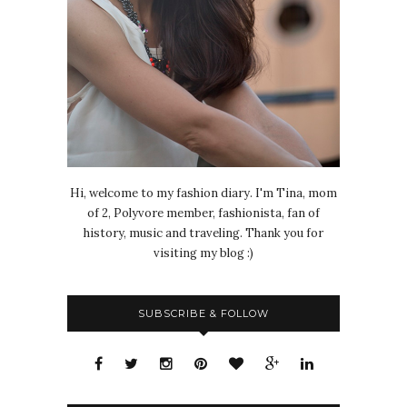
Hi, welcome to my fashion diary. I'm Tina, mom
of 2, Polyvore member, fashionista, fan of
history, music and traveling. Thank you for
visiting my blog :)
SUBSCRIBE & FOLLOW