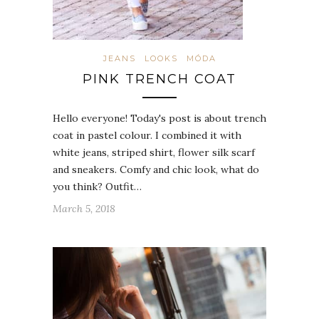
JEANS
LOOKS
MÓDA
PINK TRENCH COAT
Hello everyone! Today's post is about trench
coat in pastel colour. I combined it with
white jeans, striped shirt, flower silk scarf
and sneakers. Comfy and chic look, what do
you think? Outfit…
March 5, 2018