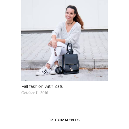
Fall fashion with Zaful
October 11, 2016
12 COMMENTS