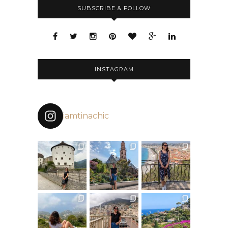
SUBSCRIBE & FOLLOW
INSTAGRAM
iamtinachic