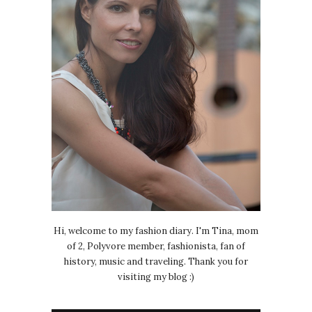
Hi, welcome to my fashion diary. I'm Tina, mom
of 2, Polyvore member, fashionista, fan of
history, music and traveling. Thank you for
visiting my blog :)