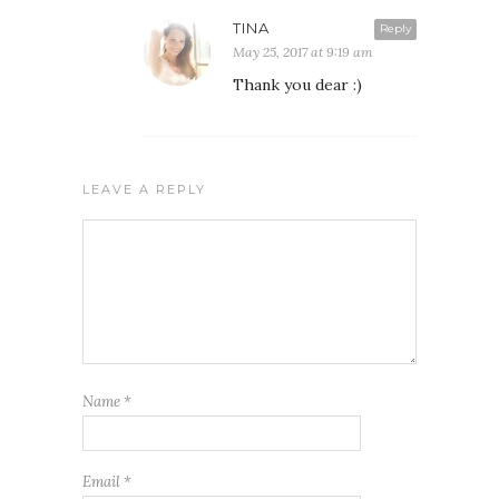
TINA
Reply
May 25, 2017 at 9:19 am
Thank you dear :)
LEAVE A REPLY
Name
*
Email
*