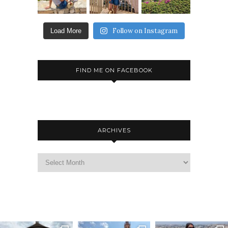
Follow on Instagram
Load More
FIND ME ON FACEBOOK
ARCHIVES