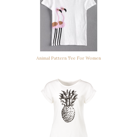
Animal Pattern Tee For Women