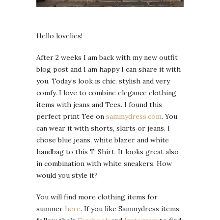
Hello lovelies!
After 2 weeks I am back with my new outfit
blog post and I am happy I can share it with
you. Today’s look is chic, stylish and very
comfy. I love to combine elegance clothing
items with jeans and Tees. I found this
perfect print Tee on
sammydress.com
. You
can wear it with shorts, skirts or jeans. I
chose blue jeans, white blazer and white
handbag to this T-Shirt. It looks great also
in combination with white sneakers. How
would you style it?
You will find more clothing items for
summer
here
. If you like Sammydress items,