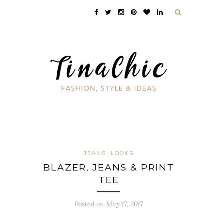
JEANS
LOOKS
BLAZER, JEANS & PRINT
TEE
Posted on May 17, 2017