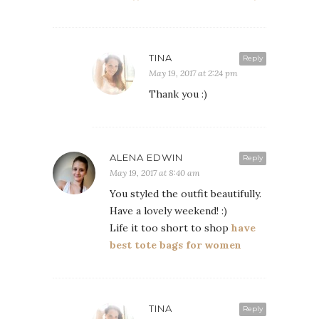
TINA
Reply
May 19, 2017 at 2:24 pm
Thank you :)
ALENA EDWIN
Reply
May 19, 2017 at 8:40 am
You styled the outfit beautifully.
Have a lovely weekend! :)
Life it too short to shop
have
best tote bags for women
TINA
Reply