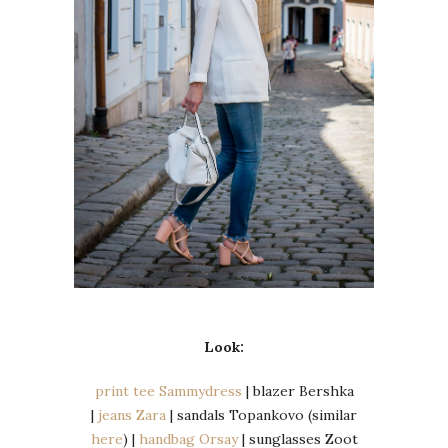
Look:
print tee Sammydress
| blazer Bershka
|
jeans Zara
| sandals Topankovo (similar
here
) |
handbag Orsay
| sunglasses Zoot