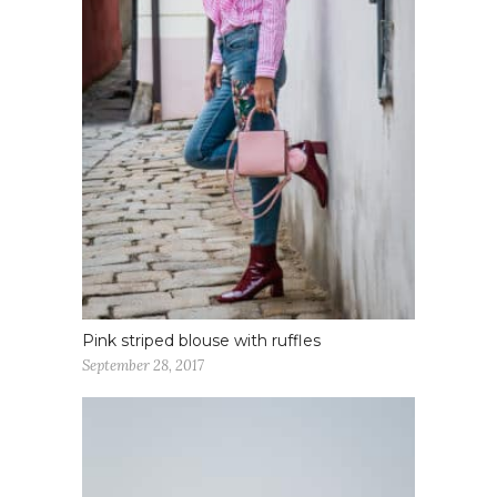
Pink striped blouse with ruffles
September 28, 2017