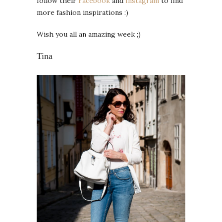
follow their
Facebook
and
Instagram
to find
more fashion inspirations :)
Wish you all an amazing week ;)
Tina