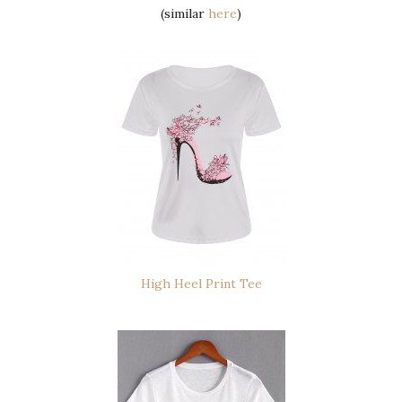
(similar
here
)
High Heel Print Tee