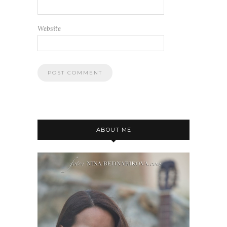
Website
ABOUT ME