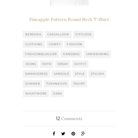
Pineapple Pattern Round Neck T-Shirt
BERSHKA
CASUALLOOK
CITYLOOK
CLOTHING
COMFY
FASHION
FASHIONBLOGGER
HANDBAG
IAMWEARING
JEANS
OOTD
ORSAY
OUTFIT
SAMMYDRESS
SANDALS
STYLE
STYLISH
SUMMER
TOPANKOVO
TSHIRT
WHATIWORE
ZARA
12
Comments