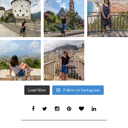
Follow on Instagram
Load More