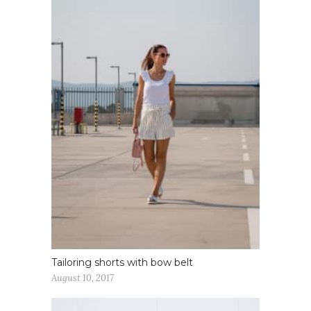
Tailoring shorts with bow belt
August 10, 2017