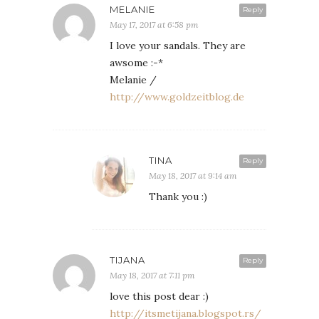
MELANIE
Reply
May 17, 2017 at 6:58 pm
I love your sandals. They are
awsome :-*
Melanie /
http://www.goldzeitblog.de
TINA
Reply
May 18, 2017 at 9:14 am
Thank you :)
TIJANA
Reply
May 18, 2017 at 7:11 pm
love this post dear :)
http://itsmetijana.blogspot.rs/