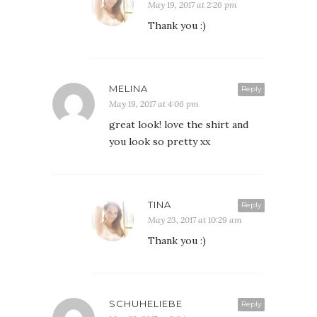
May 19, 2017 at 2:26 pm
Thank you :)
MELINA
Reply
May 19, 2017 at 4:06 pm
great look! love the shirt and
you look so pretty xx
TINA
Reply
May 23, 2017 at 10:29 am
Thank you :)
SCHUHELIEBE
Reply