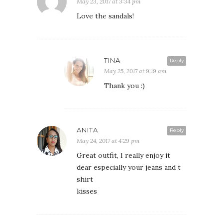
May 23, 2017 at 3:34 pm
Love the sandals!
TINA
Reply
May 25, 2017 at 9:19 am
Thank you :)
ANITA
Reply
May 24, 2017 at 4:29 pm
Great outfit, I really enjoy it
dear especially your jeans and t
shirt
kisses