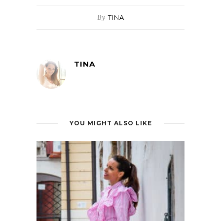
By
TINA
TINA
YOU MIGHT ALSO LIKE