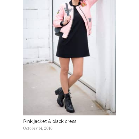
Pink jacket & black dress
October 14, 2016