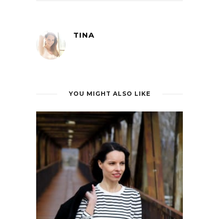
TINA
YOU MIGHT ALSO LIKE