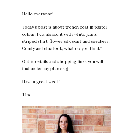
Hello everyone!
Today’s post is about trench coat in pastel
colour. I combined it with white jeans,
striped shirt, flower silk scarf and sneakers.
Comfy and chic look, what do you think?
Outfit details and shopping links you will
find under my photos ;)
Have a great week!
Tina