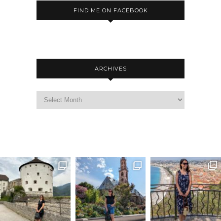
FIND ME ON FACEBOOK
ARCHIVES