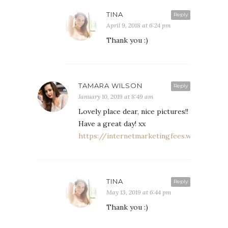
TINA
Reply
April 9, 2018 at 6:24 pm
Thank you :)
TAMARA WILSON
Reply
January 10, 2019 at 8:49 am
Lovely place dear, nice pictures!!
Have a great day! xx
https://internetmarketingfees.wordpress.
TINA
Reply
May 13, 2019 at 6:44 pm
Thank you :)