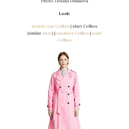
Photo: Desana Dudášová
Look:
trench coat Cellbes
| shirt Cellbes
(similar
here
) |
sneakers Cellbes
|
scarf
Cellbes