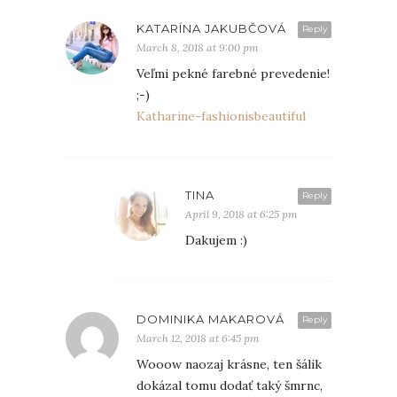
KATARÍNA JAKUBČOVÁ
Reply
March 8, 2018 at 9:00 pm
Veľmi pekné farebné prevedenie!
;-)
Katharine-fashionisbeautiful
TINA
Reply
April 9, 2018 at 6:25 pm
Dakujem :)
DOMINIKA MAKAROVÁ
Reply
March 12, 2018 at 6:45 pm
Wooow naozaj krásne, ten šálik
dokázal tomu dodať taký šmrnc,