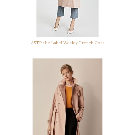
ASTR the Label Wesley Trench Coat