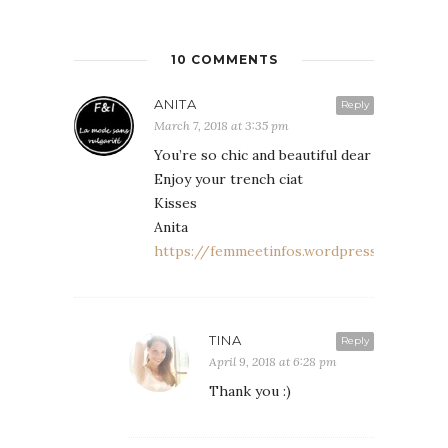
10 COMMENTS
ANITA
Reply
March 7, 2018 at 3:35 pm
You’re so chic and beautiful dear
Enjoy your trench ciat
Kisses
Anita
https://femmeetinfos.wordpress.com
TINA
Reply
April 9, 2018 at 6:28 pm
Thank you :)