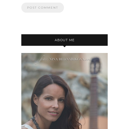
ABOUT ME