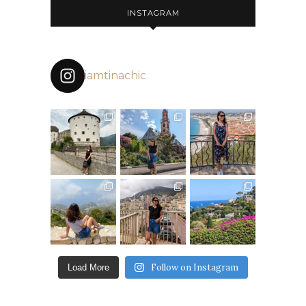
INSTAGRAM
iamtinachic
Follow on Instagram
Load More