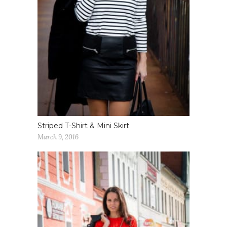
Striped T-Shirt & Mini Skirt
March 9, 2016