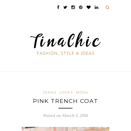
JEANS
LOOKS
MÓDA
PINK TRENCH COAT
Posted on March 5, 2018