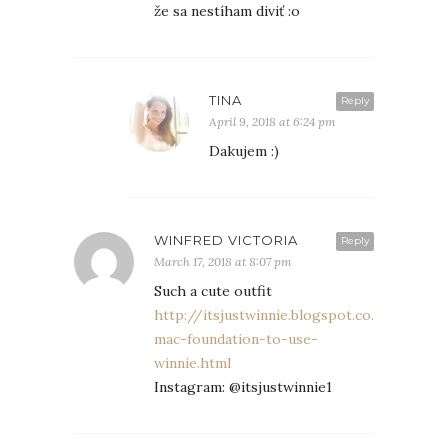
že sa nestíham diviť :o
TINA
Reply
April 9, 2018 at 6:24 pm
Dakujem :)
WINFRED VICTORIA
Reply
March 17, 2018 at 8:07 pm
Such a cute outfit
http://itsjustwinnie.blogspot.co.uk/2018/
mac-foundation-to-use-
winnie.html
Instagram: @itsjustwinnie1