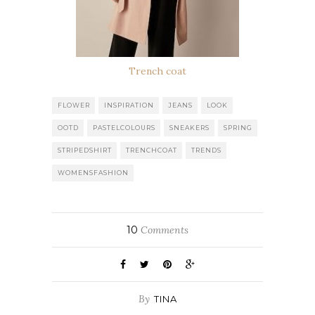
Trench coat
FLOWER
INSPIRATION
JEANS
LOOK
OOTD
PASTELCOLOURS
SNEAKERS
SPRING
STRIPEDSHIRT
TRENCHCOAT
TRENDS
WOMENSFASHION
10
Comments
By
TINA