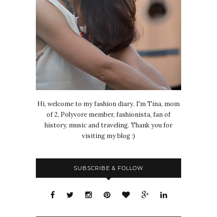
Hi, welcome to my fashion diary. I'm Tina, mom
of 2, Polyvore member, fashionista, fan of
history, music and traveling. Thank you for
visiting my blog :)
SUBSCRIBE & FOLLOW