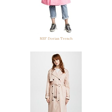
NSF Dorian Trench