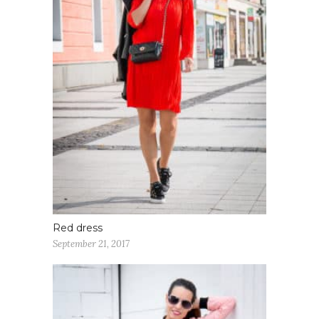
Red dress
September 21, 2017