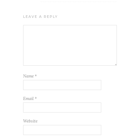
LEAVE A REPLY
Name
*
Email
*
Website