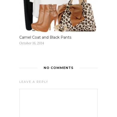
Camel Coat and Black Pants
October 16, 2014
NO COMMENTS
LEAVE A REPLY