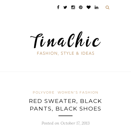
POLYVORE
WOMEN'S FASHION
RED SWEATER, BLACK
PANTS, BLACK SHOES
Posted on October 17, 2013