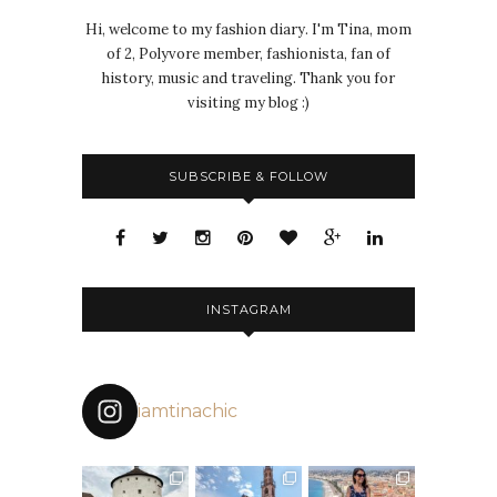
Hi, welcome to my fashion diary. I'm Tina, mom
of 2, Polyvore member, fashionista, fan of
history, music and traveling. Thank you for
visiting my blog :)
SUBSCRIBE & FOLLOW
INSTAGRAM
iamtinachic