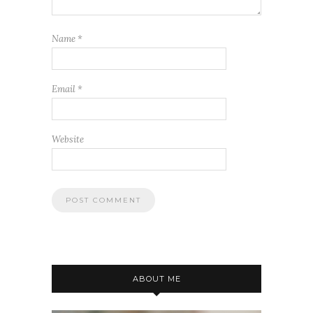
Name
*
Email
*
Website
ABOUT ME