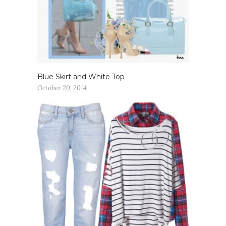
Blue Skirt and White Top
October 20, 2014