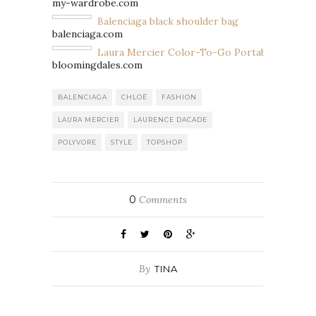
my-wardrobe.com
Balenciaga black shoulder bag
balenciaga.com
Laura Mercier Color-To-Go Portable Palette 
bloomingdales.com
BALENCIAGA
CHLOÉ
FASHION
LAURA MERCIER
LAURENCE DACADE
POLYVORE
STYLE
TOPSHOP
0
Comments
By
TINA