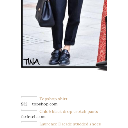
Topshop shirt
$32 – topshop.com
Chloé black drop crotch pants
farfetch.com
Laurence Dacade studded shoes