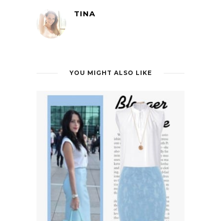
TINA
YOU MIGHT ALSO LIKE