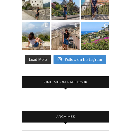
Follow on Instagram
Load More
FIND ME ON FACEBOOK
ARCHIVES