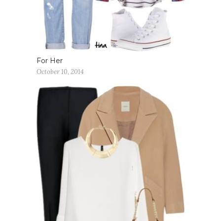
For Her
October 10, 2014