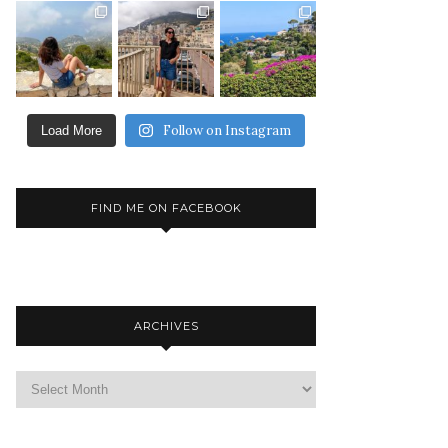
Follow on Instagram
Load More
FIND ME ON FACEBOOK
ARCHIVES