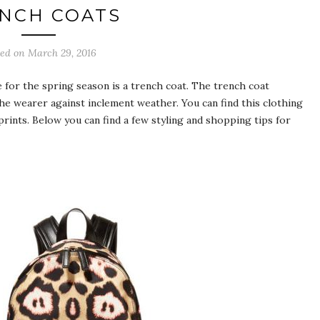
NCH COATS
ted on March 29, 2016
e for the spring season is a trench coat. The trench coat
the wearer against inclement weather. You can find this clothing
 prints. Below you can find a few styling and shopping tips for