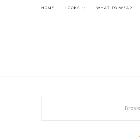
HOME
LOOKS
WHAT TO WEAR
Brows