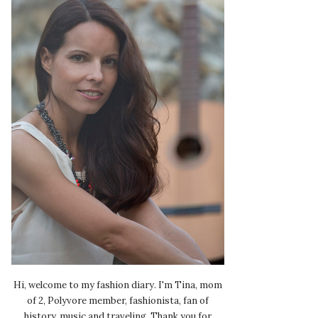
Hi, welcome to my fashion diary. I'm Tina, mom
of 2, Polyvore member, fashionista, fan of
history, music and traveling. Thank you for