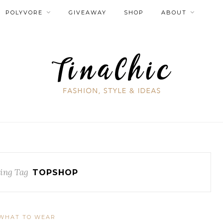
POLYVORE
GIVEAWAY
SHOP
ABOUT
ing Tag
TOPSHOP
WHAT TO WEAR