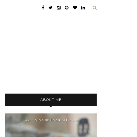
ABOUT ME