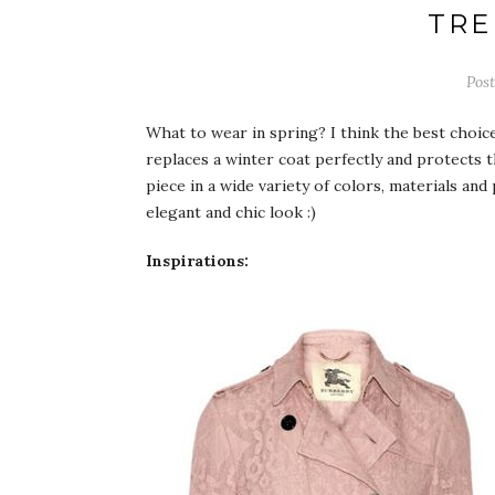
TRE
Pos
What to wear in spring? I think the best choic
replaces a winter coat perfectly and protects 
piece in a wide variety of colors, materials and
elegant and chic look :)
Inspirations: