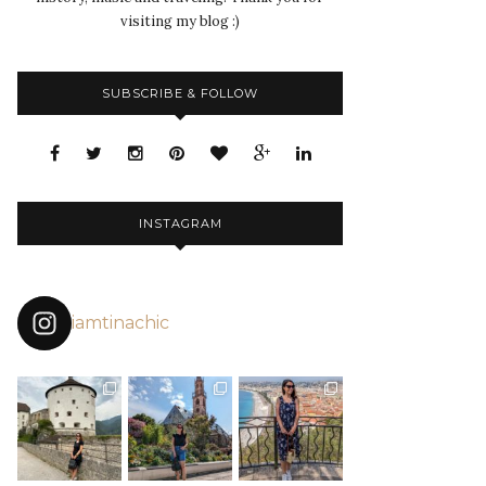
visiting my blog :)
SUBSCRIBE & FOLLOW
INSTAGRAM
iamtinachic