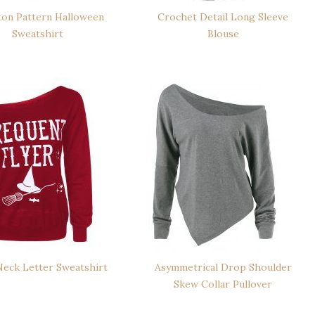
ton Pattern Halloween
Crochet Detail Long Sleeve
Sweatshirt
Blouse
eck Letter Sweatshirt
Asymmetrical Drop Shoulder
Skew Collar Pullover