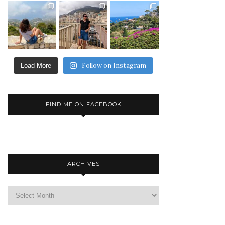
Follow on Instagram
Load More
FIND ME ON FACEBOOK
ARCHIVES