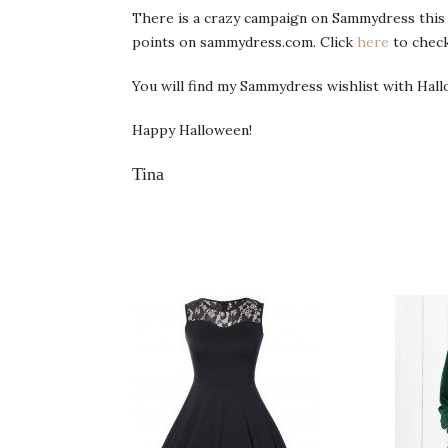
There is a crazy campaign on Sammydress this 
points on sammydress.com. Click
here
to check
You will find my Sammydress wishlist with Hallo
Happy Halloween!
Tina