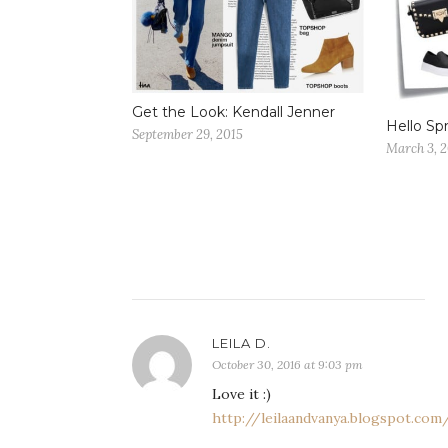
Get the Look: Kendall Jenner
Hello Spr
September 29, 2015
March 3, 
LEILA D.
October 30, 2016 at 9:03 pm
Love it :)
http://leilaandvanya.blogspot.com