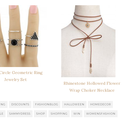
 Circle Geometric Ring
Jewelry Set
Rhinestone Hollowed Flower
Wrap Choker Necklace
ING
DISCOUNTS
FASHIONBLOG
HALLOWEEN
HOMEDECOR
LE
SAMMYDRESS
SHOP
SHOPPING
WIN
WOMENSFASHION