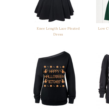
Knee Length Lace Pleated
Low Cu
Dress