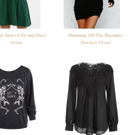
t Spliced Fit and Flare
Slimming Off The Shoulder
Dress
Sweater Dress