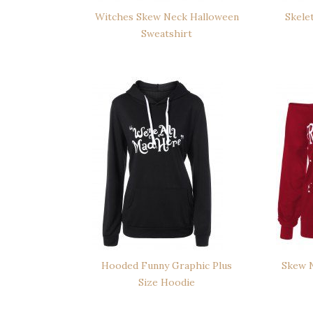
Witches Skew Neck Halloween
Skele
Sweatshirt
Hooded Funny Graphic Plus
Skew N
Size Hoodie