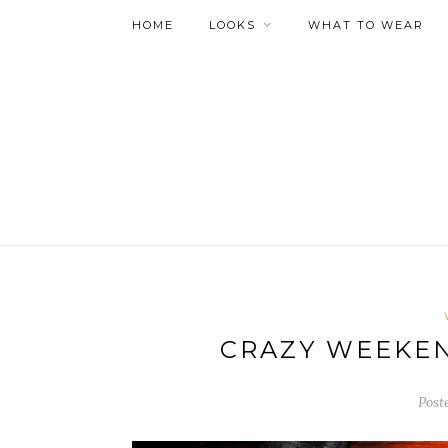
HOME
LOOKS
WHAT TO WEAR
CRAZY WEEKE
Post