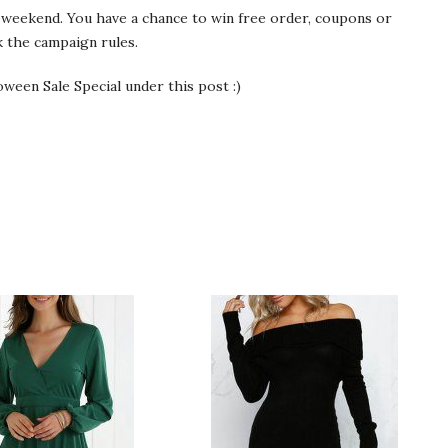
weekend. You have a chance to win free order, coupons or
 the campaign rules.
ween Sale Special under this post :)