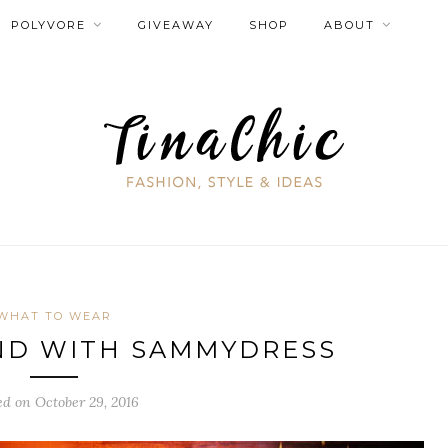
POLYVORE
GIVEAWAY
SHOP
ABOUT
WHAT TO WEAR
ND WITH SAMMYDRESS
ed on October 29, 2016