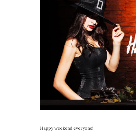
Happy weekend everyone!