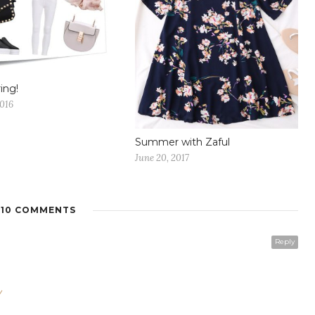
ing!
2016
Summer with Zaful
June 20, 2017
10 COMMENTS
Reply
/