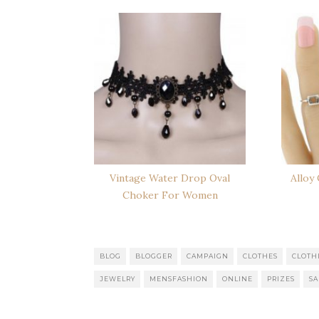
Vintage Water Drop Oval
Alloy
Choker For Women
BLOG
BLOGGER
CAMPAIGN
CLOTHES
CLOTH
JEWELRY
MENSFASHION
ONLINE
PRIZES
SA