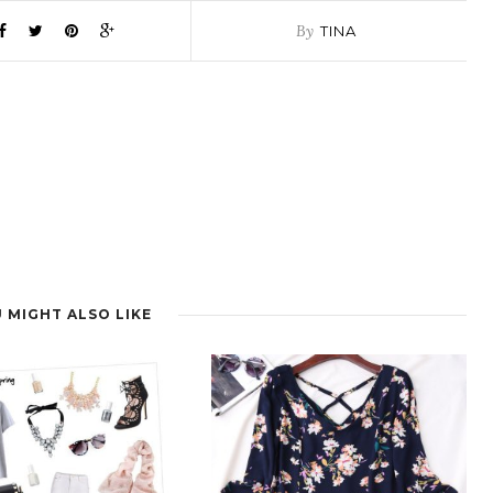
By
TINA
 MIGHT ALSO LIKE