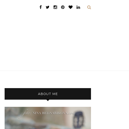
ABOUT ME