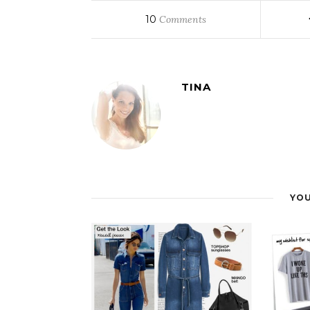
10
Comments
TINA
YOU