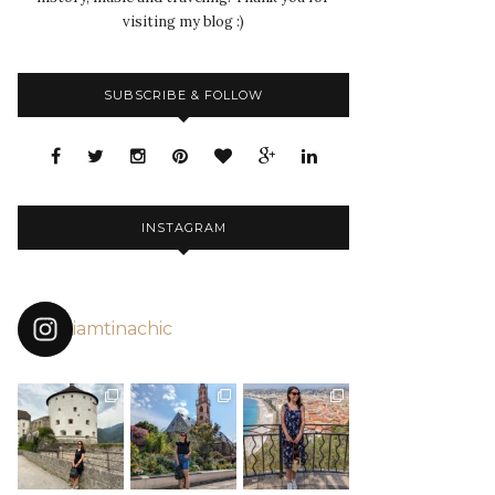
visiting my blog :)
SUBSCRIBE & FOLLOW
INSTAGRAM
iamtinachic