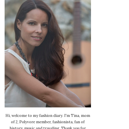
Hi, welcome to my fashion diary. I'm Tina, mom
of 2, Polyvore member, fashionista, fan of
history, music and traveling. Thank you for