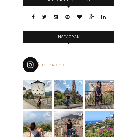
SUBSCRIBE & FOLLOW
INSTAGRAM
iamtinachic