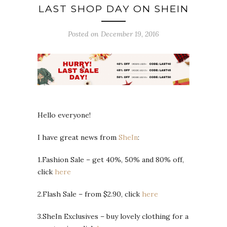
LAST SHOP DAY ON SHEIN
Posted on December 19, 2016
Hello everyone!
I have great news from
SheIn
:
1.Fashion Sale – get 40%, 50% and 80% off,
click
here
2.Flash Sale – from $2.90, click
here
3.SheIn Exclusives – buy lovely clothing for a