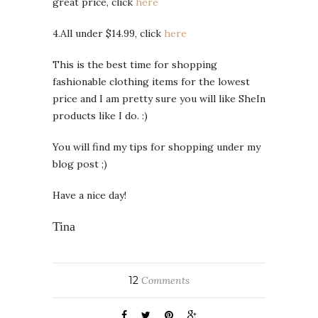
great price, click
here
4.All under $14.99, click
here
This is the best time for shopping
fashionable clothing items for the lowest
price and I am pretty sure you will like SheIn
products like I do. :)
You will find my tips for shopping under my
blog post ;)
Have a nice day!
Tina
12
Comments