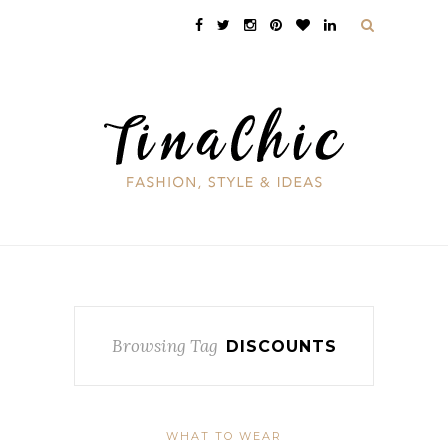
Browsing Tag
DISCOUNTS
WHAT TO WEAR