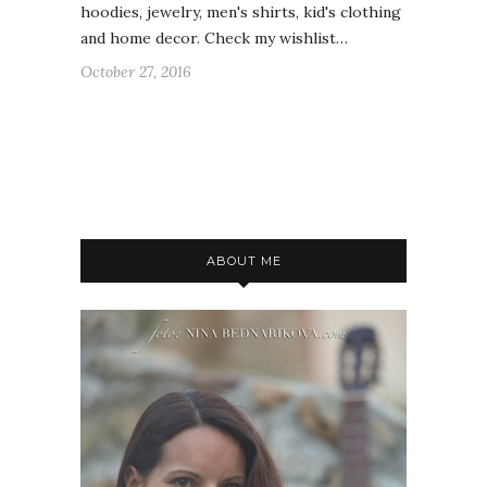
hoodies, jewelry, men's shirts, kid's clothing
and home decor. Check my wishlist…
October 27, 2016
ABOUT ME