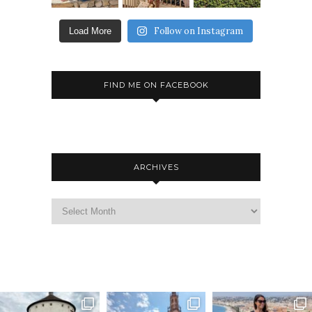
Follow on Instagram
Load More
FIND ME ON FACEBOOK
ARCHIVES