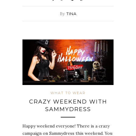
By
TINA
WHAT TO WEAR
CRAZY WEEKEND WITH
SAMMYDRESS
Happy weekend everyone! There is a crazy
campaign on Sammydress this weekend. You