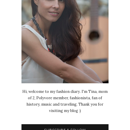
Hi, welcome to my fashion diary. I'm Tina, mom
of 2, Polyvore member, fashionista, fan of
history, music and traveling. Thank you for
visiting my blog :)