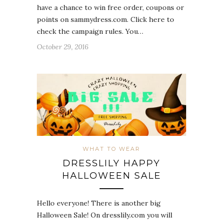
have a chance to win free order, coupons or
points on sammydress.com. Click here to
check the campaign rules. You…
October 29, 2016
WHAT TO WEAR
DRESSLILY HAPPY
HALLOWEEN SALE
Hello everyone! There is another big
Halloween Sale! On dresslily.com you will