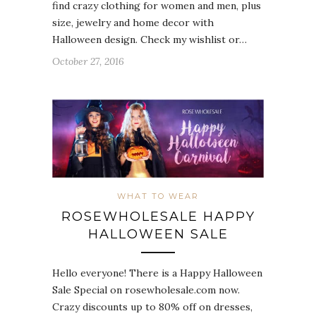
find crazy clothing for women and men, plus
size, jewelry and home decor with
Halloween design. Check my wishlist or…
October 27, 2016
WHAT TO WEAR
ROSEWHOLESALE HAPPY
HALLOWEEN SALE
Hello everyone! There is a Happy Halloween
Sale Special on rosewholesale.com now.
Crazy discounts up to 80% off on dresses,