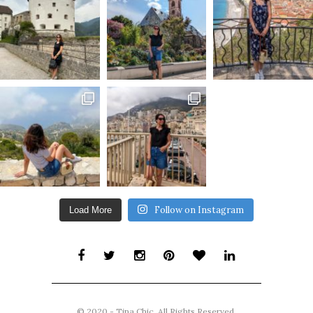
Follow on Instagram
Load More
© 2020 - Tina Chic. All Rights Reserved.