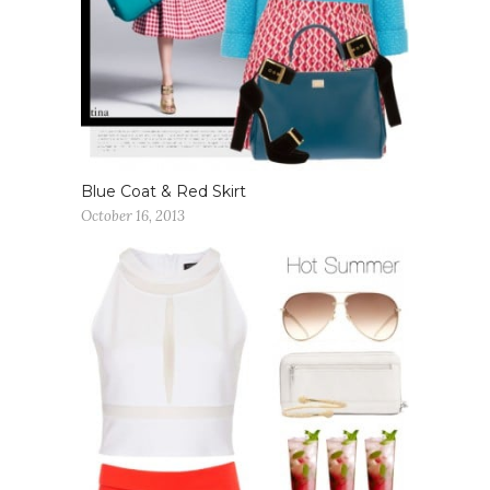
Blue Coat & Red Skirt
October 16, 2013