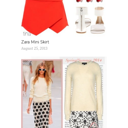
Zara Mini Skirt
August 25, 2013