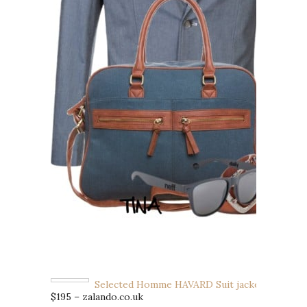
Selected Homme HAVARD Suit jacket
$195 – zalando.co.uk