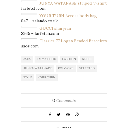
JUNYA WATANABE striped T-shirt
farfetch.com
YOUR TURN Across body bag
$47 – zalando.co.uk
GUCCI slim jean
$365 – farfetch.com
Classics 77 Logan Beaded Bracelets
asos.com
ASOS
EMMA COOK
FASHION
GUCCI
JUNYA WATANABE
POLYVORE
SELECTED
STYLE
YOUR TURN
0
Comments