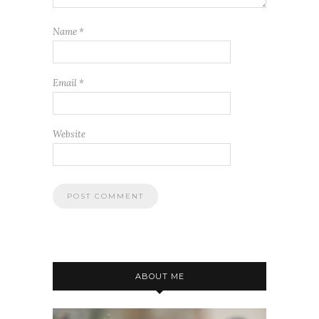
Name
*
Email
*
Website
ABOUT ME