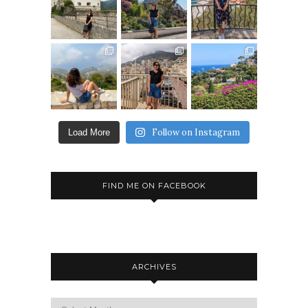
Follow on Instagram
Load More
FIND ME ON FACEBOOK
ARCHIVES