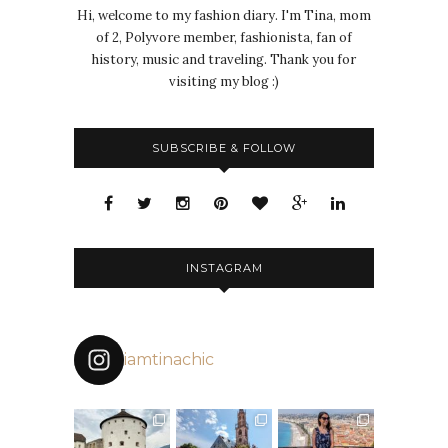
Hi, welcome to my fashion diary. I'm Tina, mom
of 2, Polyvore member, fashionista, fan of
history, music and traveling. Thank you for
visiting my blog :)
SUBSCRIBE & FOLLOW
INSTAGRAM
iamtinachic