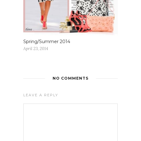
Spring/Summer 2014
April 23, 2014
NO COMMENTS
LEAVE A REPLY