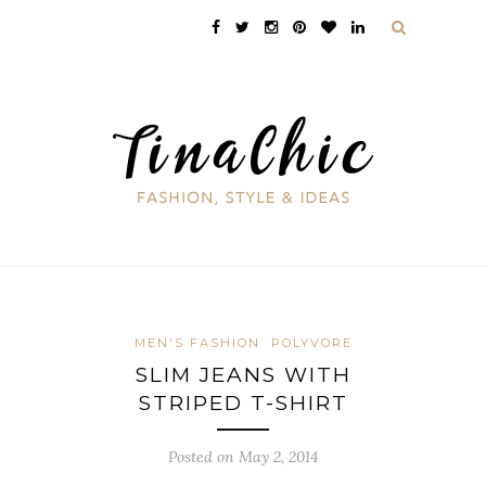
MEN'S FASHION
POLYVORE
SLIM JEANS WITH
STRIPED T-SHIRT
Posted on May 2, 2014