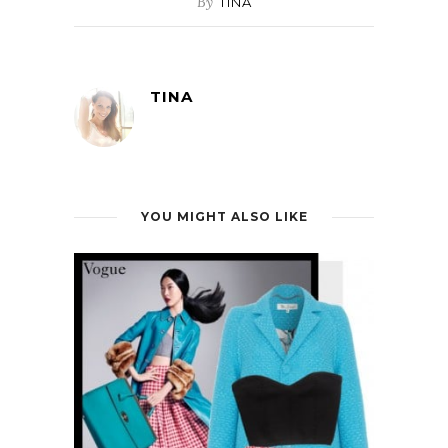
By
TINA
TINA
YOU MIGHT ALSO LIKE