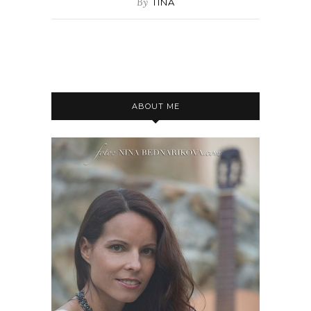
By
TINA
ABOUT ME