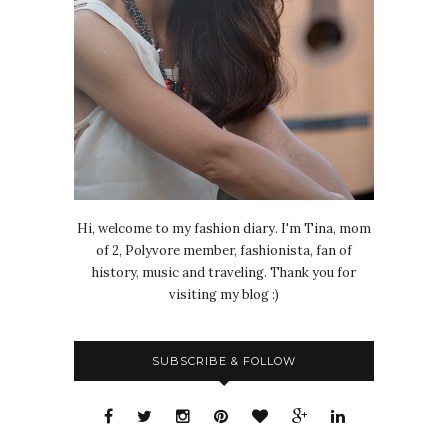
Hi, welcome to my fashion diary. I'm Tina, mom
of 2, Polyvore member, fashionista, fan of
history, music and traveling. Thank you for
visiting my blog :)
SUBSCRIBE & FOLLOW