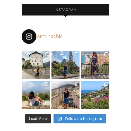
INSTAGRAM
iamtinachic
Follow on Instagram
Load More