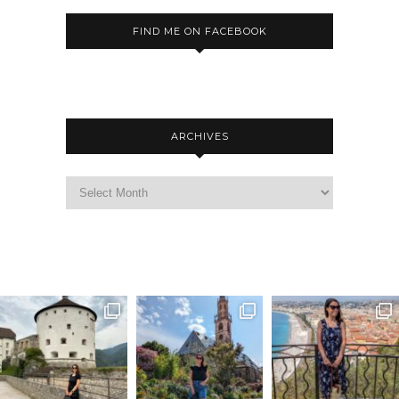
FIND ME ON FACEBOOK
ARCHIVES