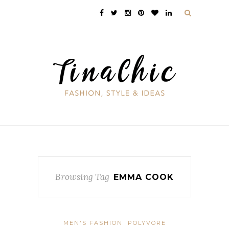
Browsing Tag
EMMA COOK
MEN'S FASHION
POLYVORE