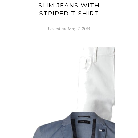
SLIM JEANS WITH
STRIPED T-SHIRT
Posted on May 2, 2014