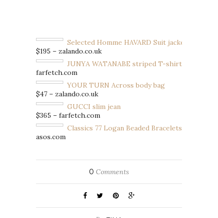
Selected Homme HAVARD Suit jacket
$195 – zalando.co.uk
JUNYA WATANABE striped T-shirt
farfetch.com
YOUR TURN Across body bag
$47 – zalando.co.uk
GUCCI slim jean
$365 – farfetch.com
Classics 77 Logan Beaded Bracelets
asos.com
0
Comments