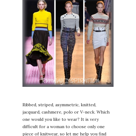
Ribbed, striped, asymmetric, knitted,
jacquard, cashmere, polo or V-neck. Which
one would you like to wear? It is very
difficult for a woman to choose only one
piece of knitwear, so let me help you find