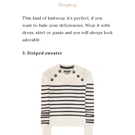
Shopbop
This kind of knitwear it’s perfect, if you
want to hide your deficiencies. Wear it with
dress, skirt or pants and you will always look
adorable.
3. Striped sweater