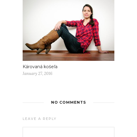
Károvaná košeľa
January 27, 2016
NO COMMENTS
LEAVE A REPLY