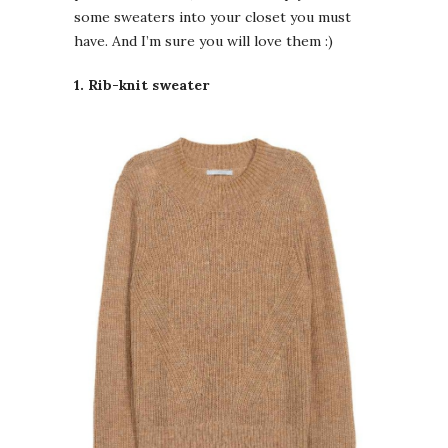
some sweaters into your closet you must
have. And I’m sure you will love them :)
1. Rib-knit sweater