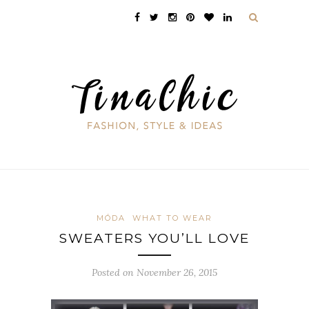
MÓDA
WHAT TO WEAR
SWEATERS YOU’LL LOVE
Posted on November 26, 2015