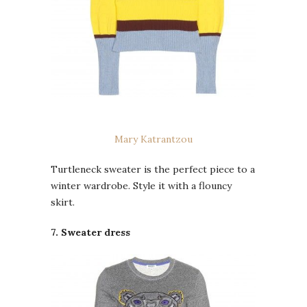
Mary Katrantzou
Turtleneck sweater is the perfect piece to a
winter wardrobe. Style it with a flouncy
skirt.
7. Sweater dress