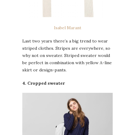
Isabel Marant
Last two years there’s a big trend to wear
striped clothes. Stripes are everywhere, so
why not on sweater. Striped sweater would
be perfect in combination with yellow A-line
skirt or design-pants.
4. Cropped sweater