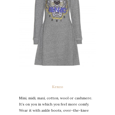
Kenzo
Mini, midi, maxi, cotton, wool or cashmere.
It’s on you in which you feel more comfy.
Wear it with ankle boots, over-the-knee