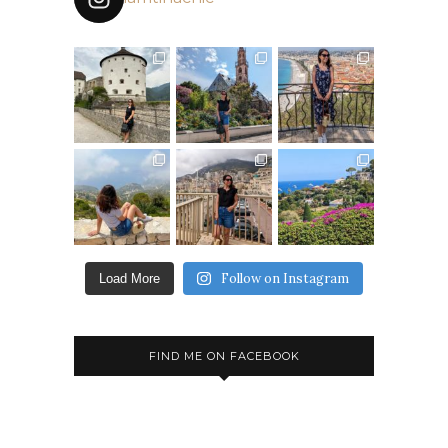
Follow on Instagram
Load More
FIND ME ON FACEBOOK