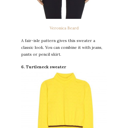
Veronica Beard
A fair-isle pattern gives this sweater a
classic look. You can combine it with jeans,
pants or pencil skirt.
6. Turtleneck sweater