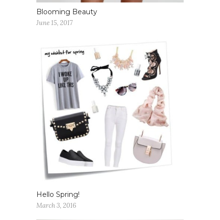
Blooming Beauty
June 15, 2017
Hello Spring!
March 3, 2016