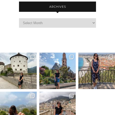
ARCHIVES