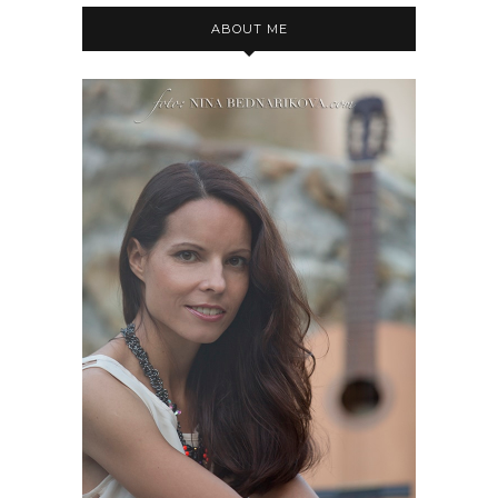
ABOUT ME