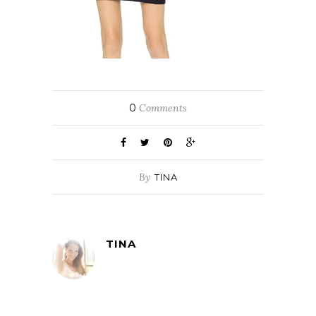
0
Comments
By
TINA
TINA