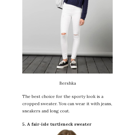
Bershka
The best choice for the sporty look is a
cropped sweater. You can wear it with jeans,
sneakers and long coat.
5. A fair-isle turtleneck sweater