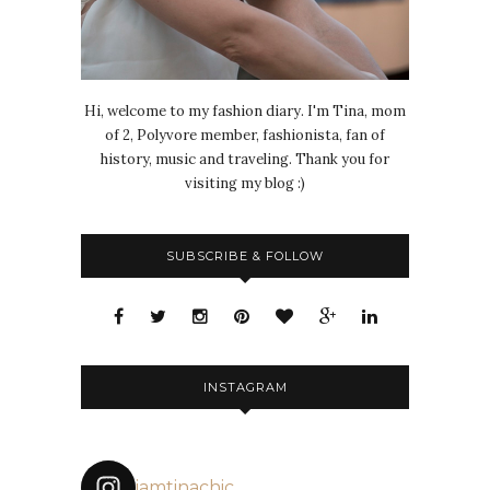
Hi, welcome to my fashion diary. I'm Tina, mom
of 2, Polyvore member, fashionista, fan of
history, music and traveling. Thank you for
visiting my blog :)
SUBSCRIBE & FOLLOW
INSTAGRAM
iamtinachic