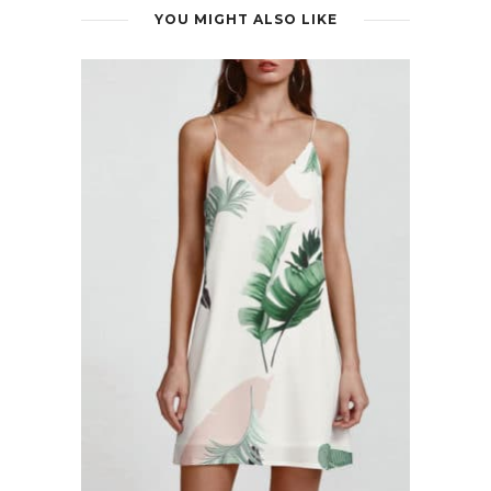
YOU MIGHT ALSO LIKE