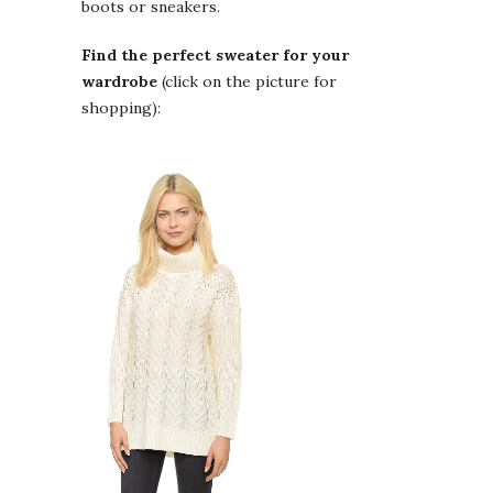
boots or sneakers.
Find the perfect sweater for your
wardrobe
(click on the picture for
shopping):