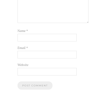
Name
*
Email
*
Website