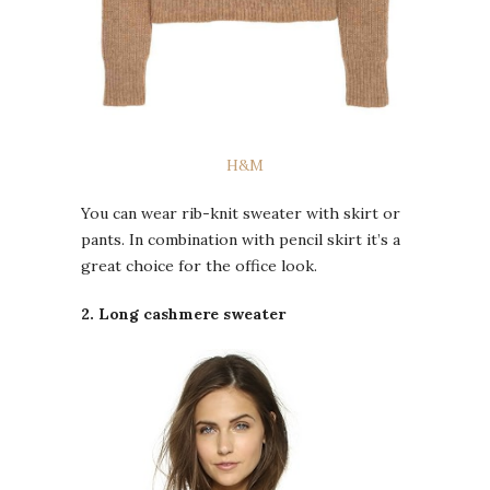
H&M
You can wear rib-knit sweater with skirt or
pants. In combination with pencil skirt it’s a
great choice for the office look.
2. Long cashmere sweater