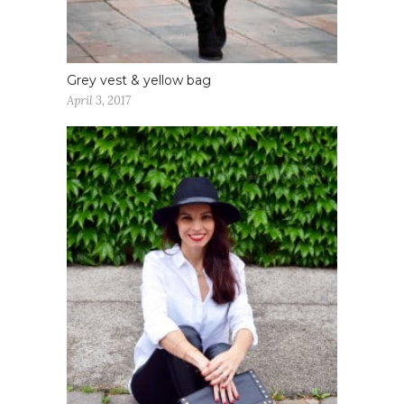
Grey vest & yellow bag
April 3, 2017