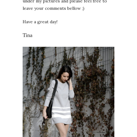
under my pictures and please feel free to
leave your comments bellow ;)
Have a great day!
Tina