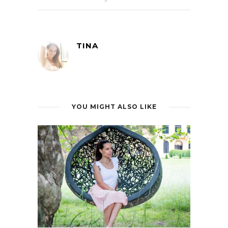
TINA
YOU MIGHT ALSO LIKE