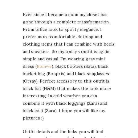
Ever since I became a mom my closet has
gone through a complete transformation.
From office look to sporty elegance. I
prefer more comfortable clothing and
clothing items that I can combine with heels
and sneakers. So my today’s outfit is again
simple and casual. I’m wearing gray mini
dress (
Romwe
), black booties (Bata), black
bucket bag (Bonprix) and black sunglasses
(Orsay). Perfect accessory to this outfit is
black hat (H&M) that makes the look more
interesting. In cold weather you can
combine it with black leggings (Zara) and
black coat (Zara). I hope you will like my
pictures :)
Outfit details and the links you will find