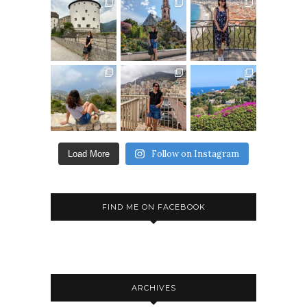
Follow on Instagram
Load More
FIND ME ON FACEBOOK
ARCHIVES