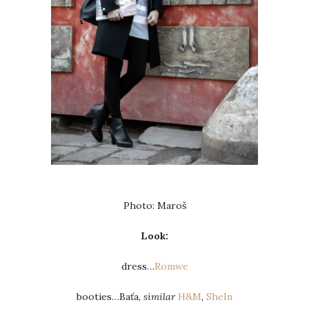
Photo: Maroš
Look:
dress…
Romwe
booties…Baťa,
similar
H&M
,
SheIn