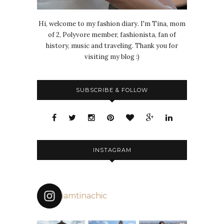
Hi, welcome to my fashion diary. I'm Tina, mom
of 2, Polyvore member, fashionista, fan of
history, music and traveling. Thank you for
visiting my blog :)
SUBSCRIBE & FOLLOW
INSTAGRAM
iamtinachic