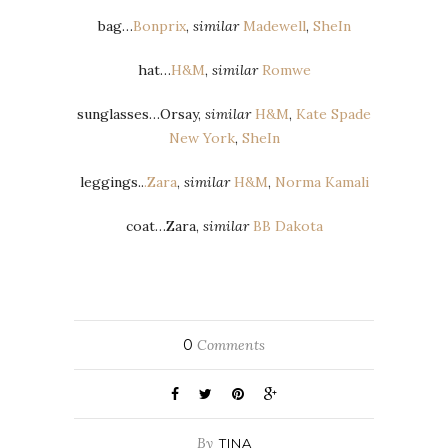
bag…
Bonprix
,
similar
Madewell
,
SheIn
hat…
H&M
,
similar
Romwe
sunglasses…Orsay,
similar
H&M
,
Kate Spade
New York
,
SheIn
leggings..
.Zara
,
similar
H&M
,
Norma Kamali
coat…Zara,
similar
BB Dakota
0
Comments
By
TINA