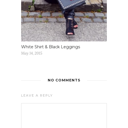
White Shirt & Black Leggings
May 14, 2015
NO COMMENTS
LEAVE A REPLY