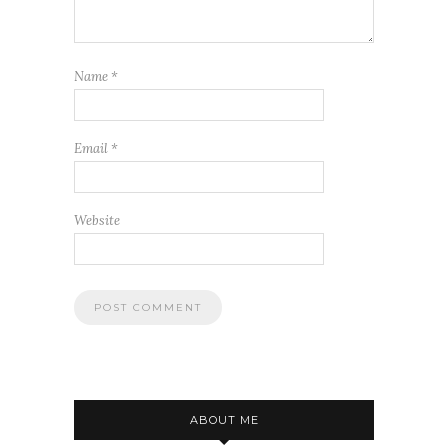
Name
*
Email
*
Website
ABOUT ME