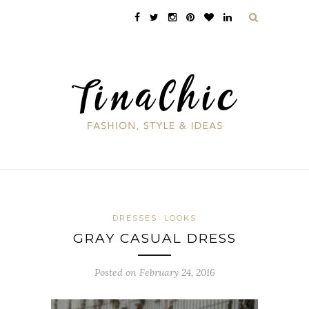
DRESSES
LOOKS
GRAY CASUAL DRESS
Posted on February 24, 2016