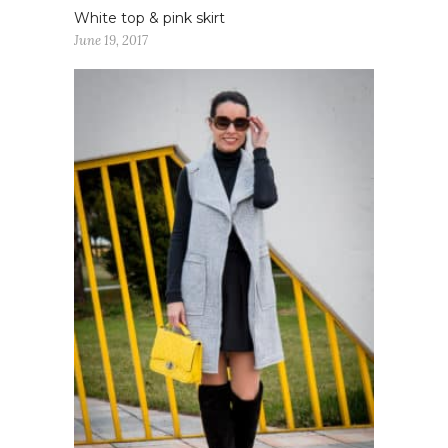
White top & pink skirt
June 19, 2017