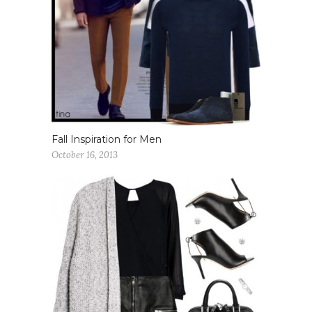
Fall Inspiration for Men
October 16, 2013