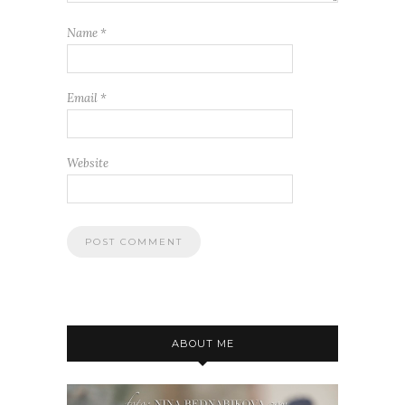
Name
*
Email
*
Website
ABOUT ME