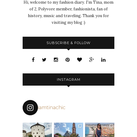
Hi, welcome to my fashion diary. I'm Tina, mom
of 2, Polyvore member, fashionista, fan of
history, music and traveling. Thank you for
visiting my blog :)
SUBSCRIBE & FOLLOW
INSTAGRAM
iamtinachic