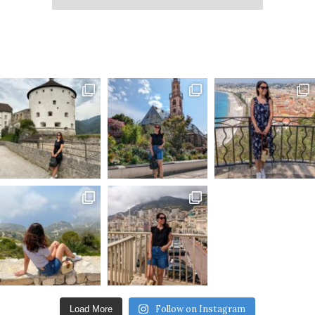
Follow on Instagram
Load More