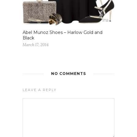
Abel Munoz Shoes – Harlow Gold and
Black
March 17, 2014
NO COMMENTS
LEAVE A REPLY