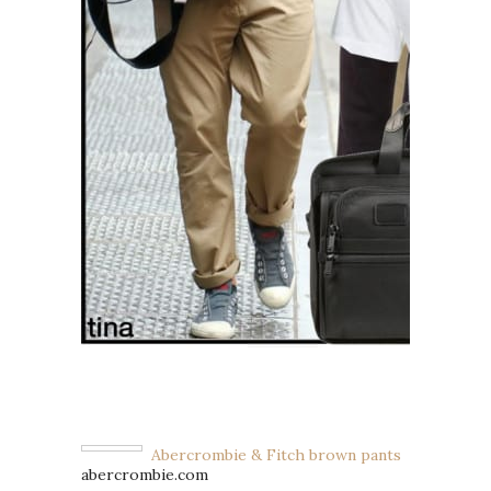
Abercrombie & Fitch brown pants
abercrombie.com