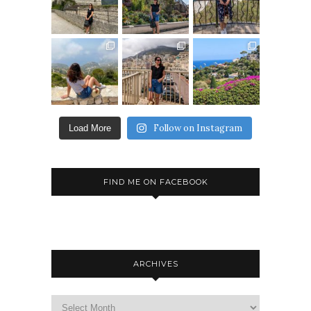
Follow on Instagram
Load More
FIND ME ON FACEBOOK
ARCHIVES