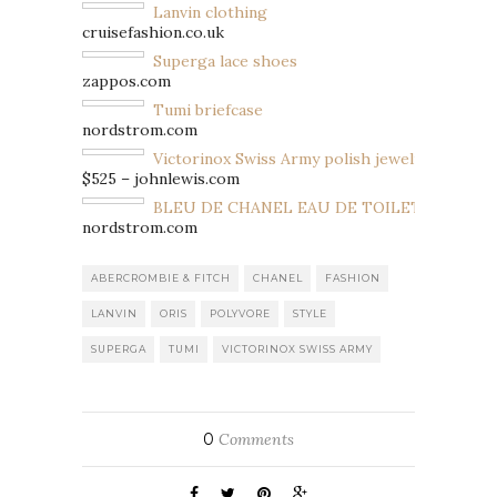
Lanvin clothing
cruisefashion.co.uk
Superga lace shoes
zappos.com
Tumi briefcase
nordstrom.com
Victorinox Swiss Army polish jewelry
$525 – johnlewis.com
BLEU DE CHANEL EAU DE TOILETTE SPRAY
nordstrom.com
ABERCROMBIE & FITCH
CHANEL
FASHION
LANVIN
ORIS
POLYVORE
STYLE
SUPERGA
TUMI
VICTORINOX SWISS ARMY
0
Comments