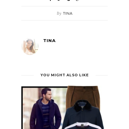
By
TINA
TINA
YOU MIGHT ALSO LIKE