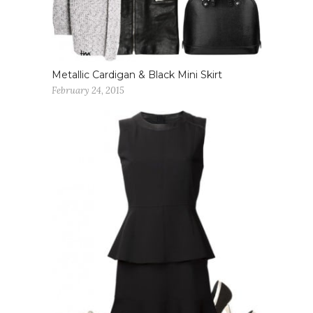
Metallic Cardigan & Black Mini Skirt
February 24, 2015