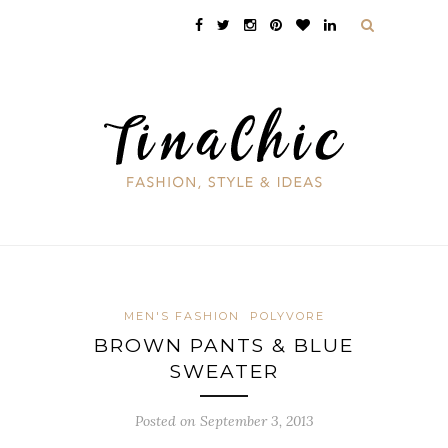
MEN'S FASHION
POLYVORE
BROWN PANTS & BLUE
SWEATER
Posted on September 3, 2013