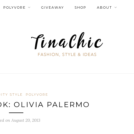
POLYVORE
GIVEAWAY
SHOP
ABOUT
ITY STYLE
POLYVORE
OK: OLIVIA PALERMO
ed on August 20, 2013