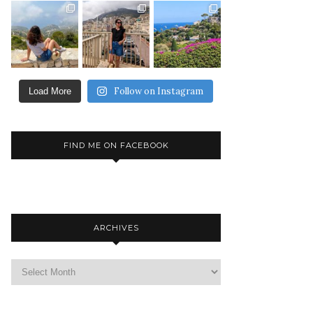
Follow on Instagram
Load More
FIND ME ON FACEBOOK
ARCHIVES