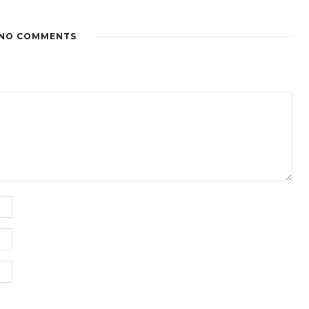
NO COMMENTS