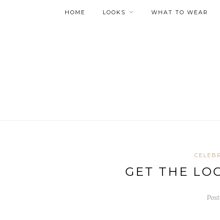
HOME
LOOKS
WHAT TO WEAR
CELEBR
GET THE LO
Post