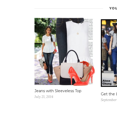
YOU
Jeans with Sleeveless Top
Get the 
July 21, 2014
September 