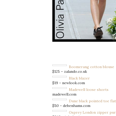
Boomerang cotton blouse
$125 – zalando.co.uk
Black blazer
$19 – newlook.com
Madewell loose shorts
madewell.com
Dune black pointed toe flat
$50 – debenhams.com
Osprey London zipper pur