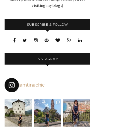
visiting my blog :)
SUBSCRIBE & FOLLOW
INSTAGRAM
iamtinachic