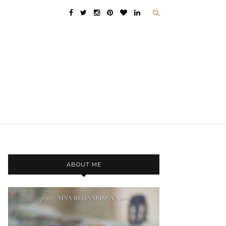
ABOUT ME