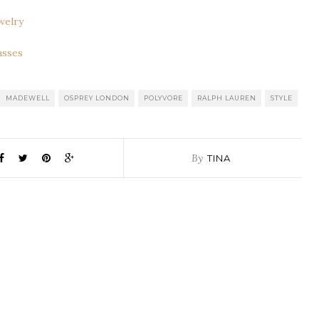
welry
asses
MADEWELL
OSPREY LONDON
POLYVORE
RALPH LAUREN
STYLE
By
TINA