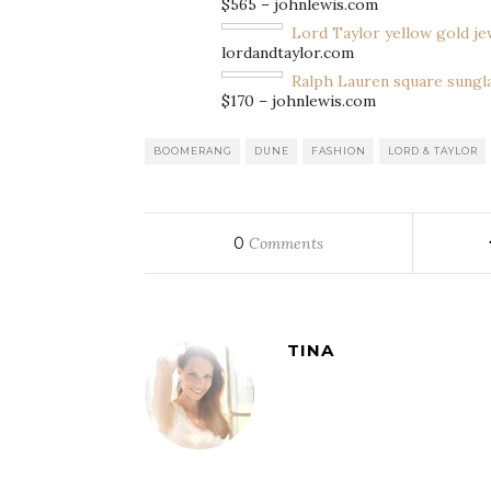
$565 – johnlewis.com
Lord Taylor yellow gold je
lordandtaylor.com
Ralph Lauren square sungl
$170 – johnlewis.com
BOOMERANG
DUNE
FASHION
LORD & TAYLOR
0
Comments
TINA