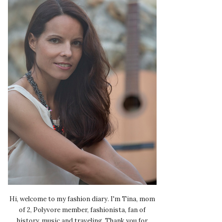
Hi, welcome to my fashion diary. I'm Tina, mom
of 2, Polyvore member, fashionista, fan of
history, music and traveling. Thank you for