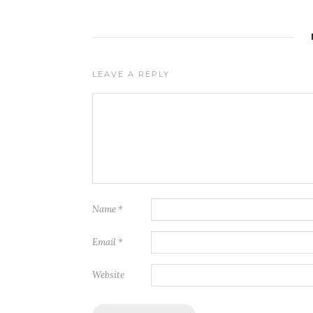
LEAVE A REPLY
Name
*
Email
*
Website