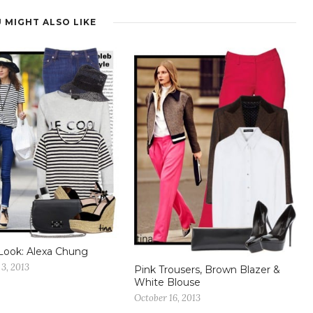
 MIGHT ALSO LIKE
Look: Alexa Chung
3, 2013
Pink Trousers, Brown Blazer &
White Blouse
October 16, 2013