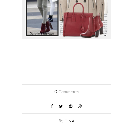
0
Comments
By
TINA