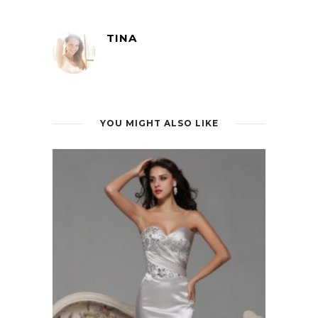
TINA
YOU MIGHT ALSO LIKE