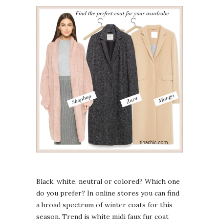
Black, white, neutral or colored? Which one
do you prefer? In online stores you can find
a broad spectrum of winter coats for this
season. Trend is white midi faux fur coat