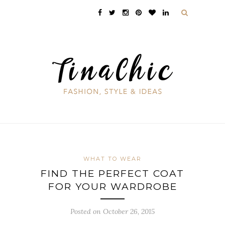
WHAT TO WEAR
FIND THE PERFECT COAT
FOR YOUR WARDROBE
Posted on October 26, 2015