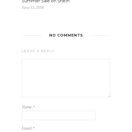
Summer Sale on SheIn
June 13, 2016
NO COMMENTS
LEAVE A REPLY
Name
*
Email
*