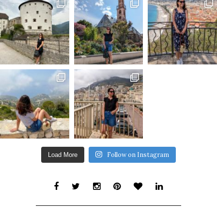
Follow on Instagram
Load More