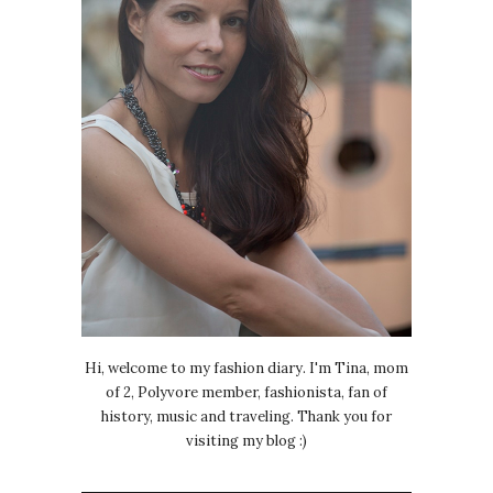
Hi, welcome to my fashion diary. I'm Tina, mom
of 2, Polyvore member, fashionista, fan of
history, music and traveling. Thank you for
visiting my blog :)