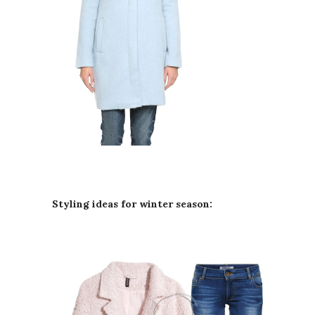
Styling ideas for winter season: