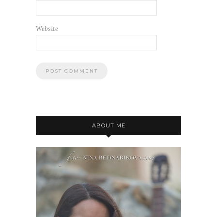
Website
ABOUT ME