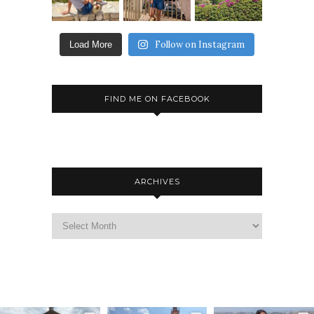
Follow on Instagram
Load More
FIND ME ON FACEBOOK
ARCHIVES