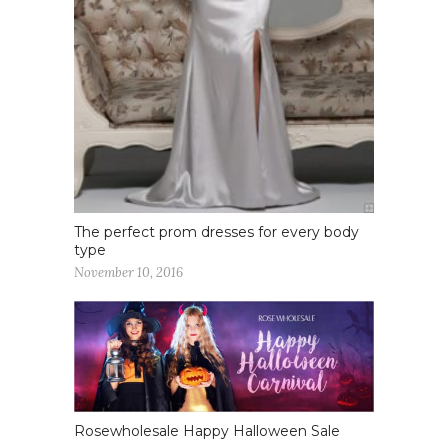
The perfect prom dresses for every body
type
November 10, 2016
Rosewholesale Happy Halloween Sale