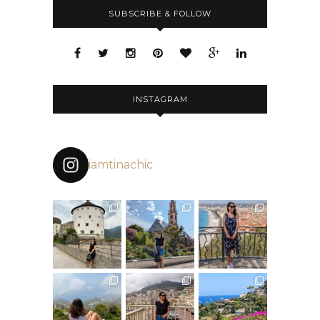
SUBSCRIBE & FOLLOW
INSTAGRAM
iamtinachic