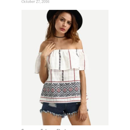
October 27, 2016