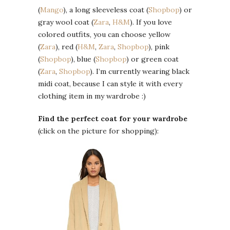
(
Mango
), a long sleeveless coat (
Shopbop
) or
gray wool coat (
Zara
,
H&M
). If you love
colored outfits, you can choose yellow
(
Zara
), red (
H&M
,
Zara
,
Shopbop
), pink
(
Shopbop
), blue (
Shopbop
) or green coat
(
Zara
,
Shopbop
). I’m currently wearing black
midi coat, because I can style it with every
clothing item in my wardrobe :)
Find the perfect coat for your wardrobe
(click on the picture for shopping):