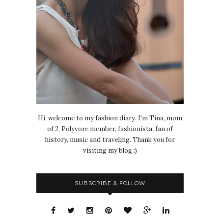
Hi, welcome to my fashion diary. I'm Tina, mom
of 2, Polyvore member, fashionista, fan of
history, music and traveling. Thank you for
visiting my blog :)
SUBSCRIBE & FOLLOW