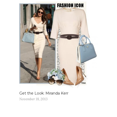
Get the Look: Miranda Kerr
November 18, 2013