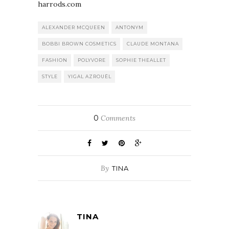
harrods.com
ALEXANDER MCQUEEN
ANTONYM
BOBBI BROWN COSMETICS
CLAUDE MONTANA
FASHION
POLYVORE
SOPHIE THEALLET
STYLE
YIGAL AZROUËL
0
Comments
By
TINA
TINA