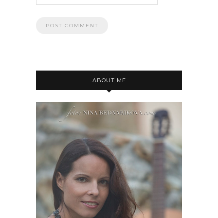
ABOUT ME