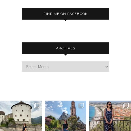
FIND ME ON FACEBOOK
ARCHIVES