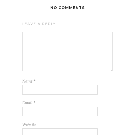
NO COMMENTS
LEAVE A REPLY
Name
*
Email
*
Website