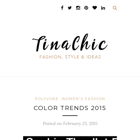
POLYVORE
WOMEN'S FASHION
COLOR TRENDS 2015
Posted on February 23, 2015