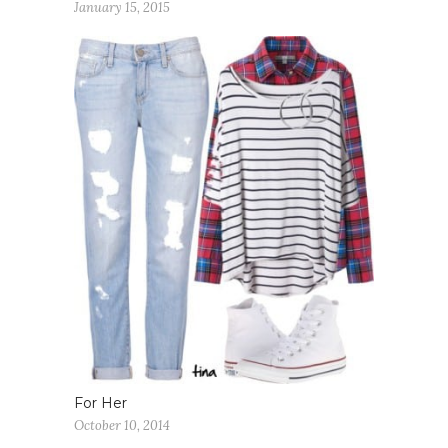
January 15, 2015
For Her
October 10, 2014