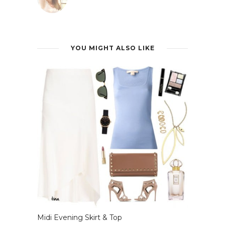
YOU MIGHT ALSO LIKE
Midi Evening Skirt & Top