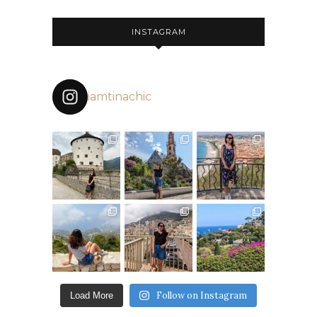
INSTAGRAM
iamtinachic
Follow on Instagram
Load More