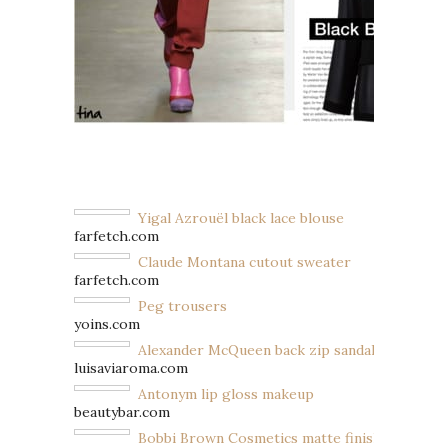
Yigal Azrouël black lace blouse
farfetch.com
Claude Montana cutout sweater
farfetch.com
Peg trousers
yoins.com
Alexander McQueen back zip sandals
luisaviaroma.com
Antonym lip gloss makeup
beautybar.com
Bobbi Brown Cosmetics matte finish nail poli