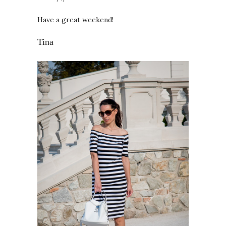
Have a great weekend!
Tina