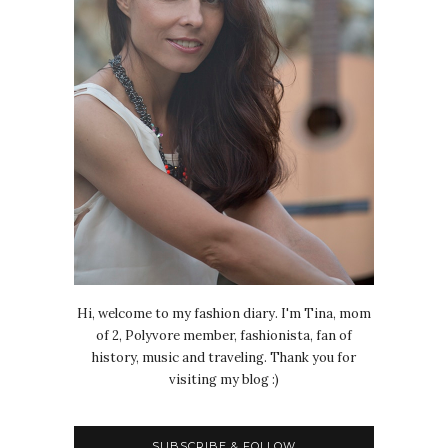
Hi, welcome to my fashion diary. I'm Tina, mom
of 2, Polyvore member, fashionista, fan of
history, music and traveling. Thank you for
visiting my blog :)
SUBSCRIBE & FOLLOW