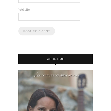
Website
ABOUT ME