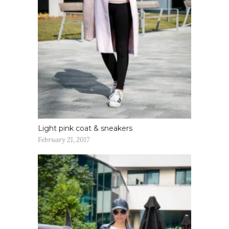
Light pink coat & sneakers
February 21, 2017