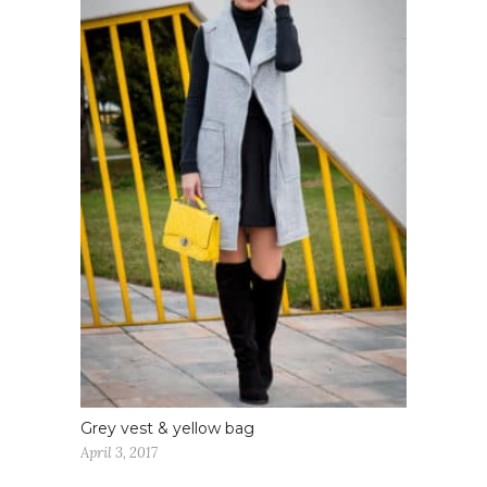
Grey vest & yellow bag
April 3, 2017