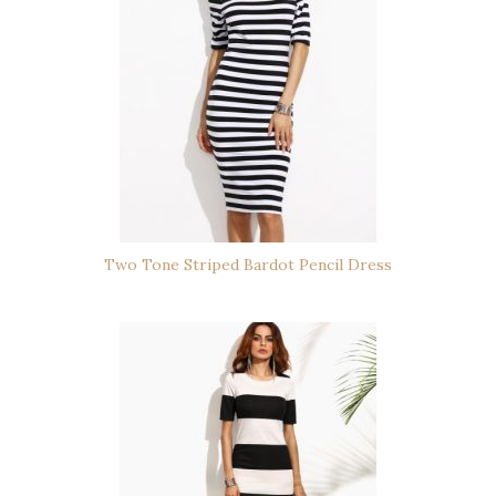
Two Tone Striped Bardot Pencil Dress