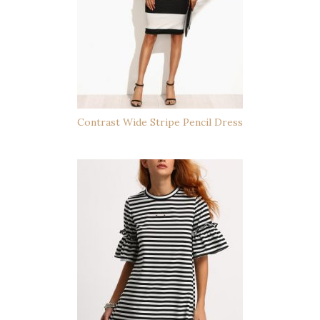
Contrast Wide Stripe Pencil Dress