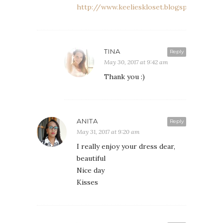
http://www.keelieskloset.blogspot.co.uk
TINA
Reply
May 30, 2017 at 9:42 am
Thank you :)
ANITA
Reply
May 31, 2017 at 9:20 am
I really enjoy your dress dear,
beautiful
Nice day
Kisses