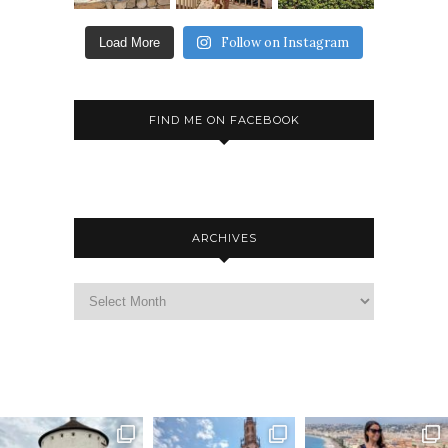
Follow on Instagram
Load More
FIND ME ON FACEBOOK
ARCHIVES