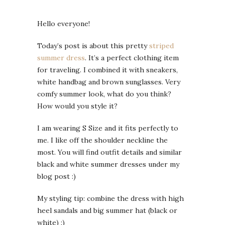
Hello everyone!
Today’s post is about this pretty
striped
summer dress
. It’s a perfect clothing item
for traveling. I combined it with sneakers,
white handbag and brown sunglasses. Very
comfy summer look, what do you think?
How would you style it?
I am wearing S Size and it fits perfectly to
me. I like off the shoulder neckline the
most. You will find outfit details and similar
black and white summer dresses under my
blog post :)
My styling tip: combine the dress with high
heel sandals and big summer hat (black or
white) ;)