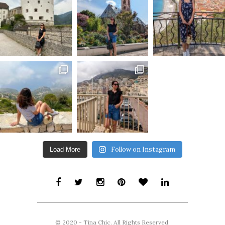
Follow on Instagram
Load More
© 2020 - Tina Chic. All Rights Reserved.