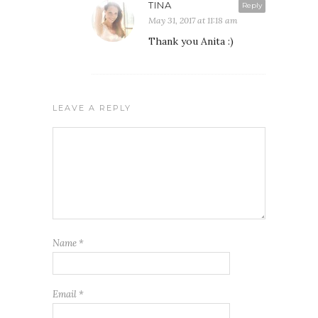
TINA
Reply
May 31, 2017 at 11:18 am
Thank you Anita :)
LEAVE A REPLY
Name
*
Email
*