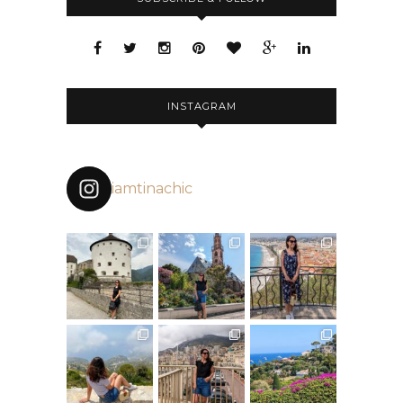
INSTAGRAM
iamtinachic