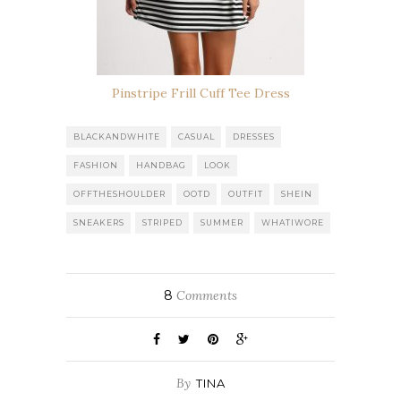
Pinstripe Frill Cuff Tee Dress
BLACKANDWHITE
CASUAL
DRESSES
FASHION
HANDBAG
LOOK
OFFTHESHOULDER
OOTD
OUTFIT
SHEIN
SNEAKERS
STRIPED
SUMMER
WHATIWORE
8
Comments
By
TINA