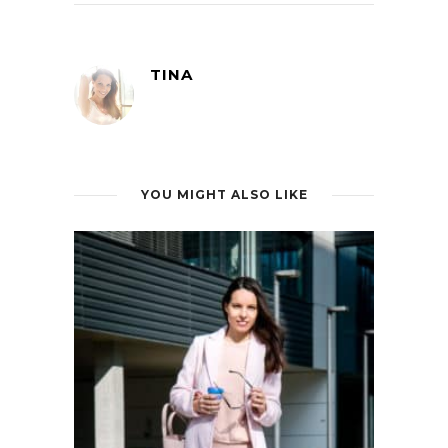
TINA
YOU MIGHT ALSO LIKE