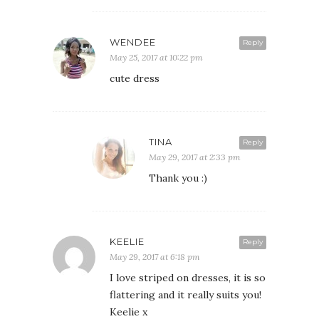
WENDEE
Reply
May 25, 2017 at 10:22 pm
cute dress
TINA
Reply
May 29, 2017 at 2:33 pm
Thank you :)
KEELIE
Reply
May 29, 2017 at 6:18 pm
I love striped on dresses, it is so
flattering and it really suits you!
Keelie x