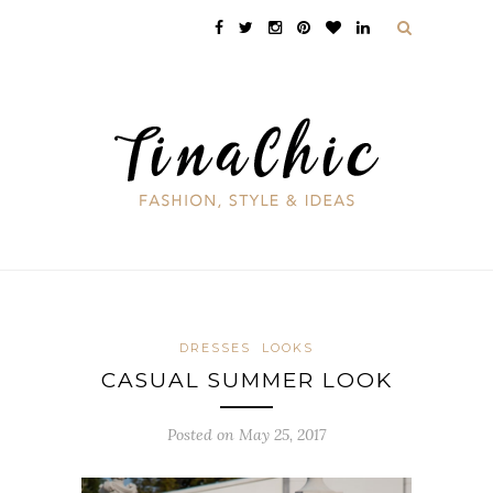
DRESSES
LOOKS
CASUAL SUMMER LOOK
Posted on May 25, 2017