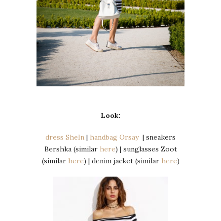
Look:
dress SheIn
|
handbag Orsay
| sneakers
Bershka (similar
here
) | sunglasses Zoot
(similar
here
) | denim jacket (similar
here
)