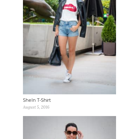
SheIn T-Shirt
August 5, 2016