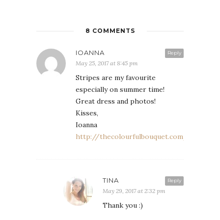
8 COMMENTS
IOANNA
Reply
May 25, 2017 at 8:45 pm
Stripes are my favourite
especially on summer time!
Great dress and photos!
Kisses,
Ioanna
http://thecolourfulbouquet.com/
TINA
Reply
May 29, 2017 at 2:32 pm
Thank you :)