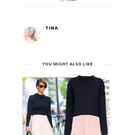
TINA
YOU MIGHT ALSO LIKE