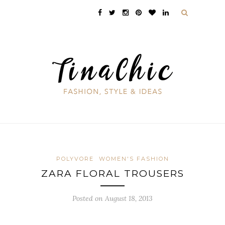
POLYVORE
WOMEN'S FASHION
ZARA FLORAL TROUSERS
Posted on August 18, 2013