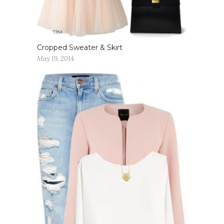
Cropped Sweater & Skirt
May 19, 2014