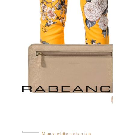
Mango white cotton top