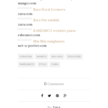
mango.com
Zara floral trousers
zara.com
Zara flat sandals
zara.com
RABEANCO wristlet purse
rabeanco.com
Miu Miu sunglasses
net-a-porter.com
FASHION
MANGO
MIU MIU
POLYVORE
RABEANCO
STYLE
ZARA
0
Comments
By
TINA