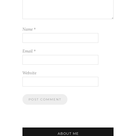
Name
*
Email
*
Website
ABOUT ME