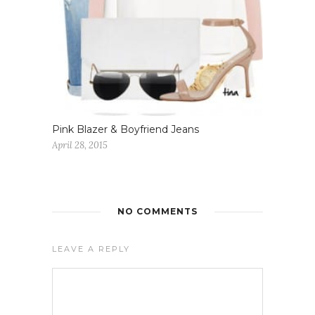
Pink Blazer & Boyfriend Jeans
April 28, 2015
NO COMMENTS
LEAVE A REPLY