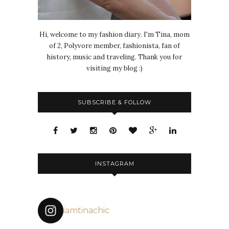
Hi, welcome to my fashion diary. I'm Tina, mom
of 2, Polyvore member, fashionista, fan of
history, music and traveling. Thank you for
visiting my blog :)
SUBSCRIBE & FOLLOW
INSTAGRAM
iamtinachic