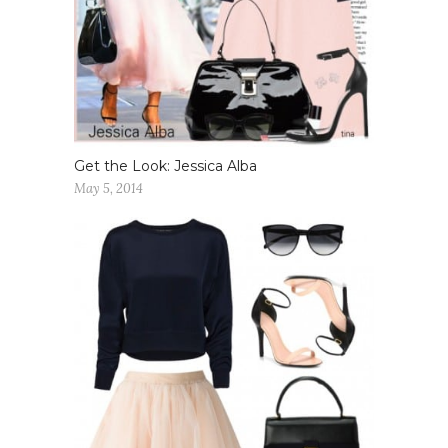
Get the Look: Jessica Alba
May 5, 2014