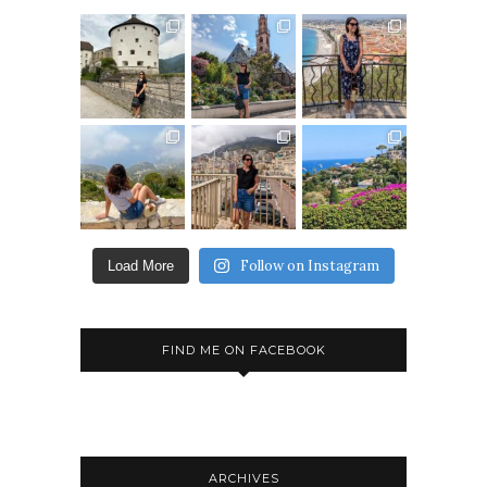
Follow on Instagram
Load More
FIND ME ON FACEBOOK
ARCHIVES