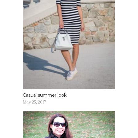
Casual summer look
May 25, 2017