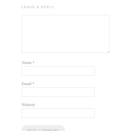
LEAVE A REPLY
Name
*
Email
*
Website