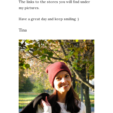
The links to the stores you will find under
my pictures.
Have a great day and keep smiling :)
Tina