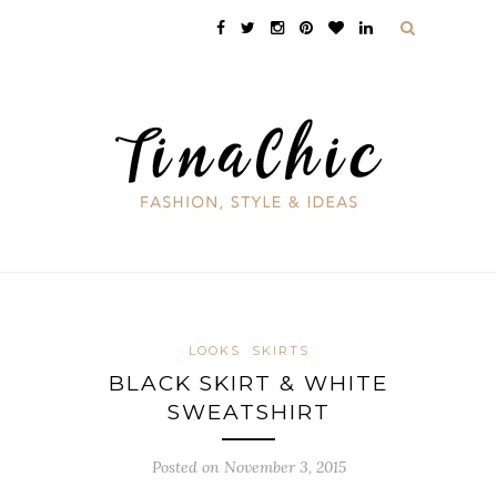
LOOKS
SKIRTS
BLACK SKIRT & WHITE
SWEATSHIRT
Posted on November 3, 2015