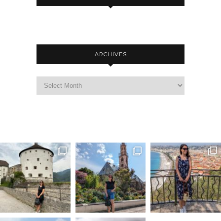
ARCHIVES