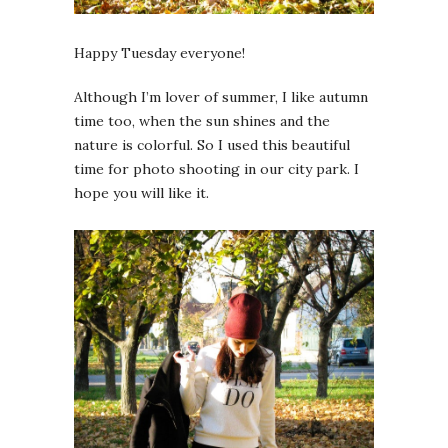
Happy Tuesday everyone!
Although I’m lover of summer, I like autumn
time too, when the sun shines and the
nature is colorful. So I used this beautiful
time for photo shooting in our city park. I
hope you will like it.