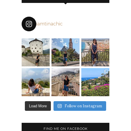
iamtinachic
Follow on Instagram
Load More
FIND ME ON FACEBOOK