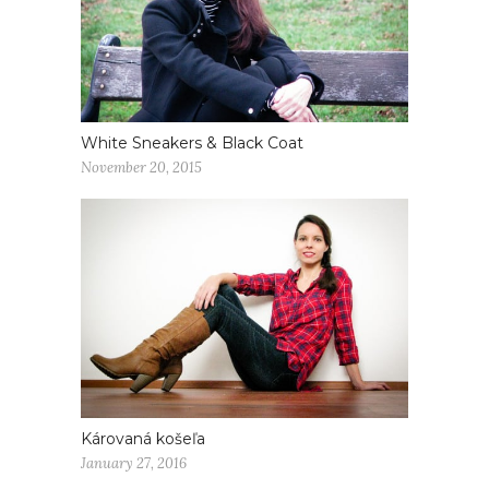
White Sneakers & Black Coat
November 20, 2015
Károvaná košeľa
January 27, 2016