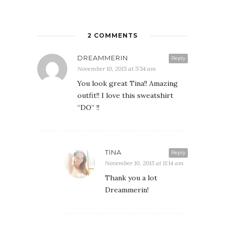
2 COMMENTS
DREAMMERIN
Reply
November 10, 2015 at 5:54 am
You look great Tina!! Amazing
outfit!! I love this sweatshirt
“DO” !!
TINA
Reply
November 10, 2015 at 11:14 am
Thank you a lot
Dreammerin!