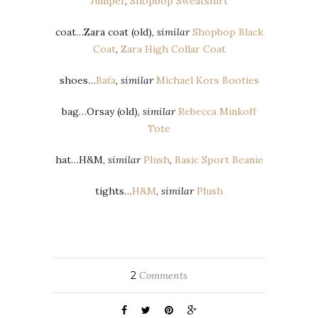
Jumper
,
Shopbop Sweatshirt
coat…Zara coat (old),
similar
Shopbop Black
Coat
,
Zara High Collar Coat
shoes…
Baťa
,
similar
Michael Kors Booties
bag…Orsay (old),
similar
Rebecca Minkoff
Tote
hat…H&M,
similar
Plush
,
Basic Sport Beanie
tights…
H&M
,
similar
Plush
2
Comments