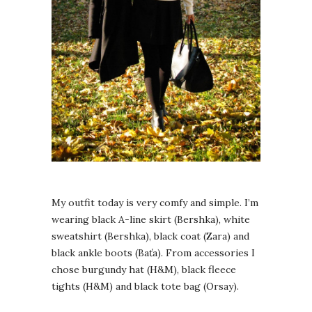
My outfit today is very comfy and simple. I’m
wearing black A-line skirt (Bershka), white
sweatshirt (Bershka), black coat (Zara) and
black ankle boots (Baťa). From accessories I
chose burgundy hat (H&M), black fleece
tights (H&M) and black tote bag (Orsay).