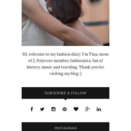
Hi, welcome to my fashion diary. I'm Tina, mom
of 2, Polyvore member, fashionista, fan of
history, music and traveling. Thank you for
visiting my blog :)
SUBSCRIBE & FOLLOW
INSTAGRAM