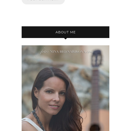
ABOUT ME