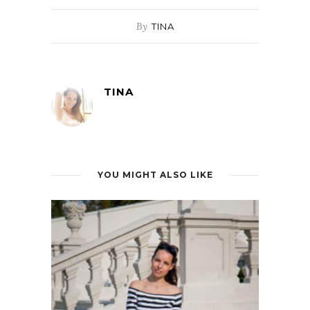
By
TINA
TINA
YOU MIGHT ALSO LIKE