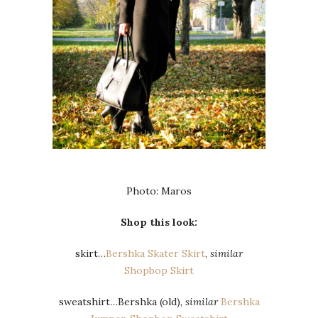
Photo: Maros
Shop this look:
skirt…
Bershka Skater Skirt
,
similar
Shopbop Skirt
sweatshirt…Bershka (old),
similar
Bershka