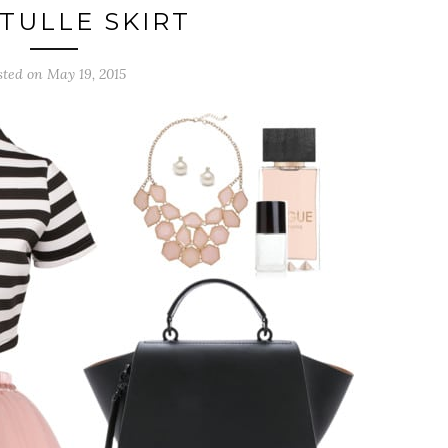
 TULLE SKIRT
sted on May 19, 2015