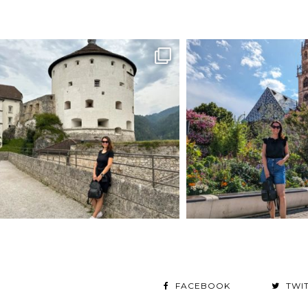
FACEBOOK
TWI