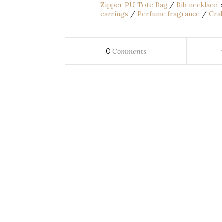
Zipper PU Tote Bag
/
Bib necklace
,
earrings
/
Perfume fragrance
/
Crab
0
Comments