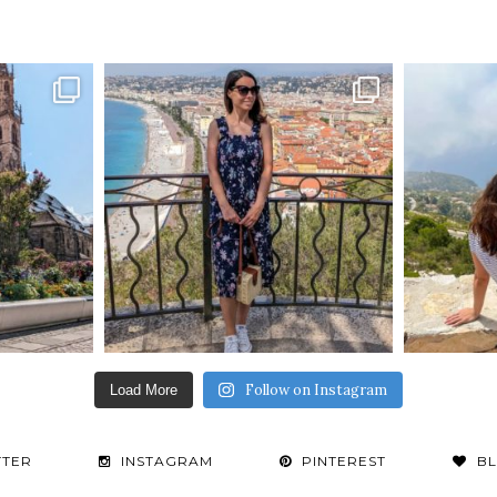
Follow on Instagram
Load More
TTER
INSTAGRAM
PINTEREST
B