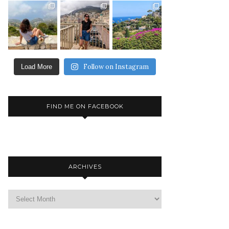
Follow on Instagram
Load More
FIND ME ON FACEBOOK
ARCHIVES