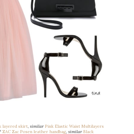
 layered skirt
,
similar
Pink Elastic Waist Multilayers
/
ZAC Zac Posen leather handbag
,
similar
Black