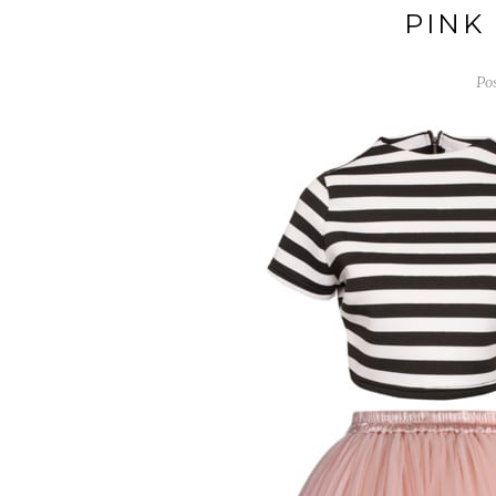
PINK
Po