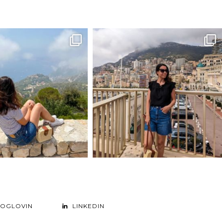
LOGLOVIN
LINKEDIN