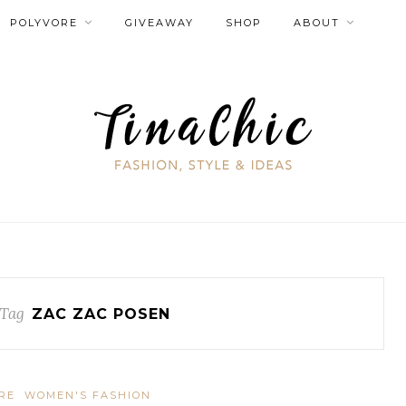
POLYVORE
GIVEAWAY
SHOP
ABOUT
Tag
ZAC ZAC POSEN
RE
WOMEN'S FASHION