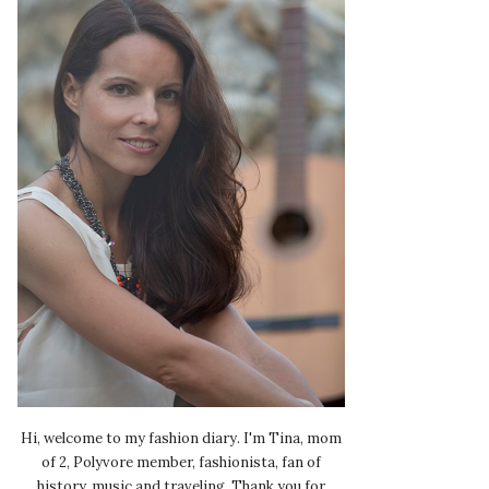
Hi, welcome to my fashion diary. I'm Tina, mom
of 2, Polyvore member, fashionista, fan of
history, music and traveling. Thank you for