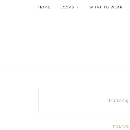
HOME
LOOKS
WHAT TO WEAR
Browsing 
POLYVO