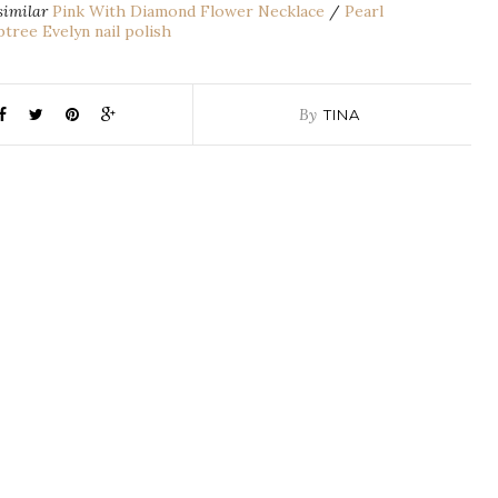
similar
Pink With Diamond Flower Necklace
/
Pearl
tree Evelyn nail polish
By
TINA