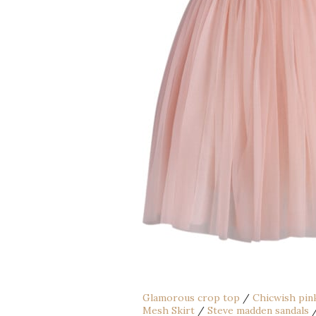
Glamorous crop top
/
Chicwish pink
Mesh Skirt
/
Steve madden sandals