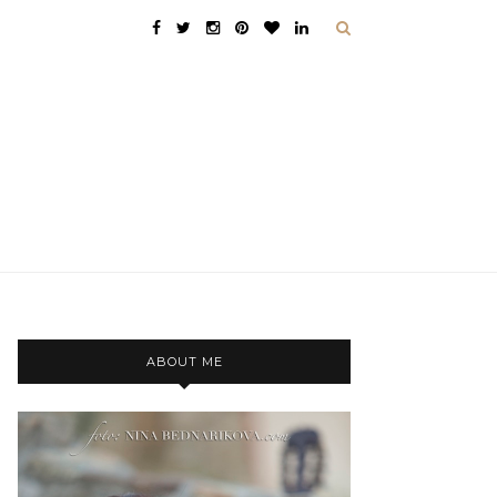
ABOUT ME