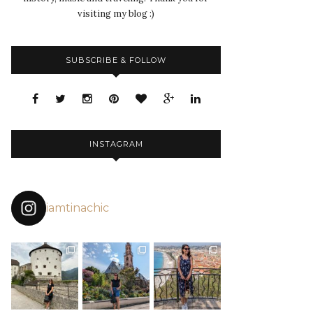
visiting my blog :)
SUBSCRIBE & FOLLOW
INSTAGRAM
iamtinachic