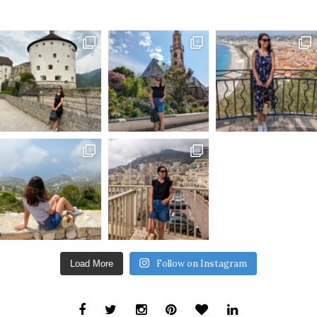
Follow on Instagram
Load More