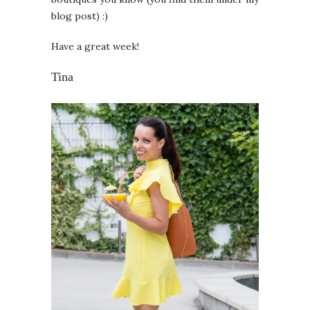
blog post) :)
Have a great week!
Tina