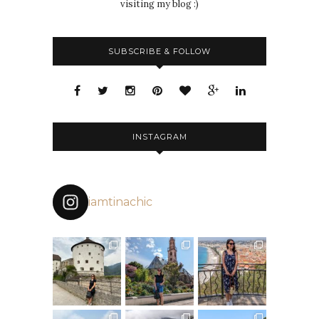
visiting my blog :)
SUBSCRIBE & FOLLOW
INSTAGRAM
iamtinachic