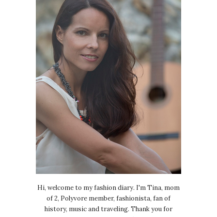
Hi, welcome to my fashion diary. I'm Tina, mom
of 2, Polyvore member, fashionista, fan of
history, music and traveling. Thank you for