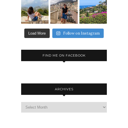
Follow on Instagram
Load More
FIND ME ON FACEBOOK
ARCHIVES