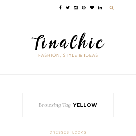
Browsing Tag
YELLOW
DRESSES
LOOKS