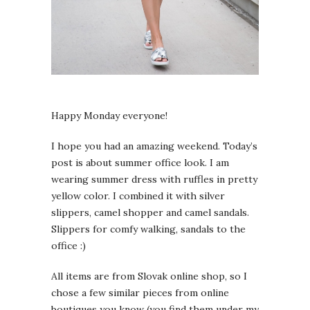
Happy Monday everyone!
I hope you had an amazing weekend. Today’s
post is about summer office look. I am
wearing summer dress with ruffles in pretty
yellow color. I combined it with silver
slippers, camel shopper and camel sandals.
Slippers for comfy walking, sandals to the
office :)
All items are from Slovak online shop, so I
chose a few similar pieces from online
boutiques you know (you find them under my