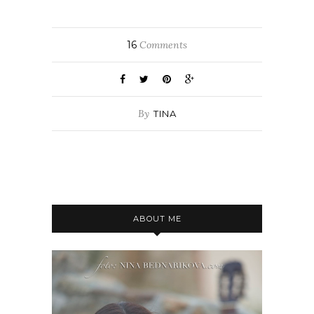
16
Comments
By
TINA
ABOUT ME