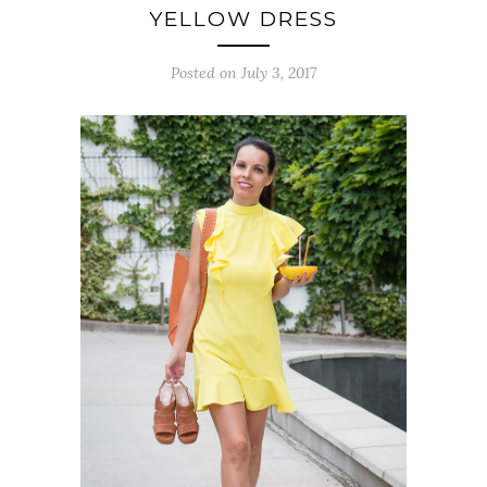
YELLOW DRESS
Posted on July 3, 2017