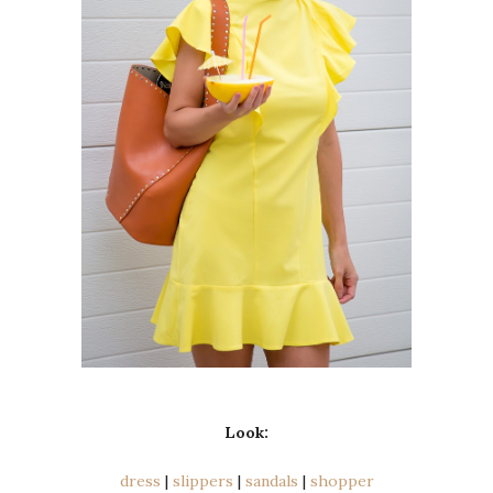
Look:
dress
|
slippers
|
sandals
|
shopper