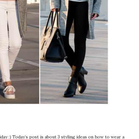
riday :) Today’s post is about 3 styling ideas on how to wear a