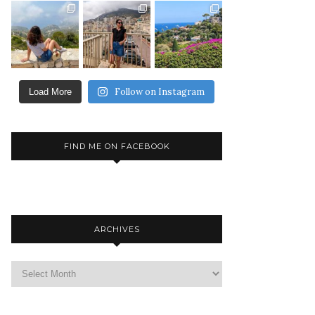
Follow on Instagram
Load More
FIND ME ON FACEBOOK
ARCHIVES