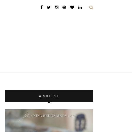
ABOUT ME