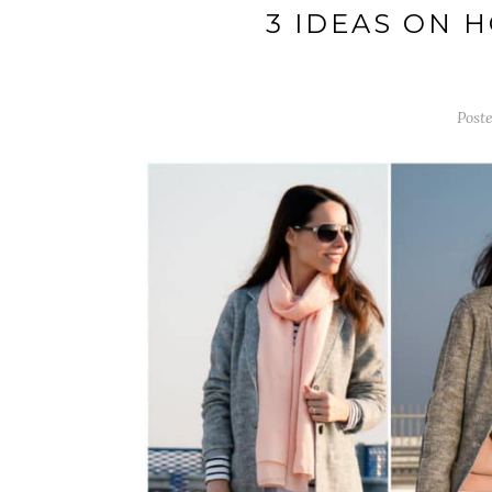
3 IDEAS ON 
Poste