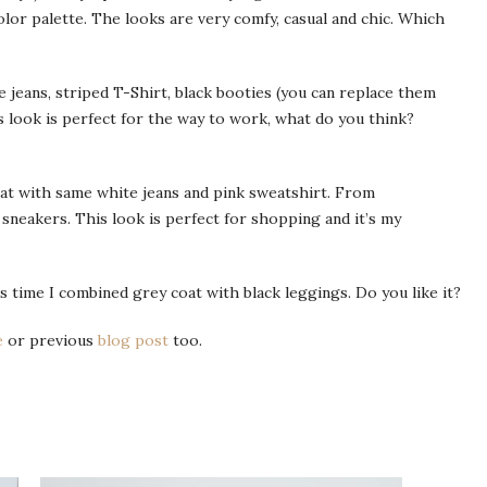
color palette. The looks are very comfy, casual and chic. Which
e jeans, striped T-Shirt, black booties (you can replace them
s look is perfect for the way to work, what do you think?
oat with same white jeans and pink sweatshirt. From
sneakers. This look is perfect for shopping and it’s my
his time I combined grey coat with black leggings. Do you like it?
e
or previous
blog post
too.