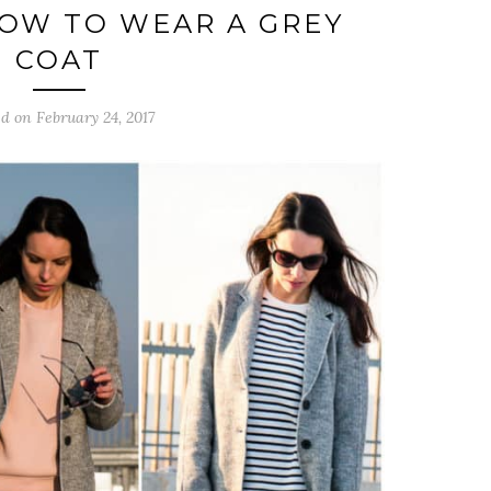
HOW TO WEAR A GREY
COAT
d on February 24, 2017