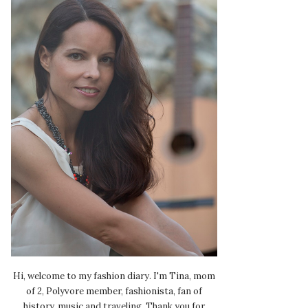
Hi, welcome to my fashion diary. I'm Tina, mom
of 2, Polyvore member, fashionista, fan of
history, music and traveling. Thank you for