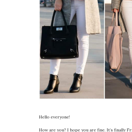
Hello everyone!
How are you? I hope you are fine. It’s finally F