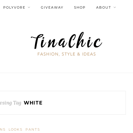
POLYVORE
GIVEAWAY
SHOP
ABOUT
wsing Tag
WHITE
ANS
LOOKS
PANTS