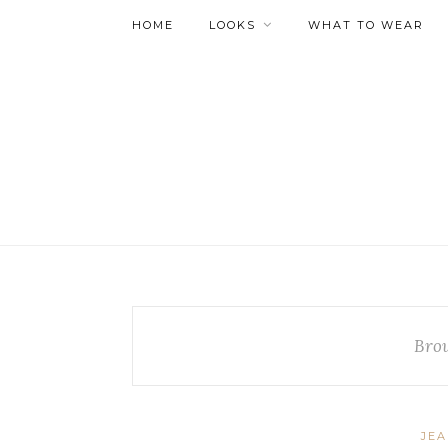
HOME
LOOKS
WHAT TO WEAR
Bro
JE