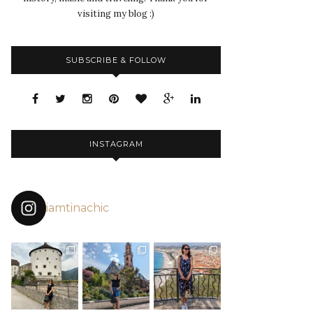
visiting my blog :)
SUBSCRIBE & FOLLOW
INSTAGRAM
iamtinachic