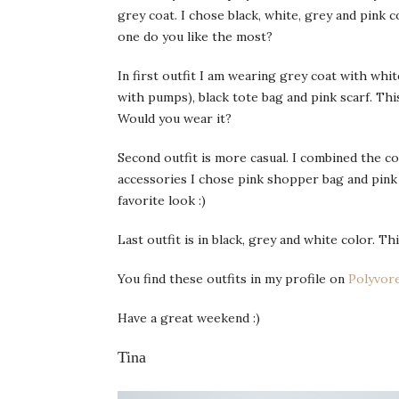
grey coat. I chose black, white, grey and pink 
one do you like the most?
In first outfit I am wearing grey coat with whit
with pumps), black tote bag and pink scarf. Thi
Would you wear it?
Second outfit is more casual. I combined the c
accessories I chose pink shopper bag and pink 
favorite look :)
Last outfit is in black, grey and white color. T
You find these outfits in my profile on
Polyvor
Have a great weekend :)
Tina