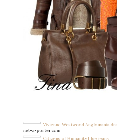
Vivienne Westwood Anglomania drape cardiga
net-a-porter.com
Citizens of Humanity blue jeans