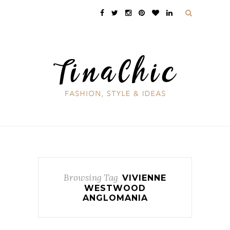
Browsing Tag
VIVIENNE
WESTWOOD
ANGLOMANIA