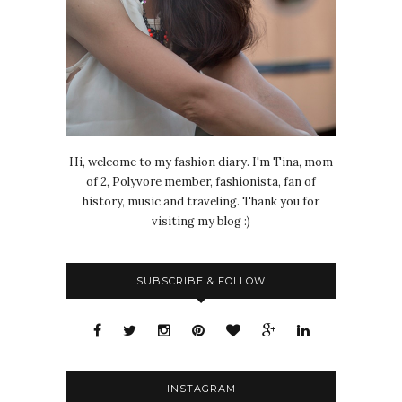
Hi, welcome to my fashion diary. I'm Tina, mom
of 2, Polyvore member, fashionista, fan of
history, music and traveling. Thank you for
visiting my blog :)
SUBSCRIBE & FOLLOW
INSTAGRAM