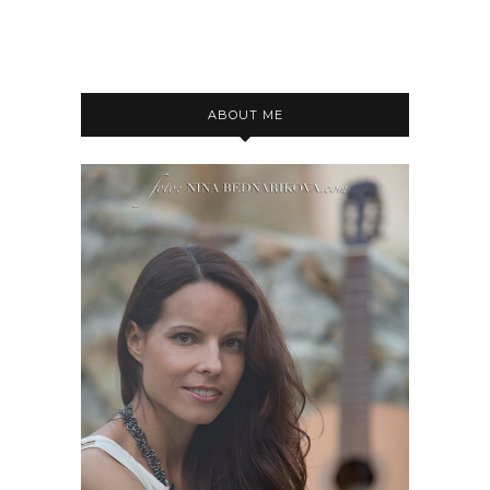
ABOUT ME