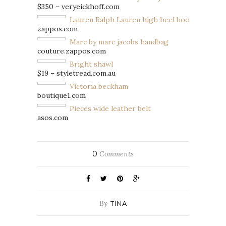
$350 – veryeickhoff.com
Lauren Ralph Lauren high heel boots
zappos.com
Marc by marc jacobs handbag
couture.zappos.com
Bright shawl
$19 – styletread.com.au
Victoria beckham
boutique1.com
Pieces wide leather belt
asos.com
0
Comments
By
TINA