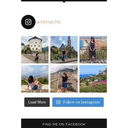
iamtinachic
Follow on Instagram
Load More
FIND ME ON FACEBOOK