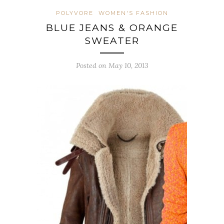
POLYVORE
WOMEN'S FASHION
BLUE JEANS & ORANGE
SWEATER
Posted on May 10, 2013