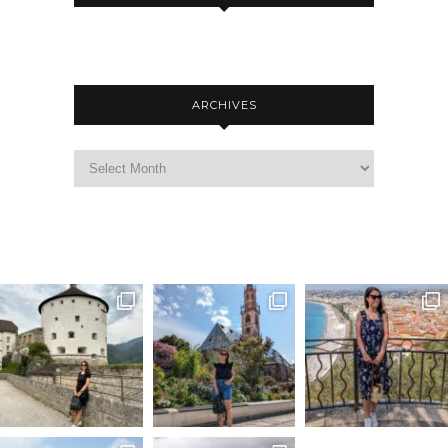
ARCHIVES