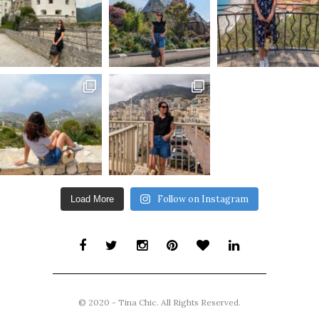
Follow on Instagram
Load More
© 2020 - Tina Chic. All Rights Reserved.