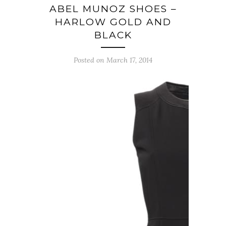
ABEL MUNOZ SHOES –
HARLOW GOLD AND
BLACK
Posted on March 17, 2014