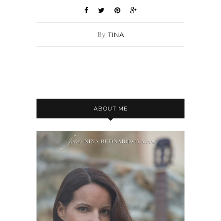
By
TINA
ABOUT ME