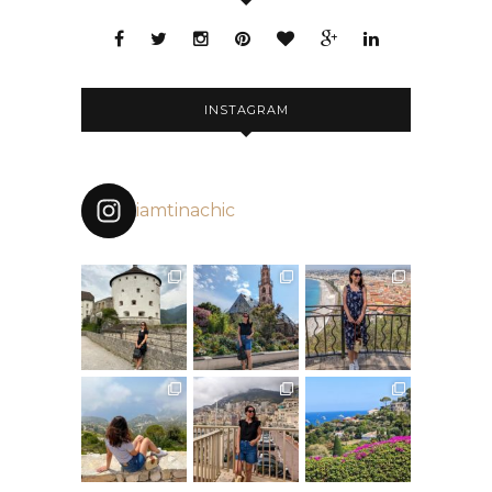
INSTAGRAM
iamtinachic