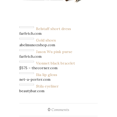
Belstaff short dress
farfetch.com
Gold shoes
abelmunozshop.com
Jason Wu pink purse
farfetch.com
Vionnet black bracelet
$575 – thecorner.com
Ilia lip gloss
net-a-porter.com
Stila eyeliner
beautybar.com
0
Comments