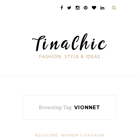
Browsing Tag
VIONNET
POLYVORE
WOMEN'S FASHION