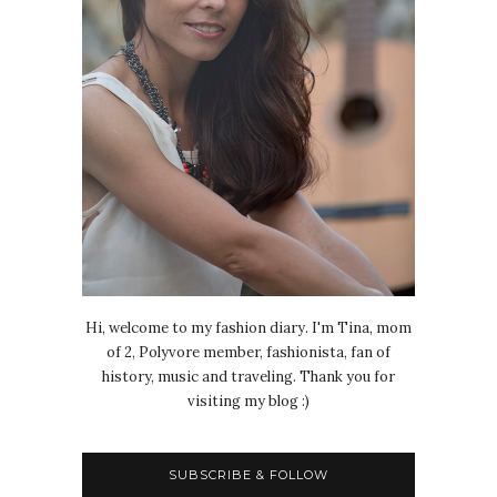
Hi, welcome to my fashion diary. I'm Tina, mom
of 2, Polyvore member, fashionista, fan of
history, music and traveling. Thank you for
visiting my blog :)
SUBSCRIBE & FOLLOW