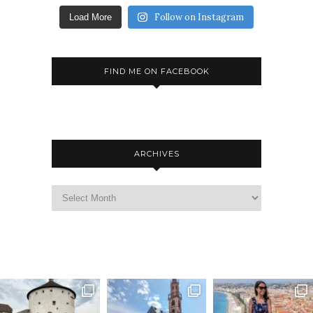
Follow on Instagram
Load More
FIND ME ON FACEBOOK
ARCHIVES