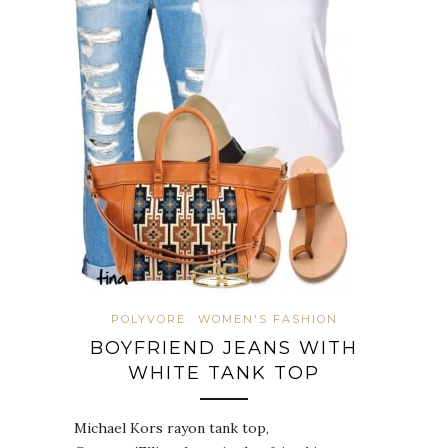
POLYVORE
WOMEN'S FASHION
BOYFRIEND JEANS WITH
WHITE TANK TOP
Michael Kors rayon tank top,