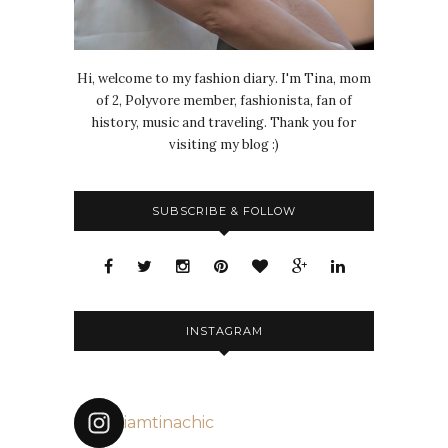
Hi, welcome to my fashion diary. I'm Tina, mom
of 2, Polyvore member, fashionista, fan of
history, music and traveling. Thank you for
visiting my blog :)
SUBSCRIBE & FOLLOW
INSTAGRAM
iamtinachic