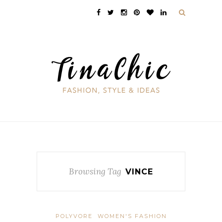
Browsing Tag
VINCE
POLYVORE
WOMEN'S FASHION