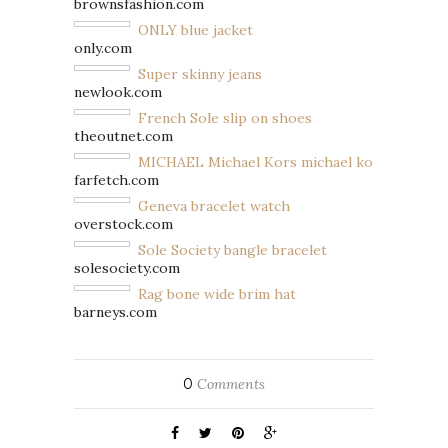
brownsfashion.com
ONLY blue jacket
only.com
Super skinny jeans
newlook.com
French Sole slip on shoes
theoutnet.com
MICHAEL Michael Kors michael kors handbag
farfetch.com
Geneva bracelet watch
overstock.com
Sole Society bangle bracelet
solesociety.com
Rag bone wide brim hat
barneys.com
0
Comments