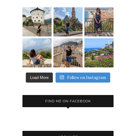
Follow on Instagram
Load More
FIND ME ON FACEBOOK