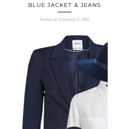
BLUE JACKET & JEANS
Posted on February 17, 2015