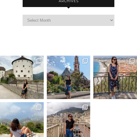
ARCHIVES