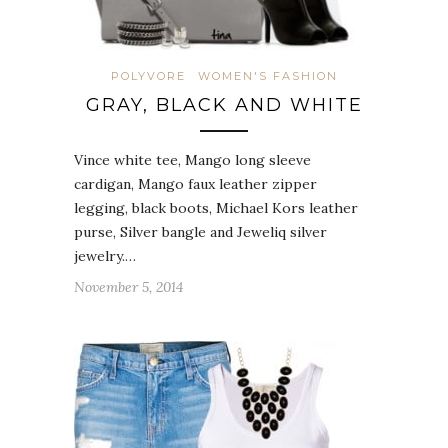
POLYVORE
WOMEN'S FASHION
GRAY, BLACK AND WHITE
Vince white tee, Mango long sleeve
cardigan, Mango faux leather zipper
legging, black boots, Michael Kors leather
purse, Silver bangle and Jeweliq silver
jewelry.…
November 5, 2014