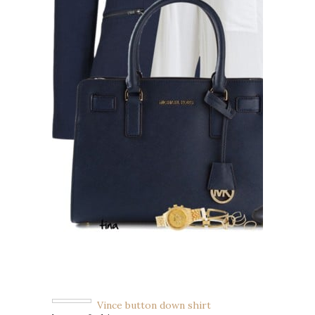
Vince button down shirt