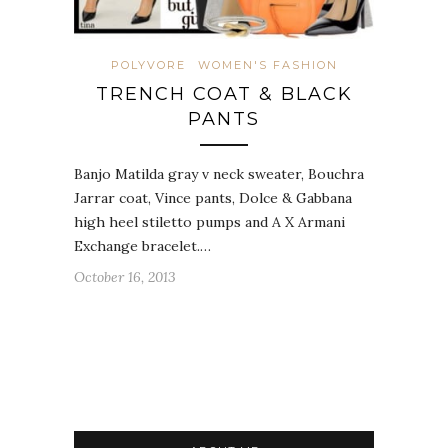
POLYVORE
WOMEN'S FASHION
TRENCH COAT & BLACK
PANTS
Banjo Matilda gray v neck sweater, Bouchra
Jarrar coat, Vince pants, Dolce & Gabbana
high heel stiletto pumps and A X Armani
Exchange bracelet.…
October 16, 2013