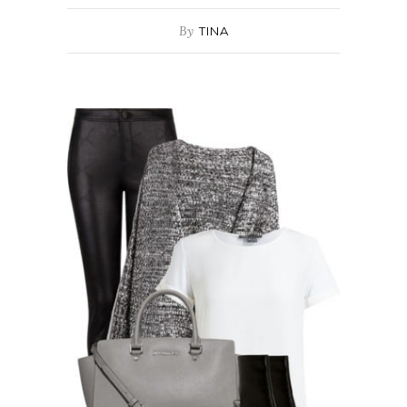
By
TINA