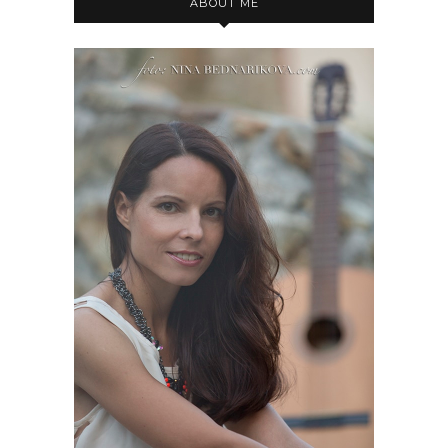
ABOUT ME