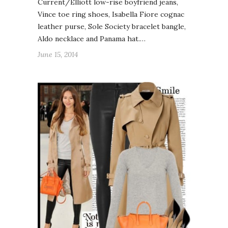
Current/Elliott low-rise boyfriend jeans,
Vince toe ring shoes, Isabella Fiore cognac
leather purse, Sole Society bracelet bangle,
Aldo necklace and Panama hat.…
June 15, 2014