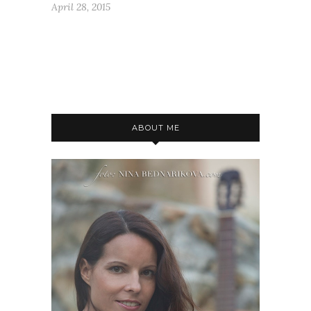
April 28, 2015
ABOUT ME