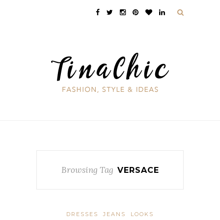
Browsing Tag
VERSACE
DRESSES
JEANS
LOOKS