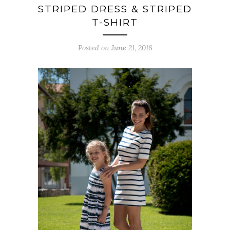
STRIPED DRESS & STRIPED
T-SHIRT
Posted on June 21, 2016