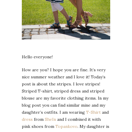
Hello everyone!
How are you? I hope you are fine. It’s very
nice summer weather and I love it! Today’s
post is about the stripes. I love stripes!
Striped T-shirt, striped dress and striped
blouse are my favorite clothing items. In my
blog post you can find similar mine and my
daughter’s outfits. I am wearing
T-Shirt
and
dress
from
SheIn
and I combined it with
pink shoes from
Topankovo
. My daughter is