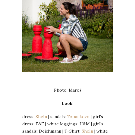
Photo: Maroš
Look:
dress:
SheIn
| sandals:
Topankovo
| girl’s
dress: F&F | white leggings: H&M | girl’s
sandals: Deichmann | T-Shirt:
SheIn
| white