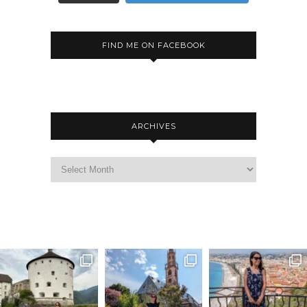
FIND ME ON FACEBOOK
ARCHIVES