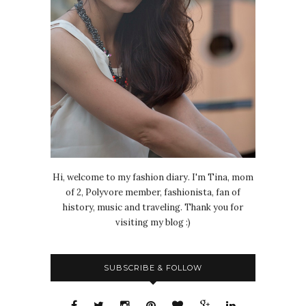
Hi, welcome to my fashion diary. I'm Tina, mom
of 2, Polyvore member, fashionista, fan of
history, music and traveling. Thank you for
visiting my blog :)
SUBSCRIBE & FOLLOW