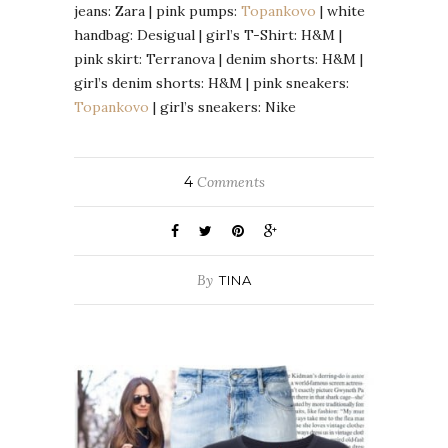
jeans: Zara | pink pumps:
Topankovo
| white
handbag: Desigual | girl’s T-Shirt: H&M |
pink skirt: Terranova | denim shorts: H&M |
girl’s denim shorts: H&M | pink sneakers:
Topankovo
| girl’s sneakers: Nike
4
Comments
By
TINA