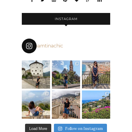
INSTAGRAM
iamtinachic
Follow on Instagram
Load More