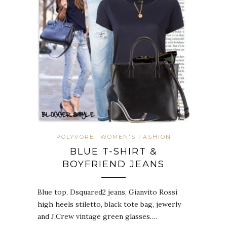
POLYVORE
WOMEN'S FASHION
BLUE T-SHIRT &
BOYFRIEND JEANS
Blue top, Dsquared2 jeans, Gianvito Rossi
high heels stiletto, black tote bag, jewerly
and J.Crew vintage green glasses.…