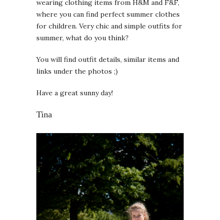
wearing clothing items from H&M and F&F,
where you can find perfect summer clothes
for children. Very chic and simple outfits for
summer, what do you think?
You will find outfit details, similar items and
links under the photos ;)
Have a great sunny day!
Tina