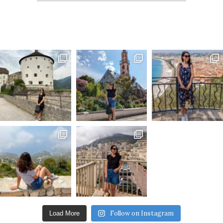
Follow on Instagram
Load More