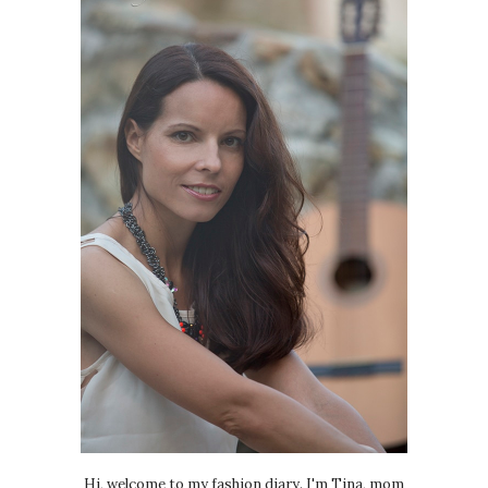
Hi, welcome to my fashion diary. I'm Tina, mom