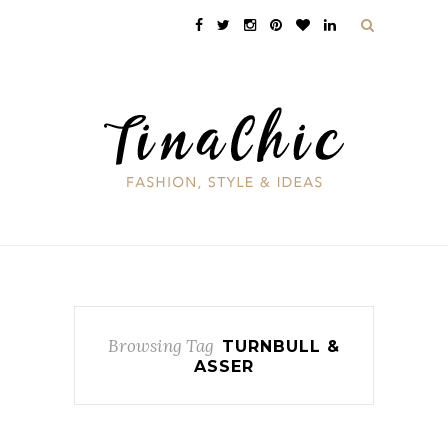
Browsing Tag
TURNBULL &
ASSER