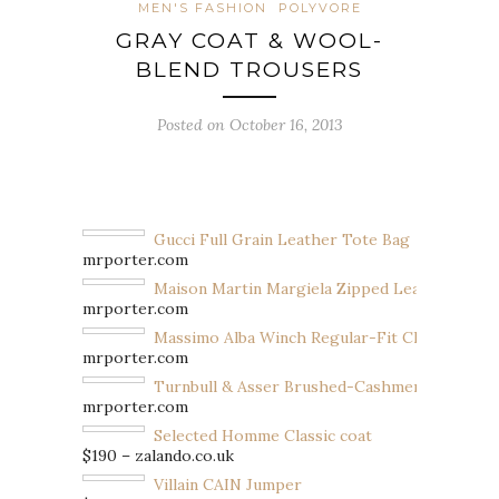
MEN'S FASHION
POLYVORE
GRAY COAT & WOOL-
BLEND TROUSERS
Posted on October 16, 2013
Gucci Full Grain Leather Tote Bag
mrporter.com
Maison Martin Margiela Zipped Leather Ankl
mrporter.com
Massimo Alba Winch Regular-Fit Check Wool
mrporter.com
Turnbull & Asser Brushed-Cashmere Scarf
mrporter.com
Selected Homme Classic coat
$190 – zalando.co.uk
Villain CAIN Jumper