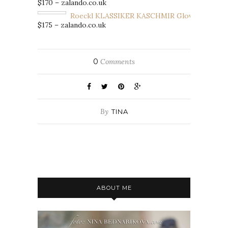
$170 – zalando.co.uk
Roeckl KLASSIKER KASCHMIR Gloves
$175 – zalando.co.uk
0
Comments
By
TINA
ABOUT ME