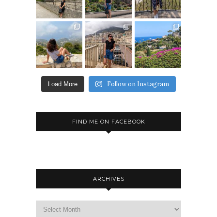
Follow on Instagram
Load More
FIND ME ON FACEBOOK
ARCHIVES