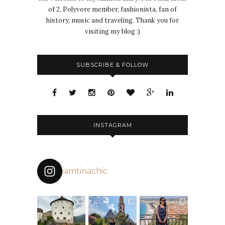
of 2, Polyvore member, fashionista, fan of
history, music and traveling. Thank you for
visiting my blog :)
SUBSCRIBE & FOLLOW
INSTAGRAM
iamtinachic