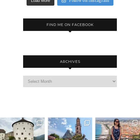
Follow on Instagram
Load More
FIND ME ON FACEBOOK
ARCHIVES