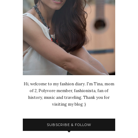
Hi, welcome to my fashion diary. I'm Tina, mom
of 2, Polyvore member, fashionista, fan of
history, music and traveling. Thank you for
visiting my blog :)
SUBSCRIBE & FOLLOW