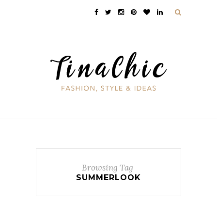
Browsing Tag
SUMMERLOOK