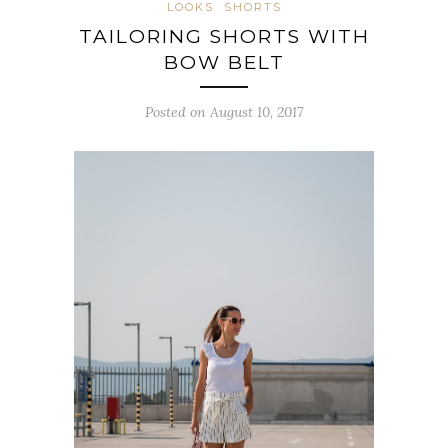
LOOKS
SHORTS
TAILORING SHORTS WITH
BOW BELT
Posted on August 10, 2017