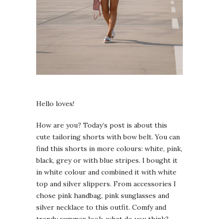
Hello loves!
How are you? Today’s post is about this
cute tailoring shorts with bow belt. You can
find this shorts in more colours: white, pink,
black, grey or with blue stripes. I bought it
in white colour and combined it with white
top and silver slippers. From accessories I
chose pink handbag, pink sunglasses and
silver necklace to this outfit. Comfy and
trendy summer look, what do you think?