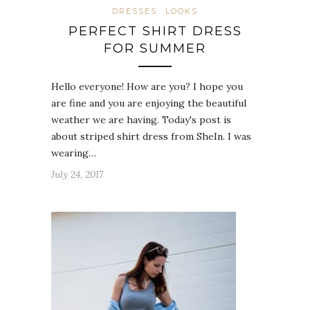
DRESSES
LOOKS
PERFECT SHIRT DRESS
FOR SUMMER
Hello everyone! How are you? I hope you
are fine and you are enjoying the beautiful
weather we are having. Today's post is
about striped shirt dress from SheIn. I was
wearing…
July 24, 2017