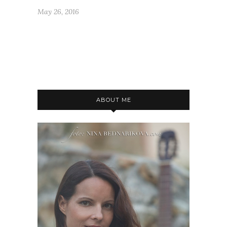
May 26, 2016
ABOUT ME