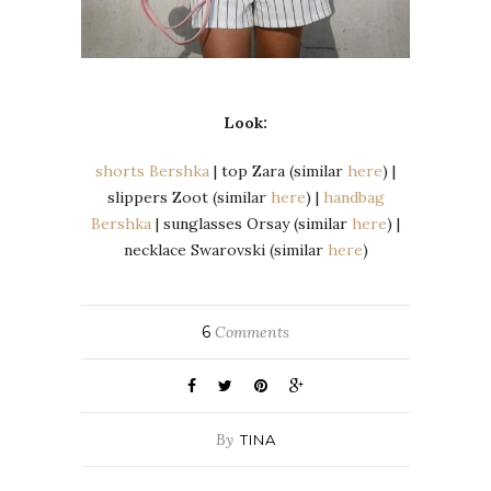
Look:
shorts Bershka
| top Zara (similar
here
) |
slippers Zoot (similar
here
) |
handbag
Bershka
| sunglasses Orsay (similar
here
) |
necklace Swarovski (similar
here
)
6
Comments
By
TINA