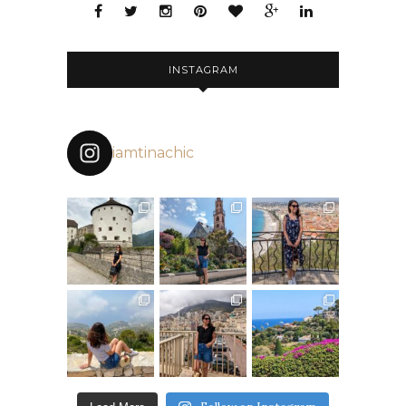
INSTAGRAM
iamtinachic