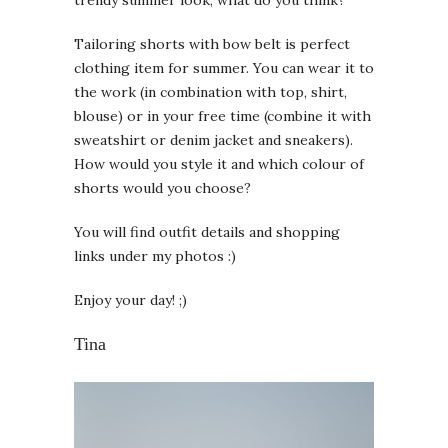
Tailoring shorts with bow belt is perfect
clothing item for summer. You can wear it to
the work (in combination with top, shirt,
blouse) or in your free time (combine it with
sweatshirt or denim jacket and sneakers).
How would you style it and which colour of
shorts would you choose?
You will find outfit details and shopping
links under my photos :)
Enjoy your day! ;)
Tina