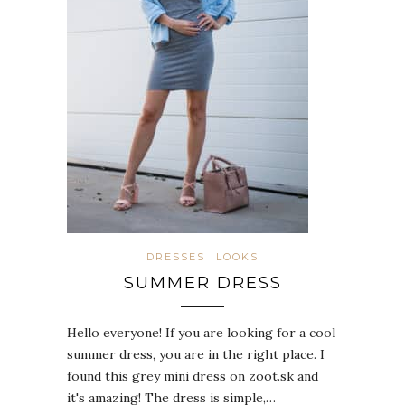
DRESSES
LOOKS
SUMMER DRESS
Hello everyone! If you are looking for a cool
summer dress, you are in the right place. I
found this grey mini dress on zoot.sk and
it's amazing! The dress is simple,…