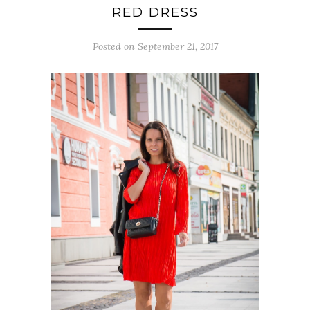
RED DRESS
Posted on September 21, 2017