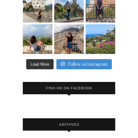
Follow on Instagram
Load More
FIND ME ON FACEBOOK
ARCHIVES