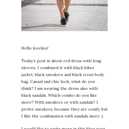
Hello lovelies!
Today’s post is about red dress with long
sleeves. I combined it with black biker
jacket, black sneakers and black cross body
bag. Casual and chic look, what do you
think? I am wearing the dress also with
black sandals. Which combo do you like
more? With sneakers or with sandals? I
prefer sneakers, because they are comfy, but
I like the combination with sandals more :)
I would like to write more in this blog post,