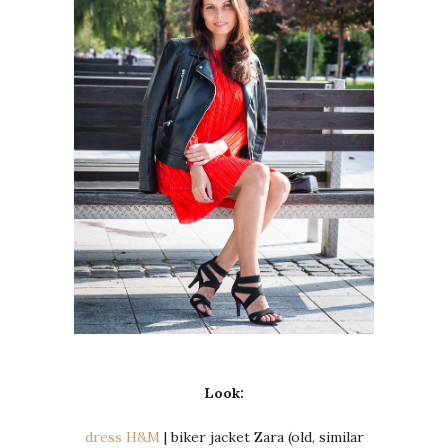
Look:
dress H&M
| biker jacket Zara (old, similar