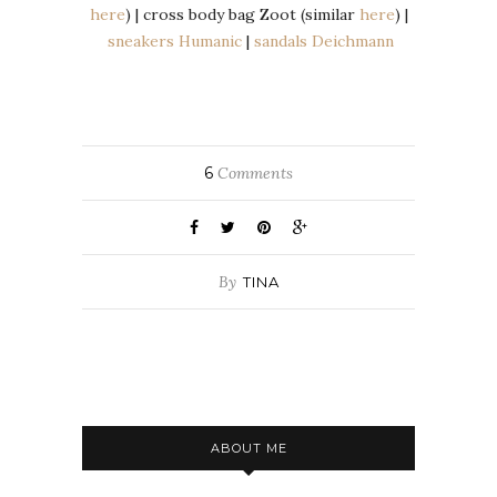
here
) | cross body bag Zoot (similar
here
) |
sneakers Humanic
|
sandals Deichmann
6
Comments
By
TINA
ABOUT ME