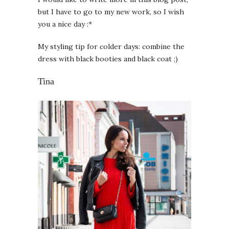
but I have to go to my new work, so I wish
you a nice day :*
My styling tip for colder days: combine the
dress with black booties and black coat ;)
Tina