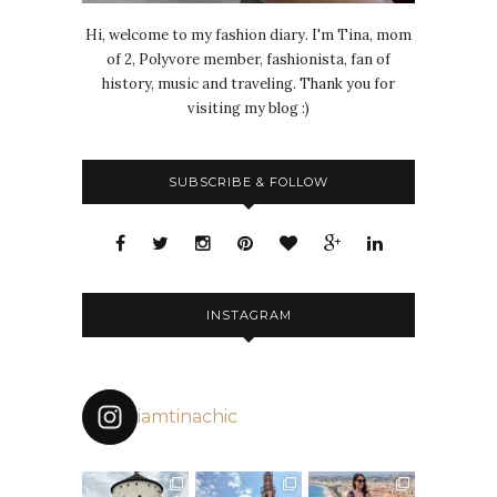
Hi, welcome to my fashion diary. I'm Tina, mom
of 2, Polyvore member, fashionista, fan of
history, music and traveling. Thank you for
visiting my blog :)
SUBSCRIBE & FOLLOW
INSTAGRAM
iamtinachic