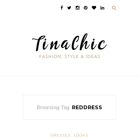
Browsing Tag
REDDRESS
DRESSES
LOOKS