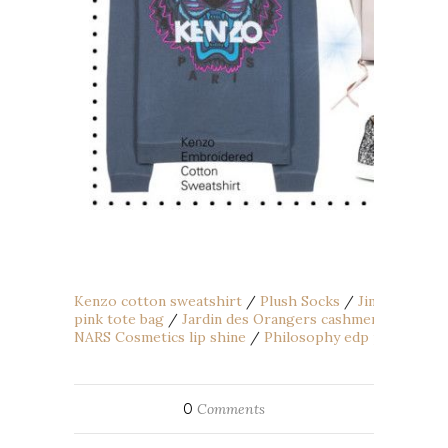
Kenzo cotton sweatshirt
/
Plush Socks
/
Jimmy Choo g
pink tote bag
/
Jardin des Orangers cashmere hat
/
Mi
NARS Cosmetics lip shine
/
Philosophy edp perfume
/
0
Comments