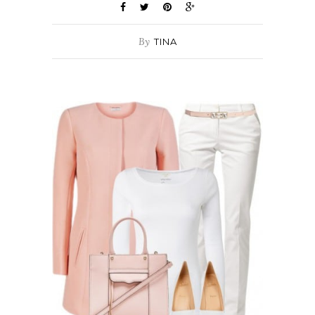
By
TINA