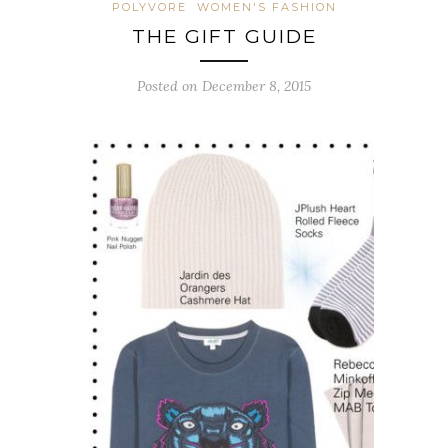
POLYVORE
WOMEN'S FASHION
THE GIFT GUIDE
Posted on December 8, 2015