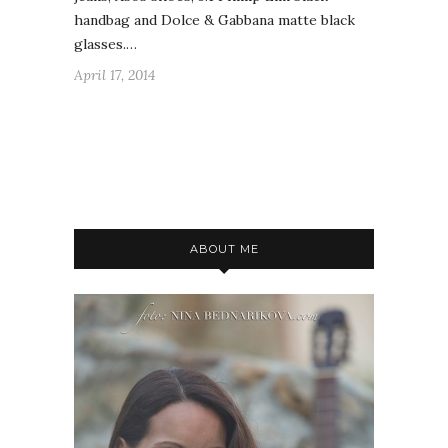
handbag and Dolce & Gabbana matte black
glasses.…
April 17, 2014
ABOUT ME