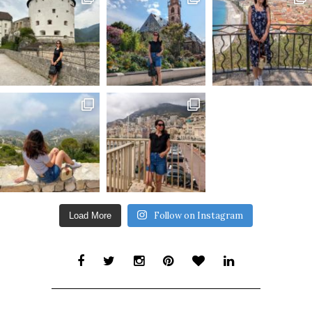
Follow on Instagram
Load More