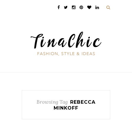
Browsing Tag
REBECCA
MINKOFF