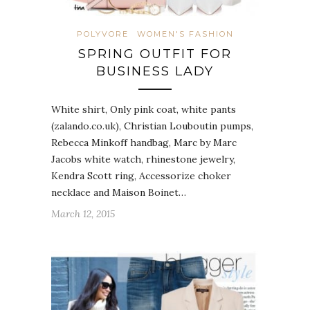
POLYVORE
WOMEN'S FASHION
SPRING OUTFIT FOR
BUSINESS LADY
White shirt, Only pink coat, white pants
(zalando.co.uk), Christian Louboutin pumps,
Rebecca Minkoff handbag, Marc by Marc
Jacobs white watch, rhinestone jewelry,
Kendra Scott ring, Accessorize choker
necklace and Maison Boinet…
March 12, 2015