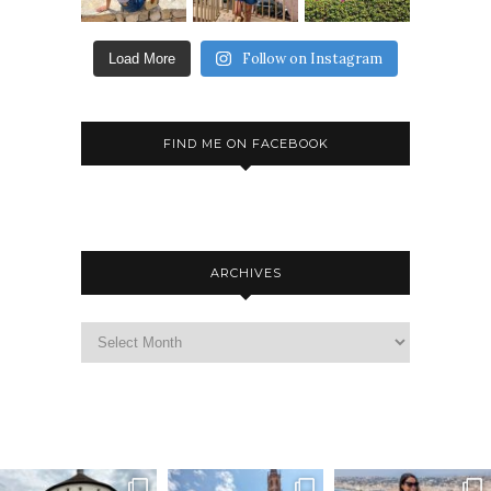
Follow on Instagram
Load More
FIND ME ON FACEBOOK
ARCHIVES