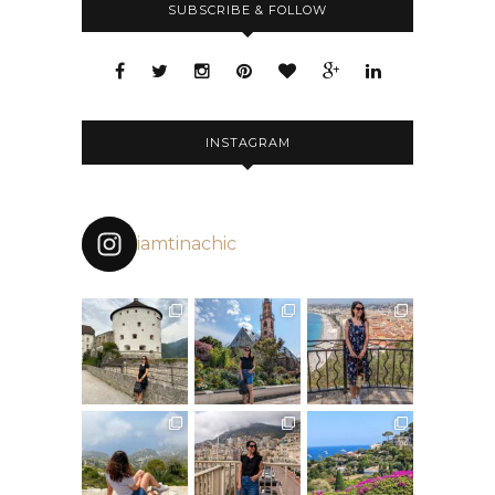
SUBSCRIBE & FOLLOW
INSTAGRAM
iamtinachic