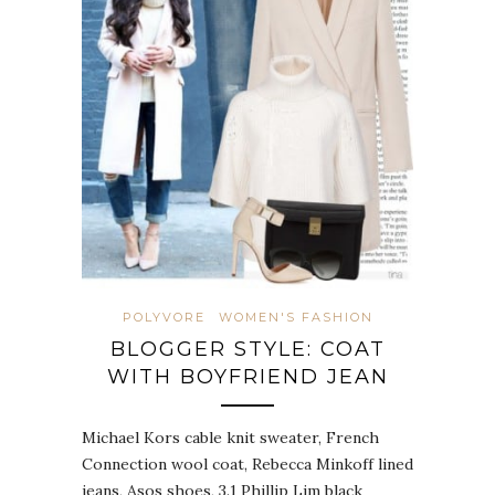
POLYVORE
WOMEN'S FASHION
BLOGGER STYLE: COAT
WITH BOYFRIEND JEAN
Michael Kors cable knit sweater, French
Connection wool coat, Rebecca Minkoff lined
jeans, Asos shoes, 3.1 Phillip Lim black