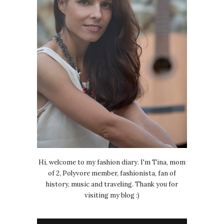
Hi, welcome to my fashion diary. I'm Tina, mom
of 2, Polyvore member, fashionista, fan of
history, music and traveling. Thank you for
visiting my blog :)