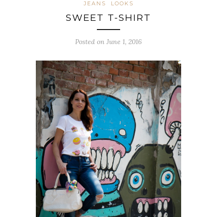
JEANS
LOOKS
SWEET T-SHIRT
Posted on June 1, 2016