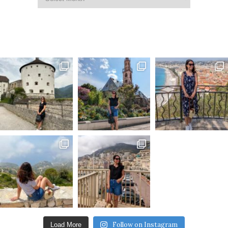
Follow on Instagram
Load More