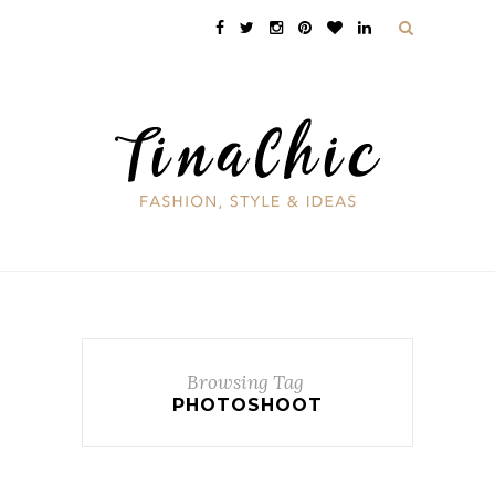
Browsing Tag
PHOTOSHOOT