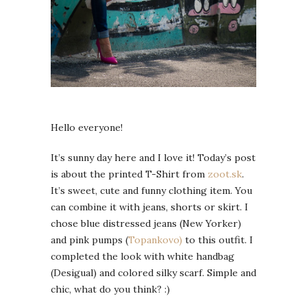
Hello everyone!
It’s sunny day here and I love it! Today’s post
is about the printed T-Shirt from
zoot.sk
.
It’s sweet, cute and funny clothing item. You
can combine it with jeans, shorts or skirt. I
chose blue distressed jeans (New Yorker)
and pink pumps (
Topankovo)
to this outfit. I
completed the look with white handbag
(Desigual) and colored silky scarf. Simple and
chic, what do you think? :)