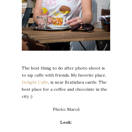
The best thing to do after photo shoot is
to sip caffe with friends. My favorite place,
Delight Caffe
, is near Bratislava castle. The
best place for a coffee and chocolate in the
city :)
Photo: Maroš
Look: