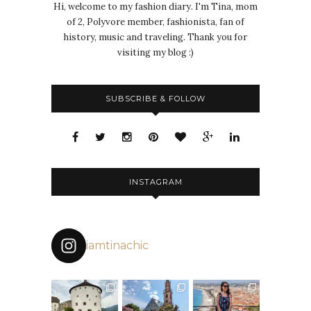
Hi, welcome to my fashion diary. I'm Tina, mom
of 2, Polyvore member, fashionista, fan of
history, music and traveling. Thank you for
visiting my blog :)
SUBSCRIBE & FOLLOW
INSTAGRAM
iamtinachic