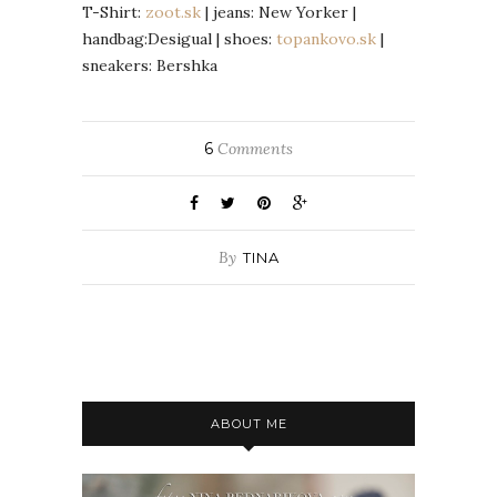
T-Shirt:
zoot.sk
| jeans: New Yorker |
handbag:Desigual | shoes:
topankovo.sk
|
sneakers: Bershka
6
Comments
By
TINA
ABOUT ME