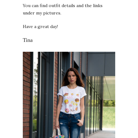
You can find outfit details and the links
under my pictures.
Have a great day!
Tina