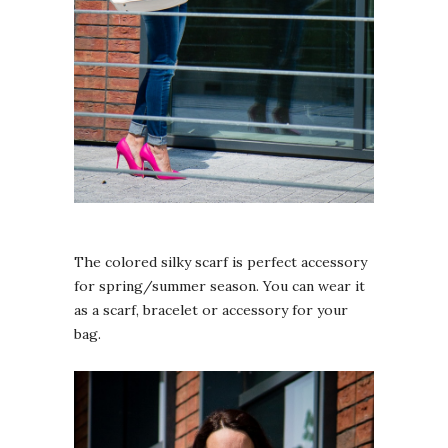
The colored silky scarf is perfect accessory
for spring/summer season. You can wear it
as a scarf, bracelet or accessory for your
bag.