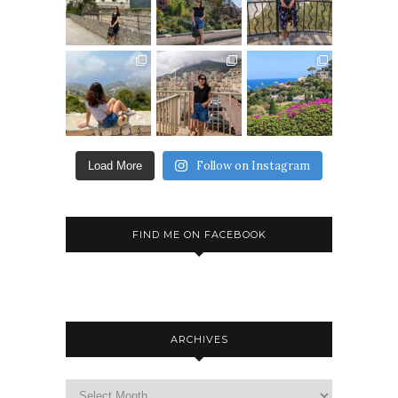
Follow on Instagram
Load More
FIND ME ON FACEBOOK
ARCHIVES