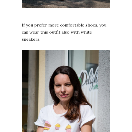
If you prefer more comfortable shoes, you
can wear this outfit also with white
sneakers.