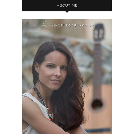
ABOUT ME