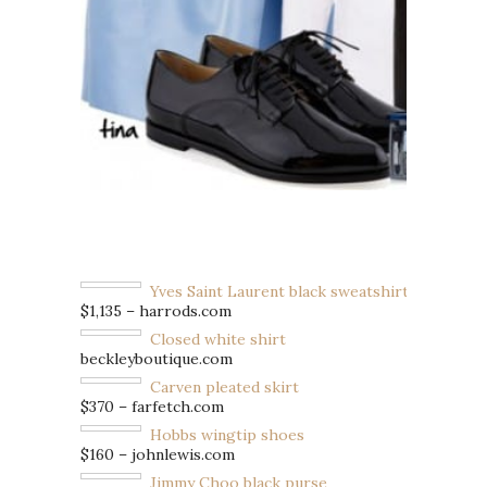
Yves Saint Laurent black sweatshirt
$1,135 – harrods.com
Closed white shirt
beckleyboutique.com
Carven pleated skirt
$370 – farfetch.com
Hobbs wingtip shoes
$160 – johnlewis.com
Jimmy Choo black purse