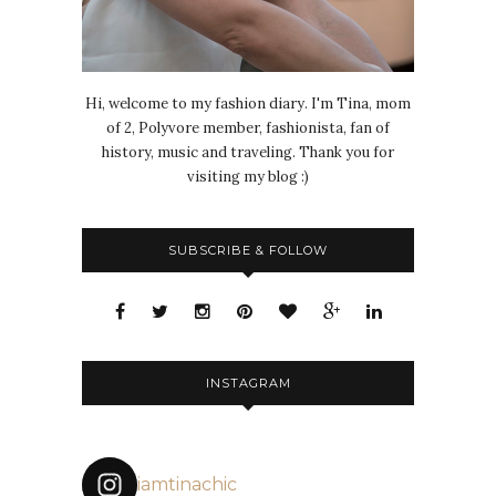
Hi, welcome to my fashion diary. I'm Tina, mom
of 2, Polyvore member, fashionista, fan of
history, music and traveling. Thank you for
visiting my blog :)
SUBSCRIBE & FOLLOW
INSTAGRAM
iamtinachic