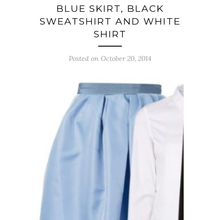
BLUE SKIRT, BLACK
SWEATSHIRT AND WHITE
SHIRT
Posted on October 20, 2014