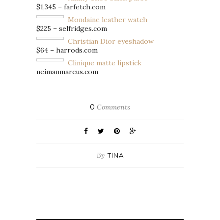
$1,345 – farfetch.com
Mondaine leather watch
$225 – selfridges.com
Christian Dior eyeshadow
$64 – harrods.com
Clinique matte lipstick
neimanmarcus.com
0
Comments
By
TINA