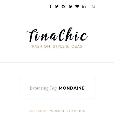
Browsing Tag
MONDAINE
POLYVORE
WOMEN'S FASHION