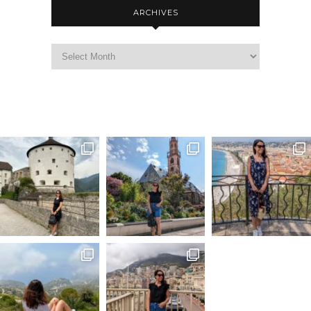
ARCHIVES