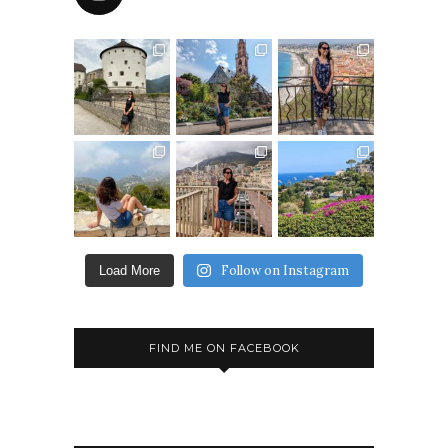
Follow on Instagram
Load More
FIND ME ON FACEBOOK