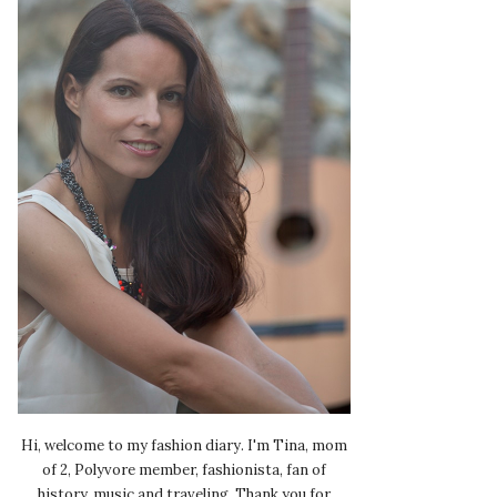
Hi, welcome to my fashion diary. I'm Tina, mom
of 2, Polyvore member, fashionista, fan of
history, music and traveling. Thank you for