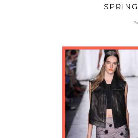
SPRING
Po