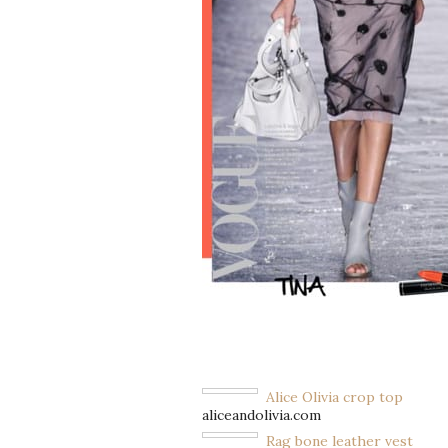
Alice Olivia crop top
aliceandolivia.com
Rag bone leather vest