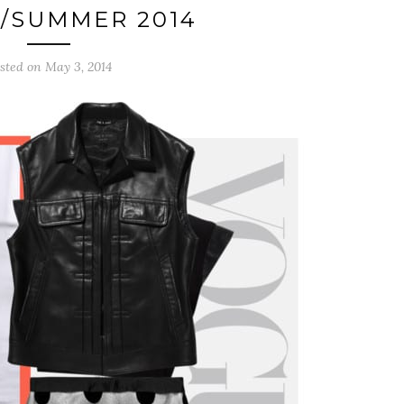
/SUMMER 2014
sted on May 3, 2014