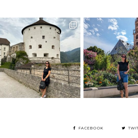
FACEBOOK
TWI