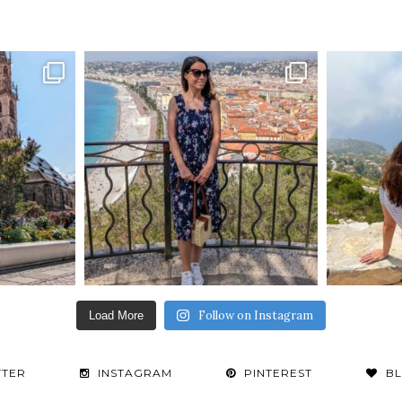
Follow on Instagram
Load More
TTER
INSTAGRAM
PINTEREST
B