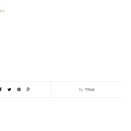
irt
By
TINA