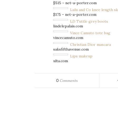
$515 – net-a-porter.com
Lulu and Co knee length sk
$175 – net-a-porter.com
LD Tuttle grey boots
lindelepalais.com
Vince Camuto tote bag
vincecamuto.com
Christian Dior mascara
saksfifthavenue.com
Lips makeup
ulta.com
0
Comments