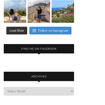
Follow on Instagram
Load More
FIND ME ON FACEBOOK
ARCHIVES