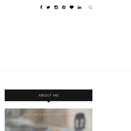
ABOUT ME