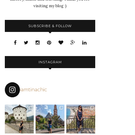
visiting my blog :)
SUBSCRIBE & FOLLOW
INSTAGRAM
iamtinachic