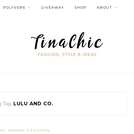
POLYVORE
GIVEAWAY
SHOP
ABOUT
g Tag
LULU AND CO.
RE
WOMEN'S FASHION