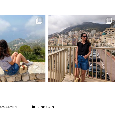
LOGLOVIN
LINKEDIN