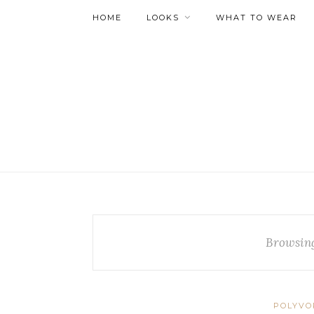
HOME
LOOKS
WHAT TO WEAR
Browsin
POLYVO