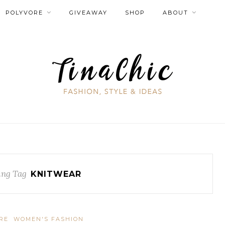
POLYVORE
GIVEAWAY
SHOP
ABOUT
ng Tag
KNITWEAR
RE
WOMEN'S FASHION