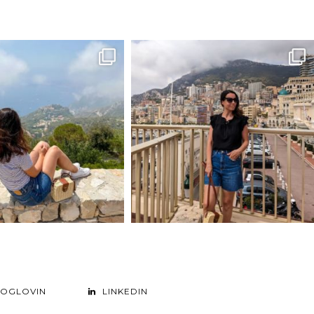
LOGLOVIN
LINKEDIN