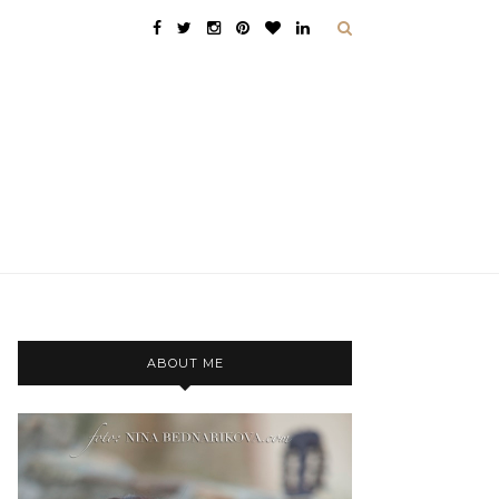
ABOUT ME