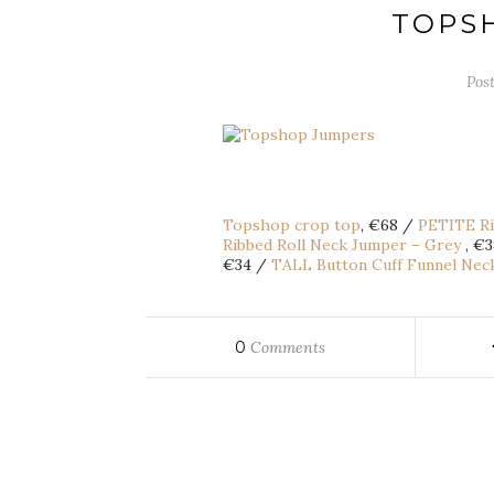
TOPS
Pos
Topshop crop top
, €68 /
PETITE Ri
Ribbed Roll Neck Jumper – Grey
, €
€34 /
TALL Button Cuff Funnel Nec
0
Comments