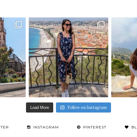
Follow on Instagram
Load More
TTER
INSTAGRAM
PINTEREST
B