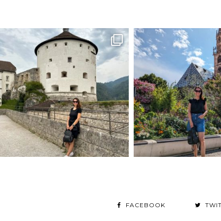
FACEBOOK
TWI