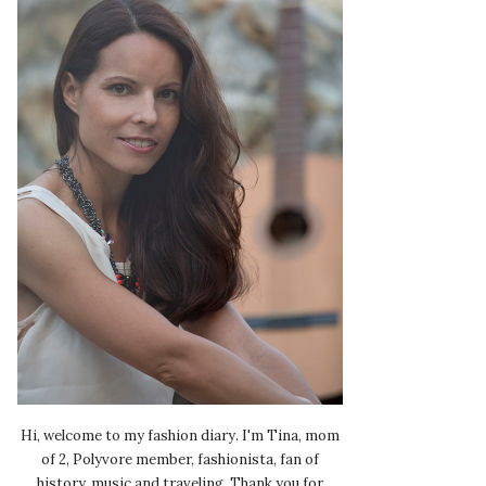
Hi, welcome to my fashion diary. I'm Tina, mom
of 2, Polyvore member, fashionista, fan of
history, music and traveling. Thank you for