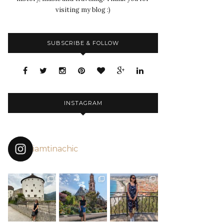
visiting my blog :)
SUBSCRIBE & FOLLOW
INSTAGRAM
iamtinachic