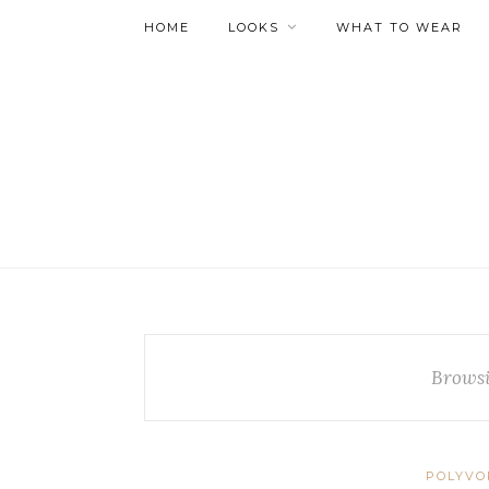
HOME
LOOKS
WHAT TO WEAR
Browsi
POLYVO