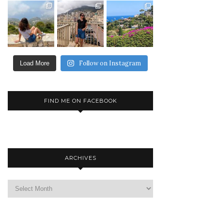
Follow on Instagram
Load More
FIND ME ON FACEBOOK
ARCHIVES