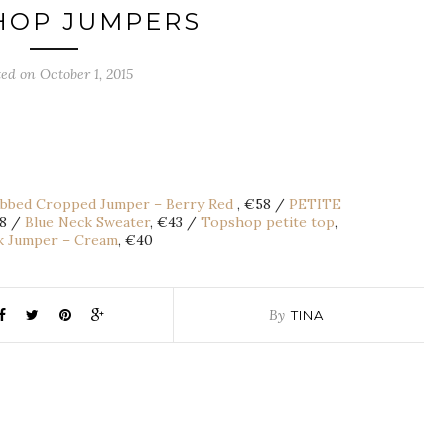
HOP JUMPERS
ted on October 1, 2015
bbed Cropped Jumper – Berry Red
, €58 /
PETITE
38 /
Blue Neck Sweater
, €43 /
Topshop petite top
,
k Jumper – Cream
, €40
By
TINA