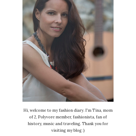
Hi, welcome to my fashion diary. I'm Tina, mom
of 2, Polyvore member, fashionista, fan of
history, music and traveling. Thank you for
visiting my blog :)