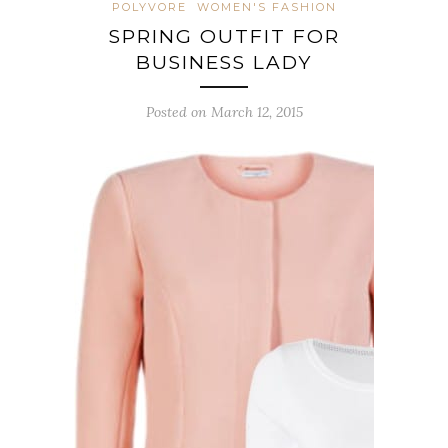
POLYVORE
WOMEN'S FASHION
SPRING OUTFIT FOR
BUSINESS LADY
Posted on March 12, 2015