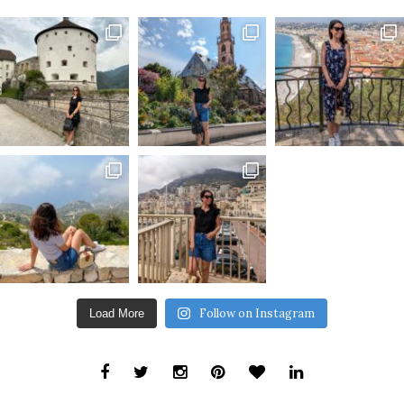
Follow on Instagram
Load More