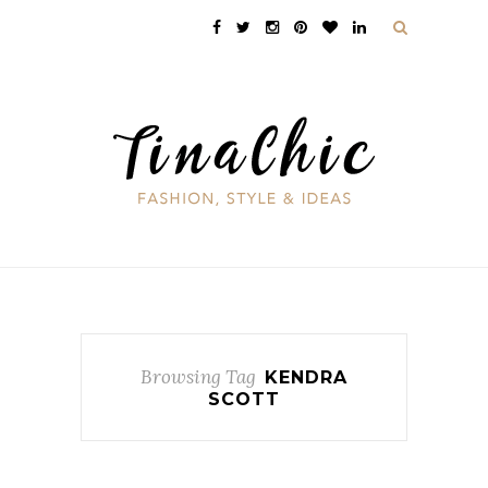
Browsing Tag
KENDRA
SCOTT