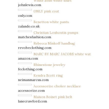
White Stuff white shirt
johnlewis.com
ONLY pink coat
only.com
Benetton white pants
zalando.co.uk
Christian Louboutin pumps
matchesfashion.com
Rebecca Minkoff handbag
revolveclothing.com
MARC BY MARC JACOBS white watch
amazon.com
Rhinestone jewelry
feclothing.com
Kendra Scott ring
neimanmarcus.com
Accessorize choker necklace
accessorize.com
Maison Boinet pink belt
lanecrawford.com