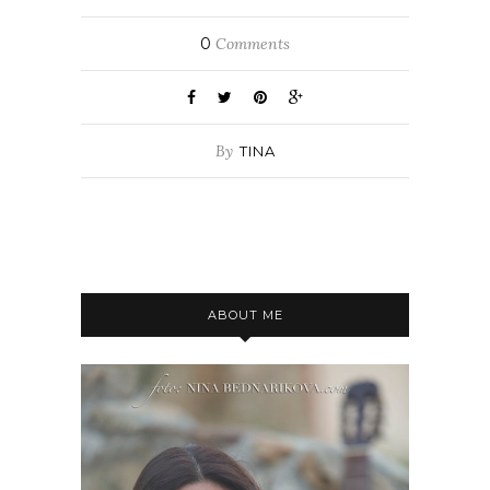
0
Comments
By
TINA
ABOUT ME