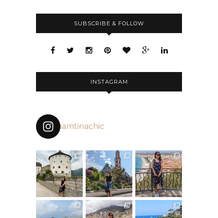
SUBSCRIBE & FOLLOW
INSTAGRAM
iamtinachic