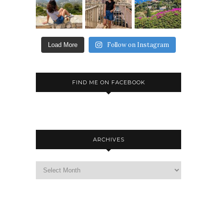
Follow on Instagram
Load More
FIND ME ON FACEBOOK
ARCHIVES