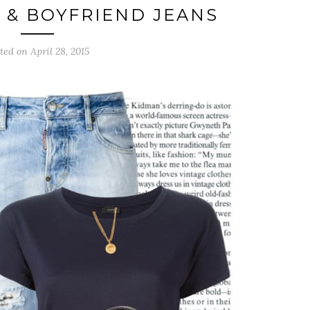
T & BOYFRIEND JEANS
ted on April 28, 2015