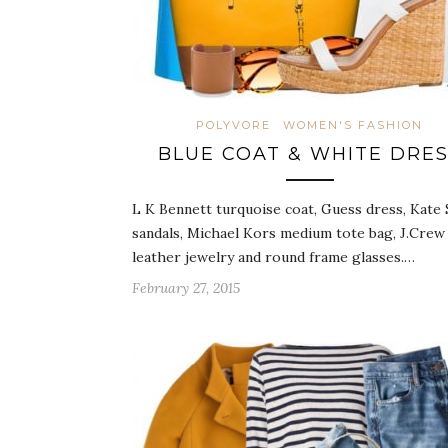
POLYVORE
WOMEN'S FASHION
BLUE COAT & WHITE DRE
L K Bennett turquoise coat, Guess dress, Kate
sandals, Michael Kors medium tote bag, J.Crew
leather jewelry and round frame glasses.…
February 27, 2015