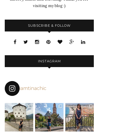
visiting my blog :)
SUBSCRIBE & FOLLOW
INSTAGRAM
iamtinachic