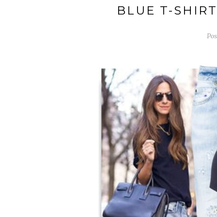
BLUE T-SHIR
Pos