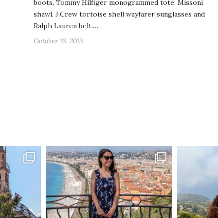
boots, Tommy Hilfiger monogrammed tote, Missoni
shawl, J.Crew tortoise shell wayfarer sunglasses and
Ralph Lauren belt.…
October 16, 2013