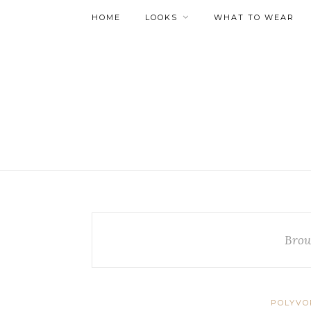
HOME
LOOKS
WHAT TO WEAR
Brow
POLYVO