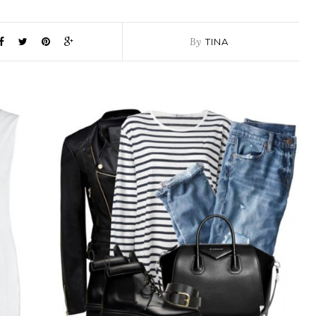
By
TINA