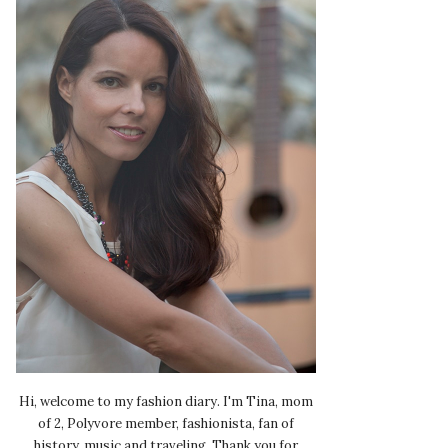
Hi, welcome to my fashion diary. I'm Tina, mom
of 2, Polyvore member, fashionista, fan of
history, music and traveling. Thank you for