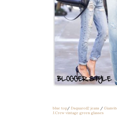
blue top
/
Dsquared2 jeans
/
Gianvit
J.Crew vintage green glasses