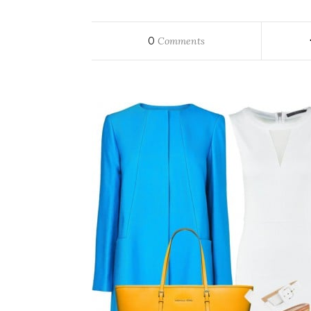
0
Comments