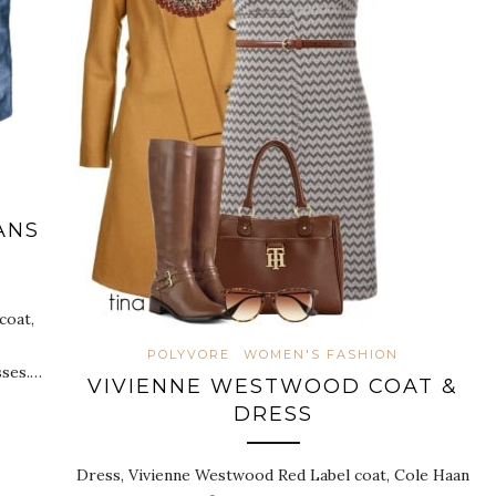
ANS
coat,
POLYVORE
WOMEN'S FASHION
sses.…
VIVIENNE WESTWOOD COAT &
DRESS
Dress, Vivienne Westwood Red Label coat, Cole Haan