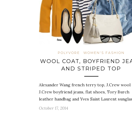
POLYVORE
WOMEN'S FASHION
WOOL COAT, BOYFRIEND JE
AND STRIPED TOP
Alexander Wang french terry top, J.Crew wool 
J.Crew boyfriend jeans, flat shoes, Tory Burch
leather handbag and Yves Saint Laurent sungla
October 17, 2014