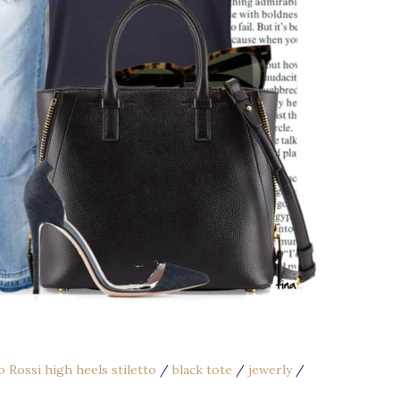
o Rossi high heels stiletto
/
black tote
/
jewerly
/