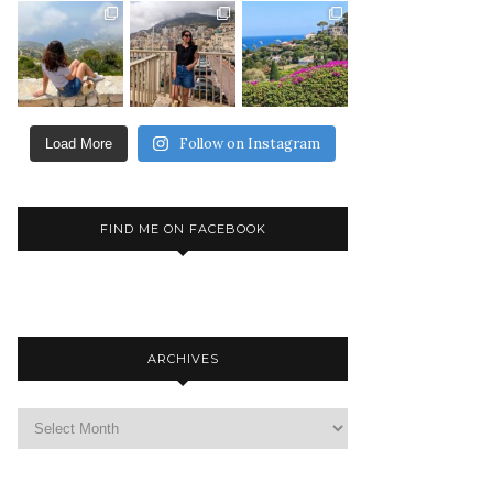
Follow on Instagram
Load More
FIND ME ON FACEBOOK
ARCHIVES