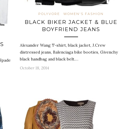
POLYVORE
WOMEN'S FASHION
BLACK BIKER JACKET & BLUE
BOYFRIEND JEANS
SS
Alexander Wang T-shirt, black jacket, J.Crew
distressed jeans, Balenciaga bike booties, Givenchy
black handbag and black belt.…
 Spade
October 18, 2014