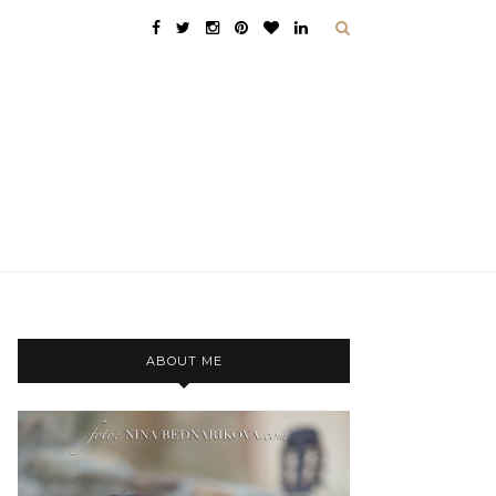
ABOUT ME