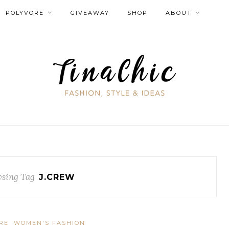
POLYVORE
GIVEAWAY
SHOP
ABOUT
sing Tag
J.CREW
RE
WOMEN'S FASHION