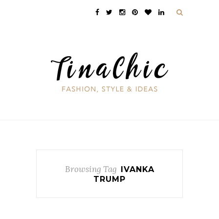
Browsing Tag
IVANKA
TRUMP