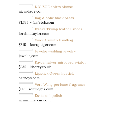
NIC ZOE shirts blouse
nicandzoe.com
Rag & bone black pants
$1,335 – farfetch.com
Ivanka Trump leather shoes
lordandtaylor.com
Vince Camuto handbag
$315 – kurtgeiger.com
Jeweliq wedding jewelry
jeweliq.com
Rayban silver mirrored aviator
$235 – liberty.co.uk
Lipstick Queen lipstick
barneys.com
Vera Wang perfume fragrance
$97 – selfridges.com
Essie nail polish
neimanmarcus.com