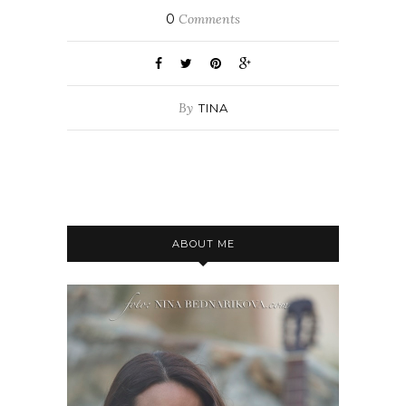
0
Comments
By
TINA
ABOUT ME