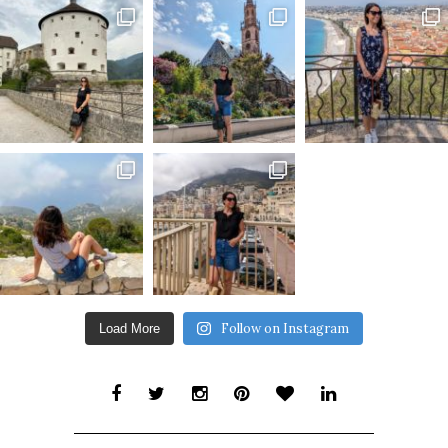
Follow on Instagram
Load More