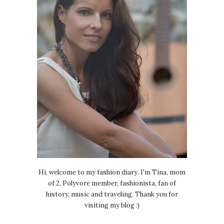
Hi, welcome to my fashion diary. I'm Tina, mom
of 2, Polyvore member, fashionista, fan of
history, music and traveling. Thank you for
visiting my blog :)