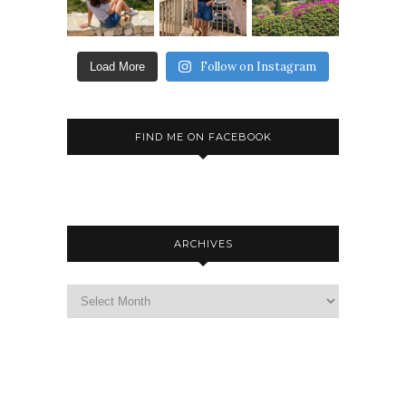
Follow on Instagram
Load More
FIND ME ON FACEBOOK
ARCHIVES