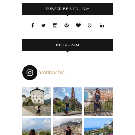
SUBSCRIBE & FOLLOW
INSTAGRAM
iamtinachic