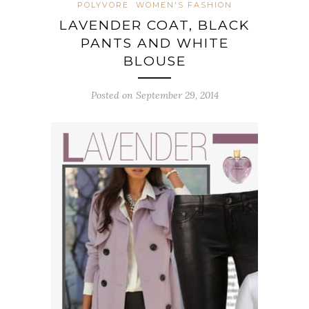
POLYVORE
WOMEN'S FASHION
LAVENDER COAT, BLACK
PANTS AND WHITE
BLOUSE
Posted on September 29, 2014