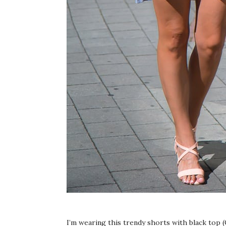
I’m wearing this trendy shorts with black top