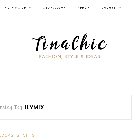
POLYVORE
GIVEAWAY
SHOP
ABOUT
wsing Tag
ILYMIX
LOOKS
SHORTS