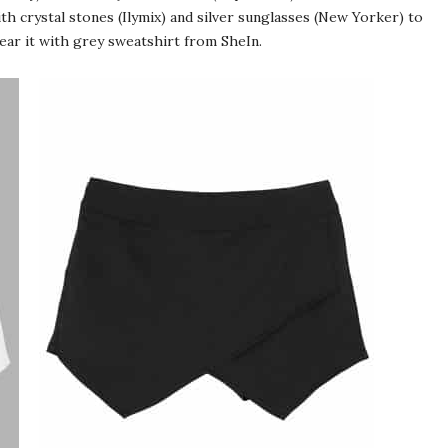
ith crystal stones (Ilymix) and silver sunglasses (New Yorker) to
wear it with grey sweatshirt from SheIn.