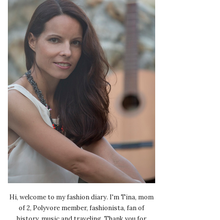
Hi, welcome to my fashion diary. I'm Tina, mom
of 2, Polyvore member, fashionista, fan of
history, music and traveling. Thank you for