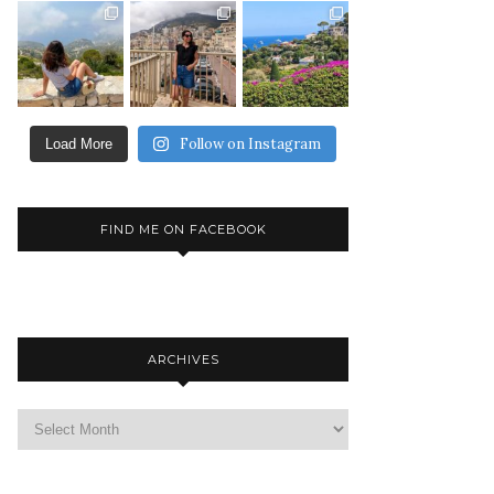
Follow on Instagram
Load More
FIND ME ON FACEBOOK
ARCHIVES