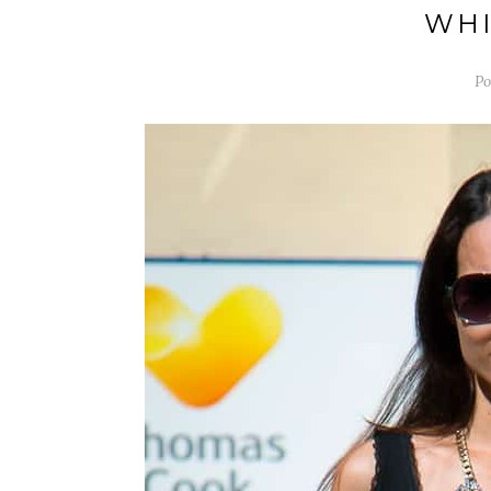
WHI
Po