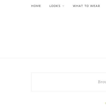
HOME
LOOKS
WHAT TO WEAR
Bro