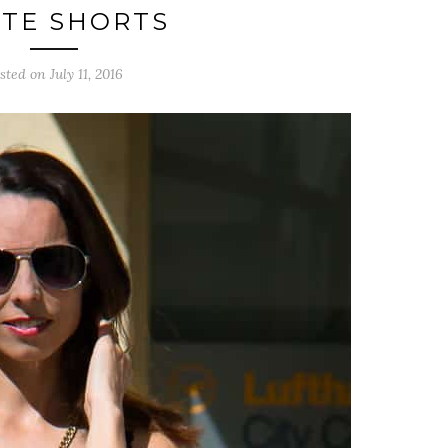
TE SHORTS
sted on July 11, 2016