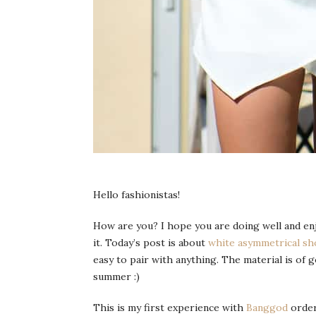
Hello fashionistas!
How are you? I hope you are doing well and enj
it. Today’s post is about
white asymmetrical sh
easy to pair with anything. The material is of go
summer :)
This is my first experience with
Banggod
order 