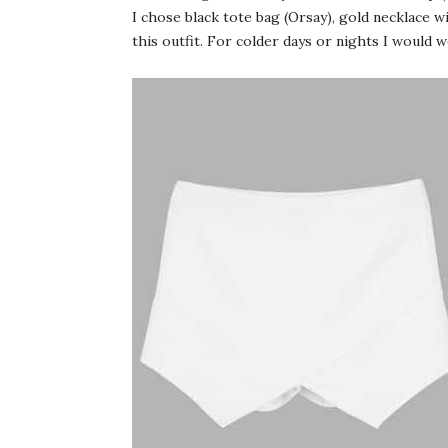
I chose black tote bag (Orsay), gold necklace w
this outfit. For colder days or nights I would 