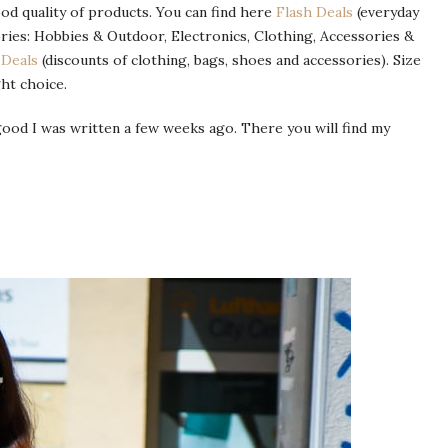
ood quality of products. You can find here
Flash Deals
(everyday
ries: Hobbies & Outdoor, Electronics, Clothing, Accessories &
 Deals
(discounts of clothing, bags, shoes and accessories). Size
ht choice.
od I was written a few weeks ago. There you will find my