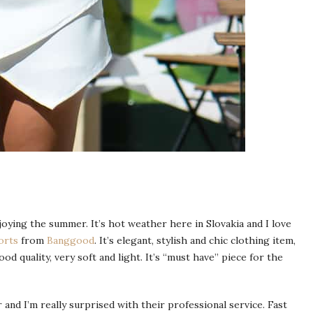
oying the summer. It’s hot weather here in Slovakia and I love
orts
from
Banggood
. It’s elegant, stylish and chic clothing item,
od quality, very soft and light. It’s “must have” piece for the
and I’m really surprised with their professional service. Fast