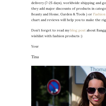
delivery (7-25 days), worldwide shipping and g
they add major discounts of products in catego
Beauty and Home, Garden & Tools ) or
Fashion
chart and reviews will help you to make the rig
Don’t forget to read my
blog post
about Banggo
wishlist with fashion products :)
Your
Tina