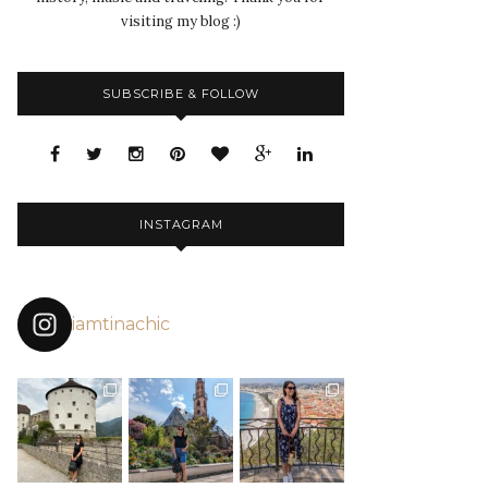
visiting my blog :)
SUBSCRIBE & FOLLOW
INSTAGRAM
iamtinachic