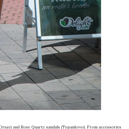
 (Orsay) and Rose Quartz sandals (Topankovo). From accessories