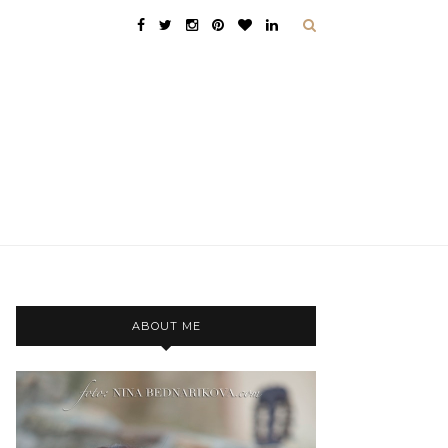
ABOUT ME