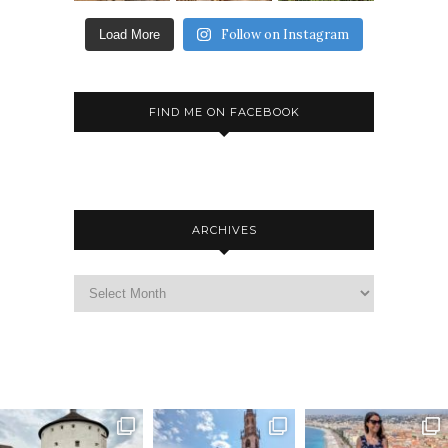
Follow on Instagram
Load More
FIND ME ON FACEBOOK
ARCHIVES