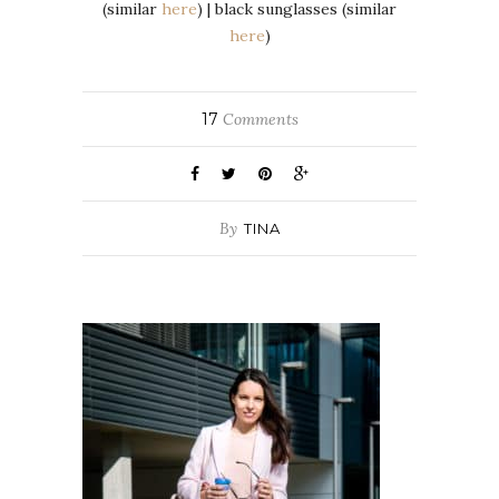
(similar
here
) | black sunglasses (similar
here
)
17
Comments
By
TINA