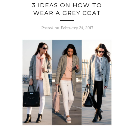
3 IDEAS ON HOW TO
WEAR A GREY COAT
Posted on February 24, 2017