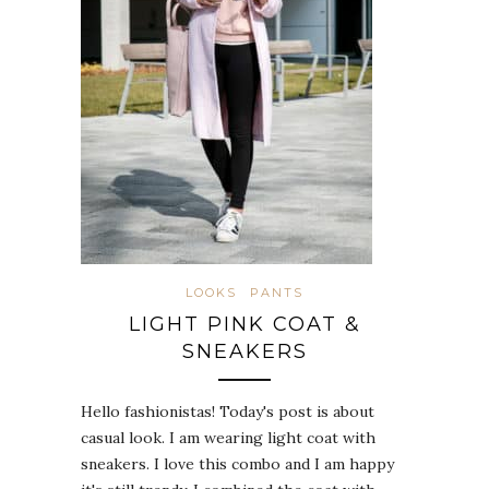
LOOKS
PANTS
LIGHT PINK COAT &
SNEAKERS
Hello fashionistas! Today's post is about
casual look. I am wearing light coat with
sneakers. I love this combo and I am happy