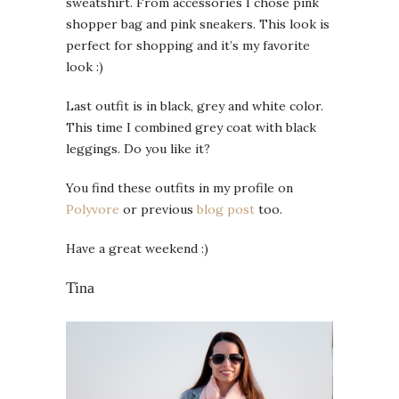
sweatshirt. From accessories I chose pink
shopper bag and pink sneakers. This look is
perfect for shopping and it’s my favorite
look :)
Last outfit is in black, grey and white color.
This time I combined grey coat with black
leggings. Do you like it?
You find these outfits in my profile on
Polyvore
or previous
blog post
too.
Have a great weekend :)
Tina