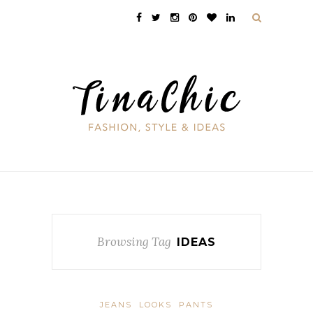
Browsing Tag
IDEAS
JEANS
LOOKS
PANTS