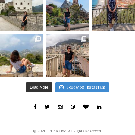
Follow on Instagram
Load More
© 2020 - Tina Chic. All Rights Reserved.