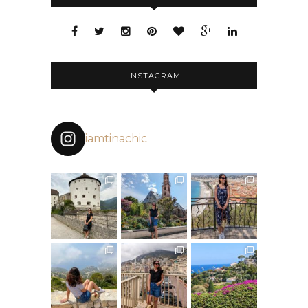
INSTAGRAM
iamtinachic