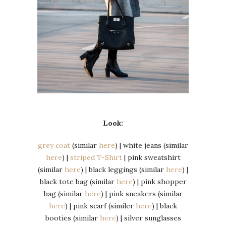
Look:
grey coat
(similar
here
) | white jeans (similar
here
) |
striped T-Shirt
| pink sweatshirt
(similar
here
) | black leggings (similar
here
) |
black tote bag (similar
here
) | pink shopper
bag (similar
here
) | pink sneakers (similar
here
) | pink scarf (similer
here
) | black
booties (similar
here
) | silver sunglasses