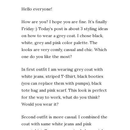
Hello everyone!
How are you? I hope you are fine. It’s finally
Friday :) Today’s post is about 3 styling ideas
on how to wear a grey coat. I chose black,
white, grey and pink color palette. The
looks are very comfy, casual and chic. Which
one do you like the most?
In first outfit I am wearing grey coat with
white jeans, striped T-Shirt, black booties
(you can replace them with pumps), black
tote bag and pink scarf. This look is perfect
for the way to work, what do you think?
Would you wear it?
Second outfit is more casual. I combined the
coat with same white jeans and pink