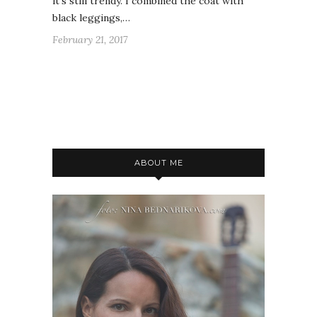
it's still trendy. I combined the coat with
black leggings,…
February 21, 2017
ABOUT ME