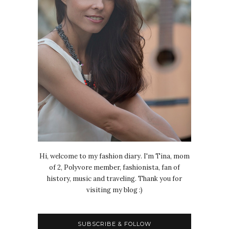
Hi, welcome to my fashion diary. I'm Tina, mom
of 2, Polyvore member, fashionista, fan of
history, music and traveling. Thank you for
visiting my blog :)
SUBSCRIBE & FOLLOW