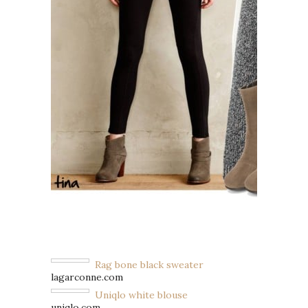
Rag bone black sweater
lagarconne.com
Uniqlo white blouse
uniqlo.com