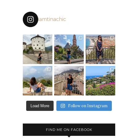
iamtinachic
Follow on Instagram
Load More
FIND ME ON FACEBOOK