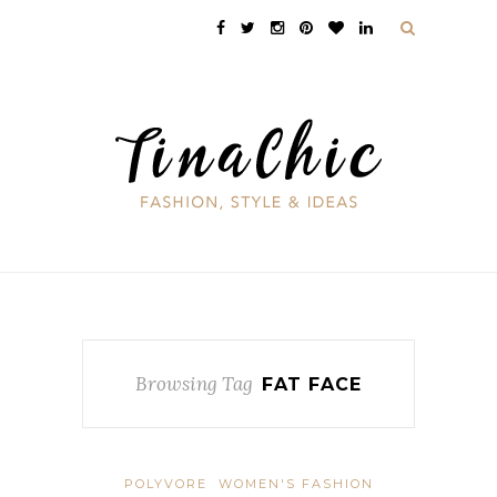
Browsing Tag
FAT FACE
POLYVORE
WOMEN'S FASHION