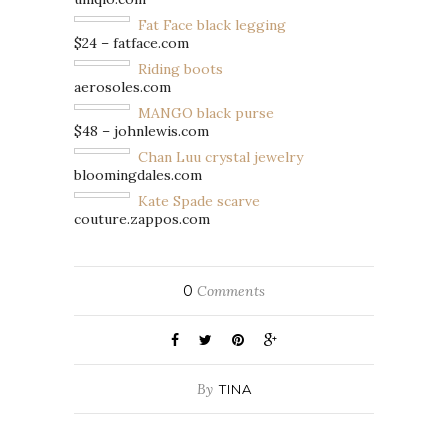
Fat Face black legging
$24 – fatface.com
Riding boots
aerosoles.com
MANGO black purse
$48 – johnlewis.com
Chan Luu crystal jewelry
bloomingdales.com
Kate Spade scarve
couture.zappos.com
0
Comments
By
TINA