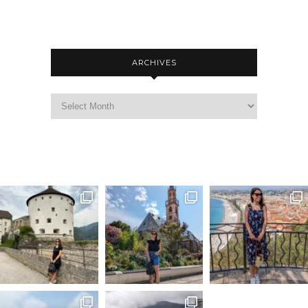
ARCHIVES