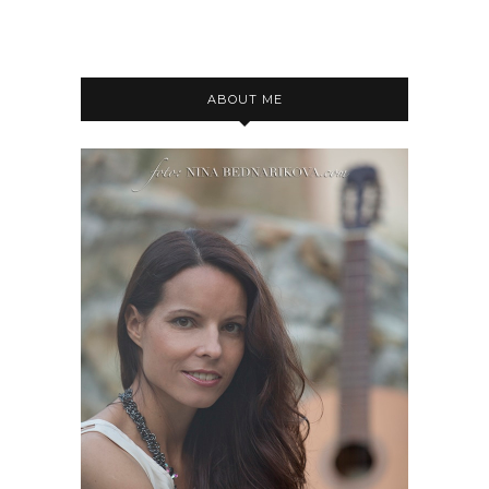
ABOUT ME