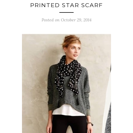
PRINTED STAR SCARF
Posted on October 29, 2014