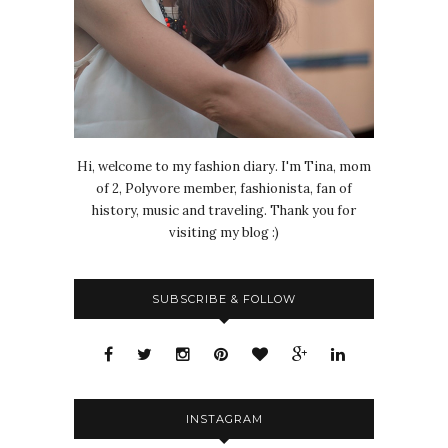
Hi, welcome to my fashion diary. I'm Tina, mom
of 2, Polyvore member, fashionista, fan of
history, music and traveling. Thank you for
visiting my blog :)
SUBSCRIBE & FOLLOW
INSTAGRAM