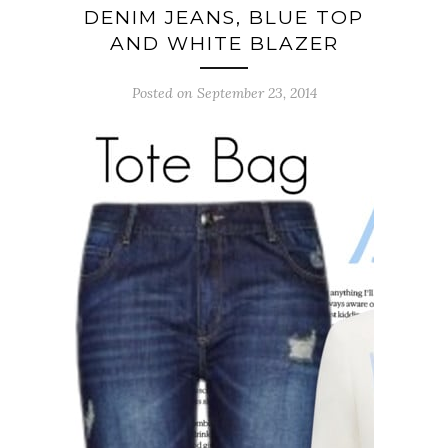
DENIM JEANS, BLUE TOP
AND WHITE BLAZER
Posted on September 23, 2014