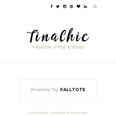
Browsing Tag
FALLTOTE
POLYVORE
WOMEN'S FASHION