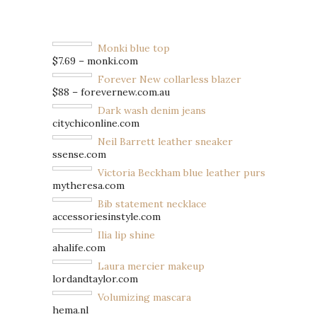
Monki blue top
$7.69 – monki.com
Forever New collarless blazer
$88 – forevernew.com.au
Dark wash denim jeans
citychiconline.com
Neil Barrett leather sneaker
ssense.com
Victoria Beckham blue leather purse
mytheresa.com
Bib statement necklace
accessoriesinstyle.com
Ilia lip shine
ahalife.com
Laura mercier makeup
lordandtaylor.com
Volumizing mascara
hema.nl