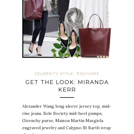
CELEBRITY STYLE
POLYVORE
GET THE LOOK: MIRANDA
KERR
Alexander Wang long sleeve jersey top, mid-
rise jeans, Sole Society mid-heel pumps,
Givenchy purse, Maison Martin Margiela
engraved jewelry and Calypso St Barth wrap