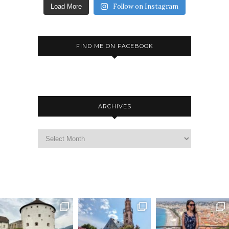
Follow on Instagram
Load More
FIND ME ON FACEBOOK
ARCHIVES