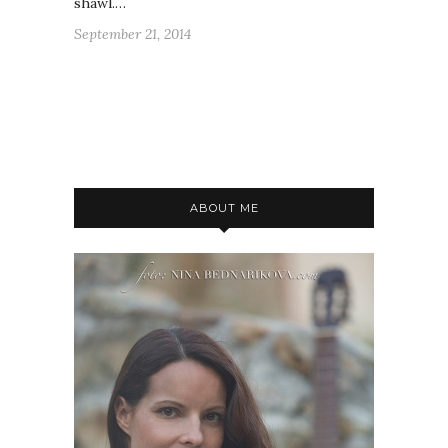
shawl.…
September 21, 2014
ABOUT ME