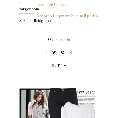
Face moisturizer
target.com
Deborah Lippmann blue nail polish
$26 – selfridges.com
0
Comments
By
TINA