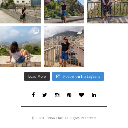
Follow on Instagram
Load More
© 2020 - Tina Chic. All Rights Reserved.