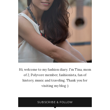
Hi, welcome to my fashion diary. I'm Tina, mom
of 2, Polyvore member, fashionista, fan of
history, music and traveling. Thank you for
visiting my blog :)
SUBSCRIBE & FOLLOW