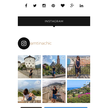
INSTAGRAM
iamtinachic