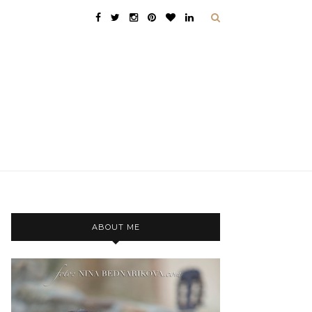
ABOUT ME