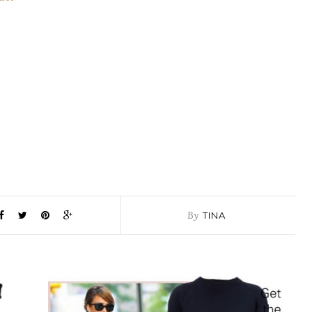
By
TINA