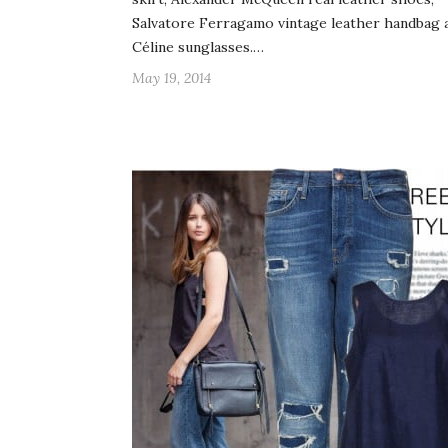
Salvatore Ferragamo vintage leather handbag 
Céline sunglasses.…
May 19, 2014