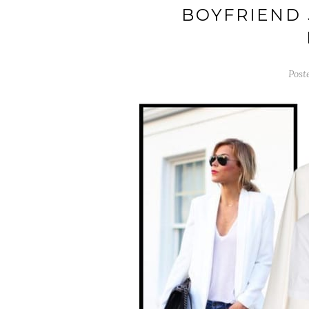
BOYFRIEND 
Post