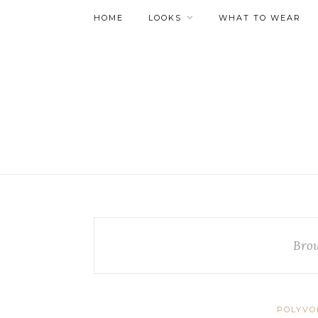
HOME
LOOKS
WHAT TO WEAR
Brow
POLYVO