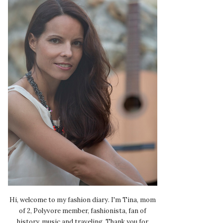
Hi, welcome to my fashion diary. I'm Tina, mom
of 2, Polyvore member, fashionista, fan of
history, music and traveling. Thank you for