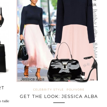
RT
CELEBRITY STYLE
POLYVORE
GET THE LOOK: JESSICA ALBA
 tulle