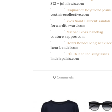
$72 – johnlewis.com
Dsquared2 boyfriend jeans
vestiairecollective.com
Yves Saint Laurent sandals
forwardforward.com
Michael kors handbag
couture.zappos.com
Henri Bendel long necklace
henribendel.com
CÉLINE celine sunglasses
lindelepalais.com
0
Comments