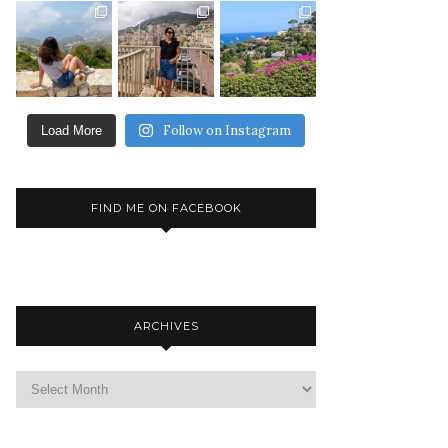
Follow on Instagram
Load More
FIND ME ON FACEBOOK
ARCHIVES