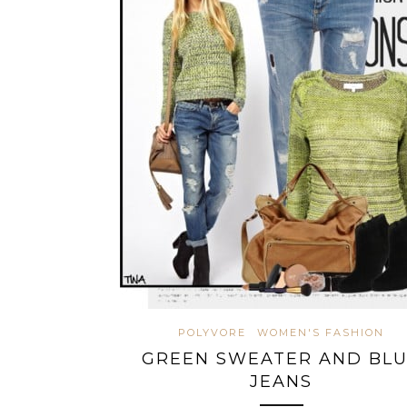
POLYVORE
WOMEN'S FASHION
GREEN SWEATER AND BL
JEANS