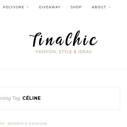
POLYVORE
GIVEAWAY
SHOP
ABOUT
sing Tag
CÉLINE
RE
WOMEN'S FASHION