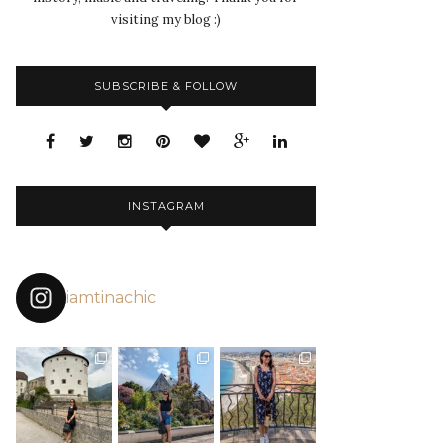
visiting my blog :)
SUBSCRIBE & FOLLOW
INSTAGRAM
iamtinachic