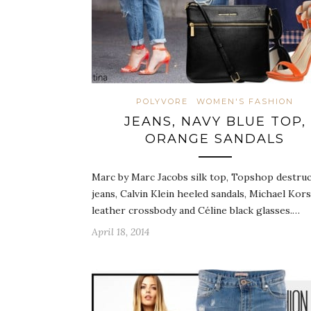
POLYVORE
WOMEN'S FASHION
JEANS, NAVY BLUE TOP,
ORANGE SANDALS
Marc by Marc Jacobs silk top, Topshop destru
jeans, Calvin Klein heeled sandals, Michael Kors
leather crossbody and Céline black glasses.…
April 18, 2014