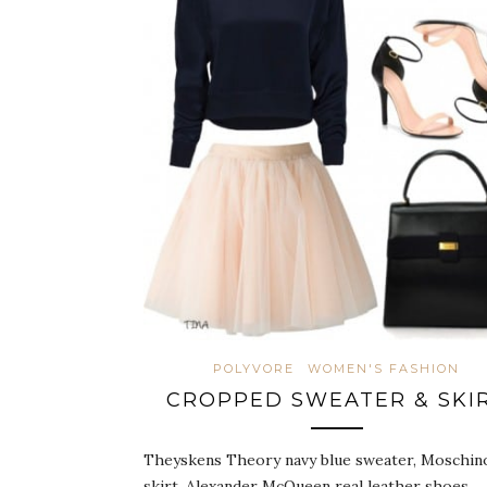
POLYVORE
WOMEN'S FASHION
CROPPED SWEATER & SKI
Theyskens Theory navy blue sweater, Moschino
skirt, Alexander McQueen real leather shoes,