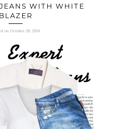
JEANS WITH WHITE
BLAZER
ed on October 28, 2014