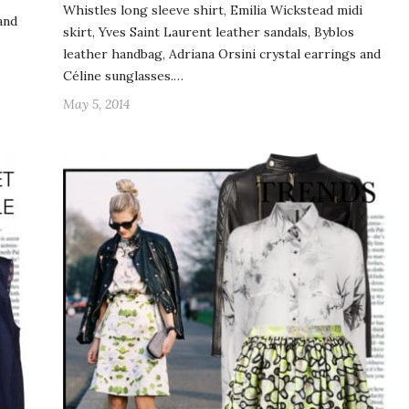
Whistles long sleeve shirt, Emilia Wickstead midi
and
skirt, Yves Saint Laurent leather sandals, Byblos
leather handbag, Adriana Orsini crystal earrings and
Céline sunglasses.…
May 5, 2014