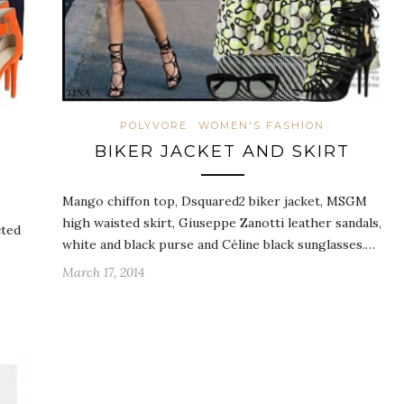
POLYVORE
WOMEN'S FASHION
BIKER JACKET AND SKIRT
Mango chiffon top, Dsquared2 biker jacket, MSGM
high waisted skirt, Giuseppe Zanotti leather sandals,
cted
white and black purse and Céline black sunglasses.…
March 17, 2014