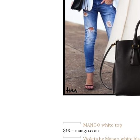
MANGO white top
$16 – mango.com
Violeta by Mango white bl