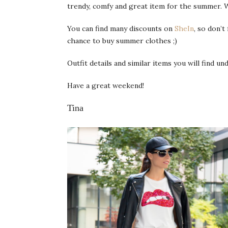
trendy, comfy and great item for the summer. 
You can find many discounts on
SheIn
, so don’t
chance to buy summer clothes ;)
Outfit details and similar items you will find u
Have a great weekend!
Tina