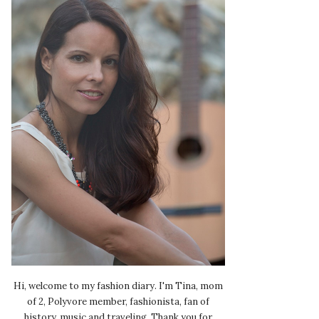
Hi, welcome to my fashion diary. I'm Tina, mom
of 2, Polyvore member, fashionista, fan of
history, music and traveling. Thank you for