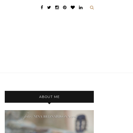
ABOUT ME