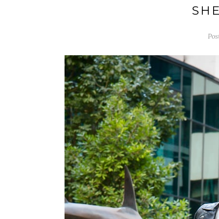
SHE
Pos