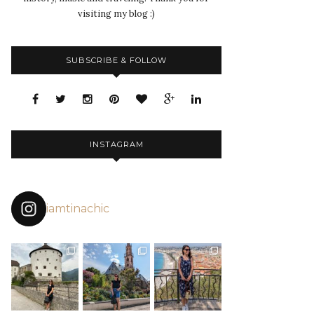
visiting my blog :)
SUBSCRIBE & FOLLOW
INSTAGRAM
iamtinachic