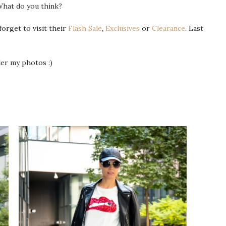
What do you think?
 forget to visit their
Flash Sale
,
Exclusives
or
Clearance
. Last
nder my photos :)