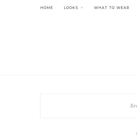
HOME
LOOKS
WHAT TO WEAR
Br