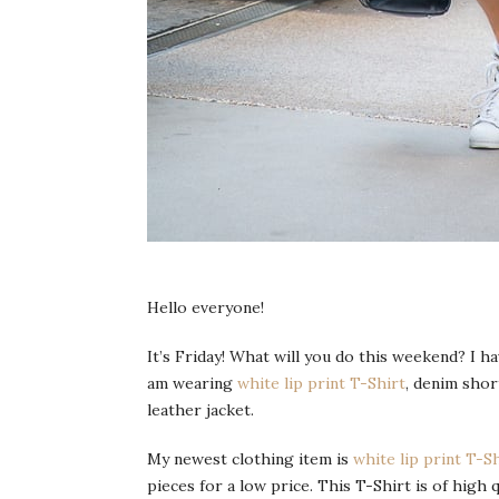
Hello everyone!
It’s Friday! What will you do this weekend? I hav
am wearing
white lip print T-Shirt
, denim shor
leather jacket.
My newest clothing item is
white lip print T-S
pieces for a low price. This T-Shirt is of high qu