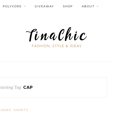
POLYVORE
GIVEAWAY
SHOP
ABOUT
owsing Tag
CAP
LOOKS
SHORTS