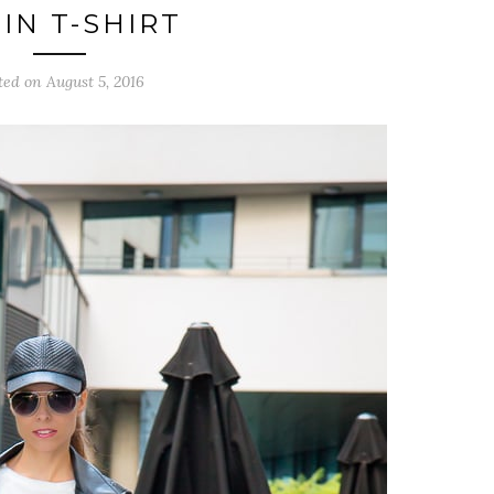
IN T-SHIRT
ted on August 5, 2016