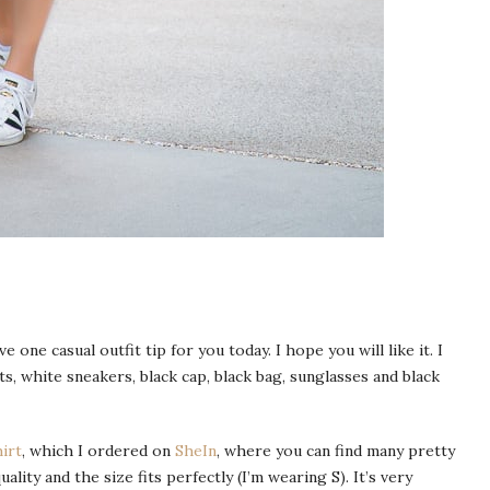
e one casual outfit tip for you today. I hope you will like it. I
ts, white sneakers, black cap, black bag, sunglasses and black
hirt
, which I ordered on
SheIn
, where you can find many pretty
ality and the size fits perfectly (I’m wearing S). It’s very