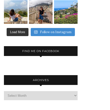
Follow on Instagram
Load More
FIND ME ON FACEBOOK
ARCHIVES