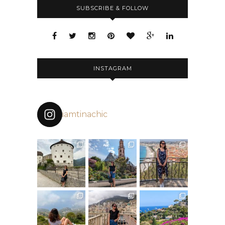
SUBSCRIBE & FOLLOW
INSTAGRAM
iamtinachic