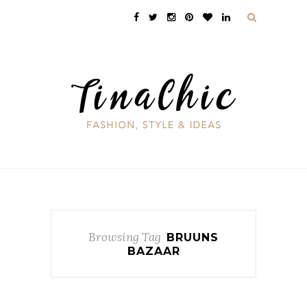
Browsing Tag
BRUUNS
BAZAAR