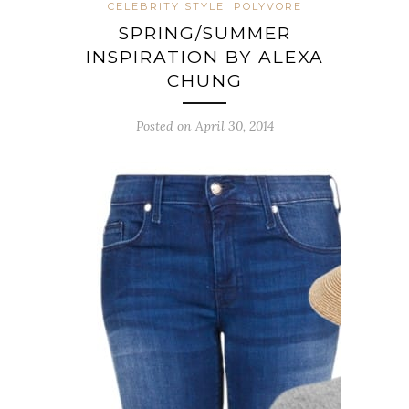
CELEBRITY STYLE
POLYVORE
SPRING/SUMMER
INSPIRATION BY ALEXA
CHUNG
Posted on April 30, 2014