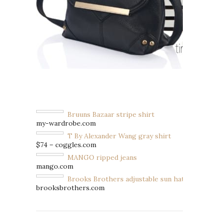
Bruuns Bazaar stripe shirt
my-wardrobe.com
T By Alexander Wang gray shirt
$74 – coggles.com
MANGO ripped jeans
mango.com
Brooks Brothers adjustable sun hat
brooksbrothers.com