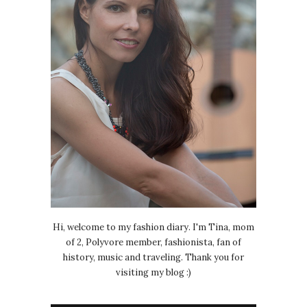
Hi, welcome to my fashion diary. I'm Tina, mom
of 2, Polyvore member, fashionista, fan of
history, music and traveling. Thank you for
visiting my blog :)