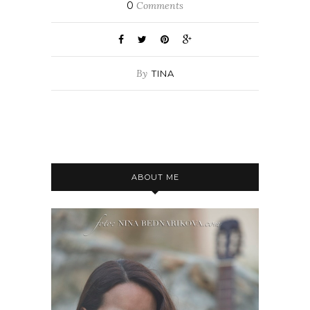
0
Comments
By
TINA
ABOUT ME