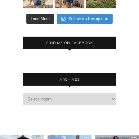
Follow on Instagram
Load More
FIND ME ON FACEBOOK
ARCHIVES