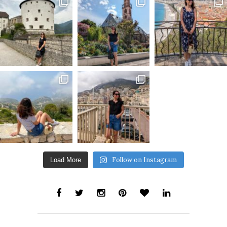
Follow on Instagram
Load More