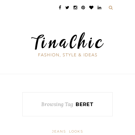
Browsing Tag
BERET
JEANS
LOOKS