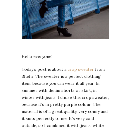
Hello everyone!
Today’s post is about a
crop sweater
from
SheIn. The sweater is a perfect clothing
item, because you can wear it all year. In
summer with denim shorts or skirt, in
winter with jeans. I chose this crop sweater,
because it’s in pretty purple colour. The
material is of a great quality, very comfy and
it suits perfectly to me. It’s very cold
outside, so I combined it with jeans, white