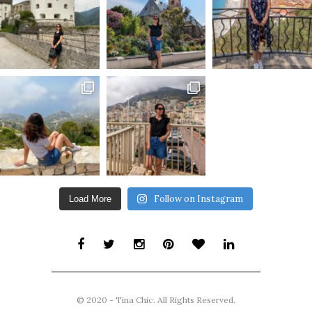
Follow on Instagram
Load More
© 2020 - Tina Chic. All Rights Reserved.