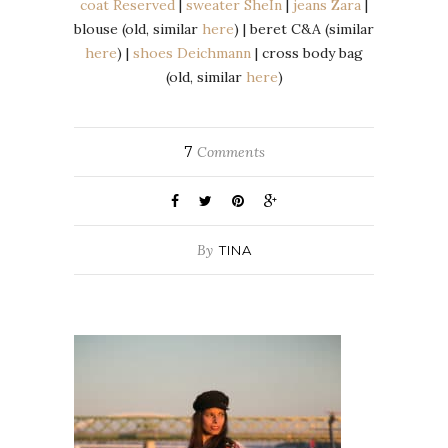
coat Reserved
|
sweater SheIn
|
jeans Zara
|
blouse (old, similar
here
) | beret C&A (similar
here
) |
shoes Deichmann
| cross body bag
(old, similar
here
)
7
Comments
By
TINA