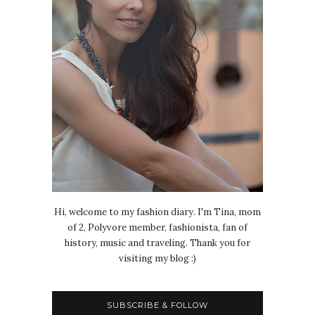
Hi, welcome to my fashion diary. I'm Tina, mom
of 2, Polyvore member, fashionista, fan of
history, music and traveling. Thank you for
visiting my blog :)
SUBSCRIBE & FOLLOW