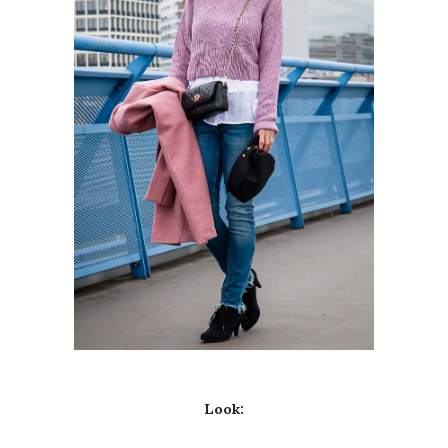
Look: