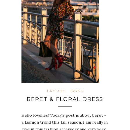
DRESSES
LOOKS
BERET & FLORAL DRESS
Hello lovelies! Today's post is about beret -
a fashion trend this fall season. I am really in
love in this fashion accessory and very very