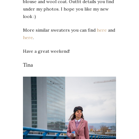
blouse and wool coat. Outfit details you find
under my photos. I hope you like my new
look :)
More similar sweaters you can find
here
and
here
.
Have a great weekend!
Tina