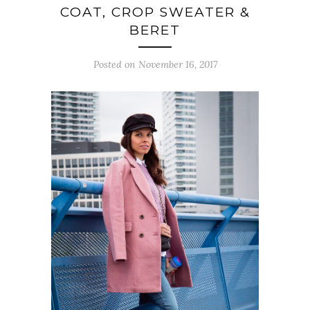
COAT, CROP SWEATER &
BERET
Posted on November 16, 2017