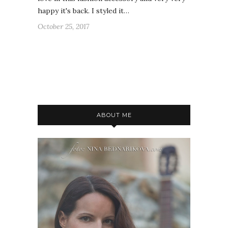
happy it's back. I styled it…
October 25, 2017
ABOUT ME