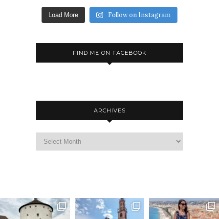
Follow on Instagram
Load More
FIND ME ON FACEBOOK
ARCHIVES