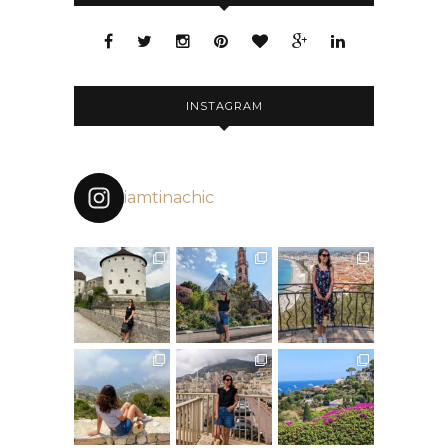
INSTAGRAM
iamtinachic